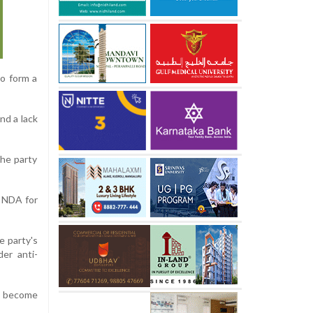
o form a
nd a lack
he party
e NDA for
e party's
er anti-
s become