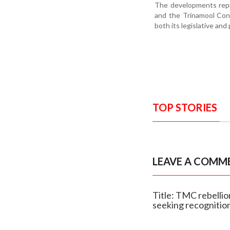
The developments repr
and the Trinamool Cong
both its legislative and
TOP STORIES
LEAVE A COMM
Title: TMC rebelli
seeking recognitio