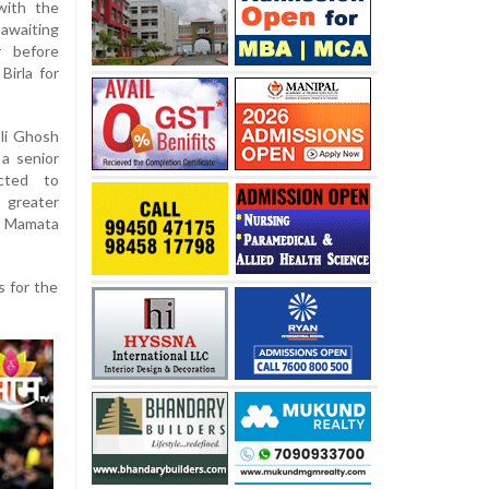
with the
 awaiting
r before
irla for
li Ghosh
 a senior
ected to
 greater
ef Mamata
s for the