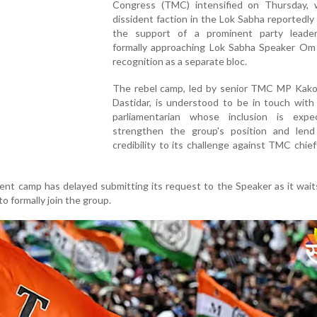
Congress (TMC) intensified on Thursday, 
dissident faction in the Lok Sabha reportedly
the support of a prominent party leade
formally approaching Lok Sabha Speaker Om B
recognition as a separate bloc.
The rebel camp, led by senior TMC MP Kako
Dastidar, is understood to be in touch with
parliamentarian whose inclusion is exp
strengthen the group's position and lend
credibility to its challenge against TMC chi
dent camp has delayed submitting its request to the Speaker as it wait
to formally join the group.