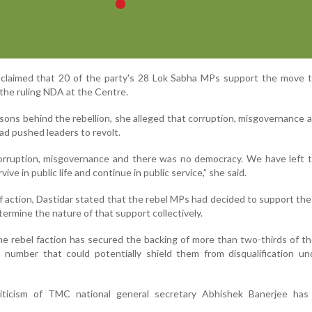
 claimed that 20 of the party's 28 Lok Sabha MPs support the move t
the ruling NDA at the Centre.
ons behind the rebellion, she alleged that corruption, misgovernance a
ad pushed leaders to revolt.
rruption, misgovernance and there was no democracy. We have left t
ve in public life and continue in public service,” she said.
f action, Dastidar stated that the rebel MPs had decided to support th
ermine the nature of that support collectively.
he rebel faction has secured the backing of more than two-thirds of th
number that could potentially shield them from disqualification und
criticism of TMC national general secretary Abhishek Banerjee ha