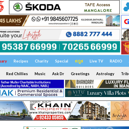
uary
Recipes
Charity
Special
ಕನ್ನಡ
Live TV
RADIO
Red Chillies
Music
Ask Dr
Greetings
Astrology
Trib