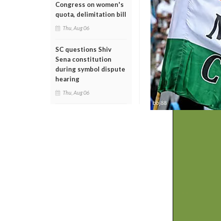
Congress on women's
quota, delimitation bill
Thu, Aug 06
SC questions Shiv
Sena constitution
during symbol dispute
hearing
Thu, Aug 06