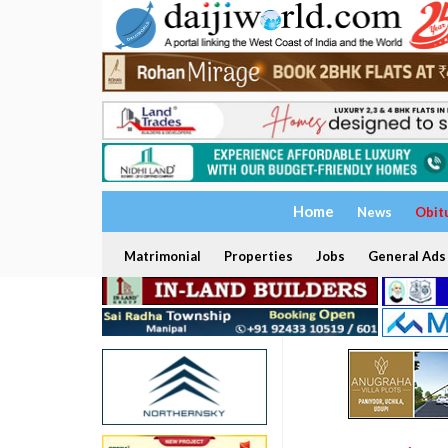
Home
News
Obit
Matrimonial
Properties
Jobs
General Ads