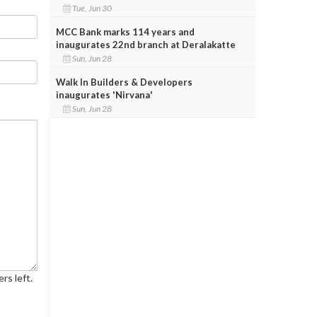
Tue, Jun 30
MCC Bank marks 114 years and
inaugurates 22nd branch at Deralakatte
Sun, Jun 28
Walk In Builders & Developers
inaugurates 'Nirvana'
Sun, Jun 28
rs left.