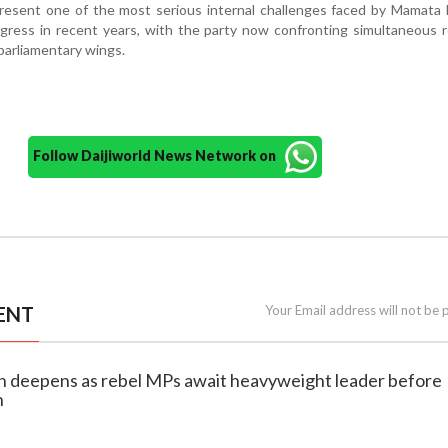
esent one of the most serious internal challenges faced by Mamata 
ress in recent years, with the party now confronting simultaneous r
 parliamentary wings.
Follow Daijiworld News Network on
ENT
Your Email address will not be 
on deepens as rebel MPs await heavyweight leader before
n