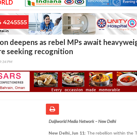
ORLD
on deepens as rebel MPs await heavywei
re seeking recognition
09:34 PM
Daijiworld Media Network – New Delhi
New Delhi, Jun 11:
The rebellion within the 