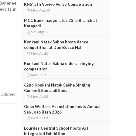
Banerjee
KNS' 5th Voviyo Verse Competition
evolts in
Mon, Aug 03
MCC Bank inaugurates 23rd Branch at
Katapadi
Sun, Aug 02
Konkani Natak Sabha hosts dance
competition at Don Bosco Hall
Mon, Jul 20
Konkani Natak Sabha elders' singing
competition
Mon, Jul 13
62nd Konkani Natak Sabha Singing
Competition auditions
published.
Mon, Jul 06
Goan Welfare Association hosts Annual
Sao Joao Bash 2026
Wed, Jul 01
Lourdes Central School hosts Art
Integrated Exhibition