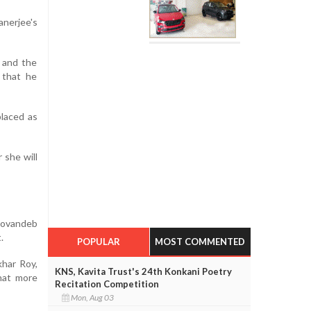
anerjee's
 and the
 that he
placed as
 she will
 Sovandeb
.
POPULAR
MOST COMMENTED
khar Roy,
KNS, Kavita Trust's 24th Konkani Poetry
hat more
Recitation Competition
Mon, Aug 03