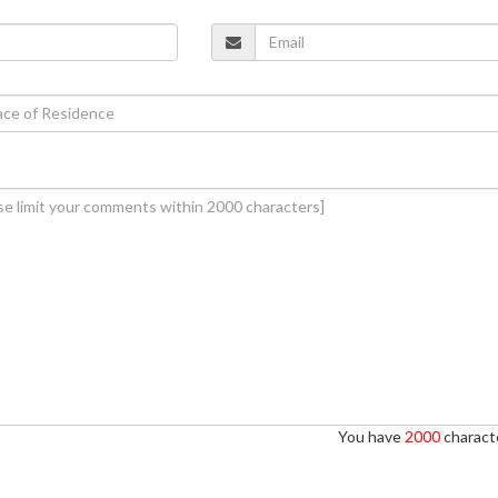
You have
2000
characte