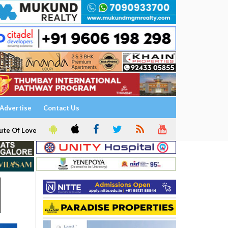
Advertise
Contact Us
ute Of Love