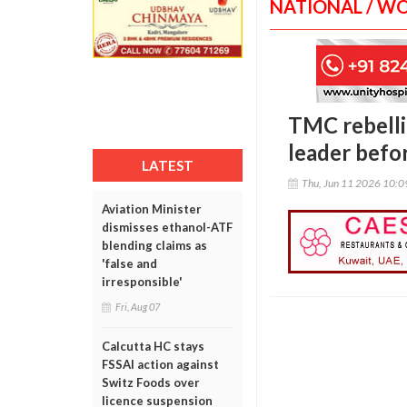
NATIONAL / W
TMC rebelli
leader befo
LATEST
Thu, Jun 11 2026 10:
Aviation Minister
dismisses ethanol-ATF
blending claims as
'false and
irresponsible'
Fri, Aug 07
Calcutta HC stays
FSSAI action against
Switz Foods over
licence suspension