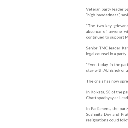
Veteran party leader 
"high-handedness", sayi
“The two key grievanc
absence of anyone wit
continued to support M
Senior TMC leader Kaly
legal counsel in a party
“Even today, in the par
stay with Abhishek or u
The crisis has now spr
In Kolkata, 58 of the p
Chattopadhyay as Leade
In Parliament, the par
Sushmita Dev and Prak
resignations could foll