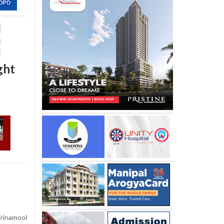
ght
Trinamool