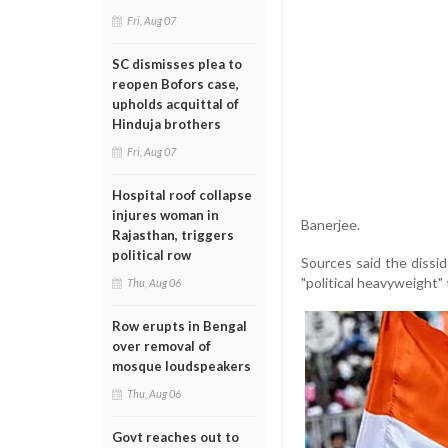
Fri, Aug 07
SC dismisses plea to
reopen Bofors case,
upholds acquittal of
Hinduja brothers
Fri, Aug 07
Hospital roof collapse
injures woman in
Banerjee.
Rajasthan, triggers
political row
Sources said the dissi
"political heavyweight" 
Thu, Aug 06
Row erupts in Bengal
over removal of
mosque loudspeakers
Thu, Aug 06
Govt reaches out to