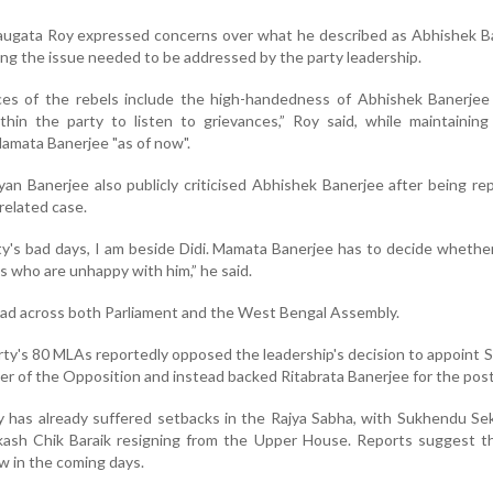
Saugata Roy expressed concerns over what he described as Abhishek B
ng the issue needed to be addressed by the party leadership.
es of the rebels include the high-handedness of Abhishek Banerjee
hin the party to listen to grievances,” Roy said, while maintaining
amata Banerjee "as of now".
an Banerjee also publicly criticised Abhishek Banerjee after being re
-related case.
ty's bad days, I am beside Didi. Mamata Banerjee has to decide whether
s who are unhappy with him,” he said.
ead across both Parliament and the West Bengal Assembly.
arty's 80 MLAs reportedly opposed the leadership's decision to appoint
r of the Opposition and instead backed Ritabrata Banerjee for the post
ty has already suffered setbacks in the Rajya Sabha, with Sukhendu Se
ash Chik Baraik resigning from the Upper House. Reports suggest t
ow in the coming days.