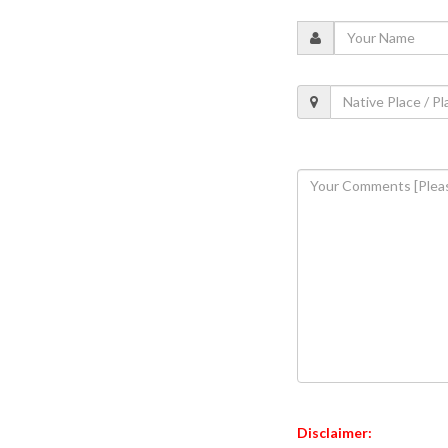
Disclaimer: