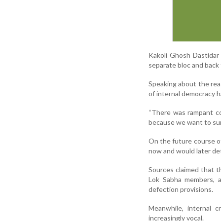
Kakoli Ghosh Dastidar
separate bloc and back 
Speaking about the reas
of internal democracy h
“There was rampant co
because we want to survi
On the future course o
now and would later det
Sources claimed that t
Lok Sabha members, a 
defection provisions.
Meanwhile, internal 
increasingly vocal.