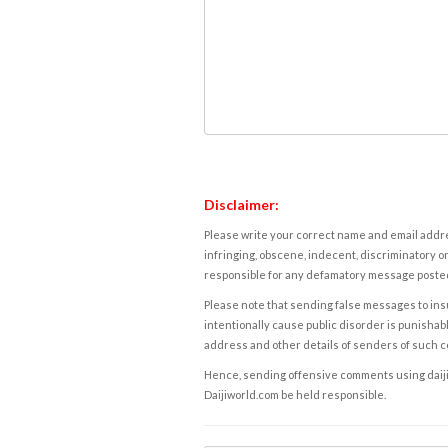
Disclaimer:
Please write your correct name and email addres
infringing, obscene, indecent, discriminatory or
responsible for any defamatory message posted 
Please note that sending false messages to insu
intentionally cause public disorder is punishable
address and other details of senders of such 
Hence, sending offensive comments using daijiwor
Daijiworld.com be held responsible.