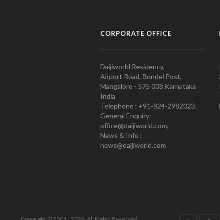
CORPORATE OFFICE
Daijiworld Residency,
Airport Road, Bondel Post,
Mangalore - 575 008 Karnataka
India
Telephone : +91-824-2982023.
General Enquiry:
office@daijiworld.com,
News & Info :
news@daijiworld.com
Copyright © 2001 - 2026. All Rights Reserved.