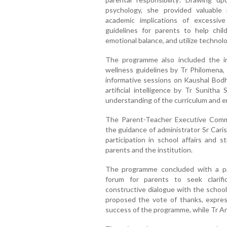
psychology, she provided valuable i
academic implications of excessive
guidelines for parents to help child
emotional balance, and utilize technol
The programme also included the in
wellness guidelines by Tr Philomena, 
informative sessions on Kaushal Bodh
artificial intelligence by Tr Sunitha
understanding of the curriculum and e
The Parent-Teacher Executive Comm
the guidance of administrator Sr Cari
participation in school affairs and
parents and the institution.
The programme concluded with a par
forum for parents to seek clarifi
constructive dialogue with the scho
proposed the vote of thanks, expres
success of the programme, while Tr A