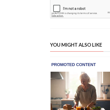
YOU MIGHT ALSO LIKE