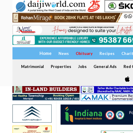
Home
News
Obituary
Recipes
Chari
Matrimonial
Properties
Jobs
General Ads
Red C