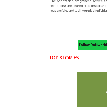
The orientation programme served as 
reinforcing the shared responsibility 
responsible, and well-rounded individu
Follow Daijiwor
TOP STORIES