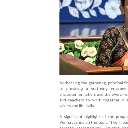
Addressing the gathering, principal 
to providing a nurturing environ
character formation, and the overall 
and teachers to work together in s
values and life skills.
A significant highlight of the pro
Verina Joshna on the topic, ‘The impa
parental responsibility’. Drawing up