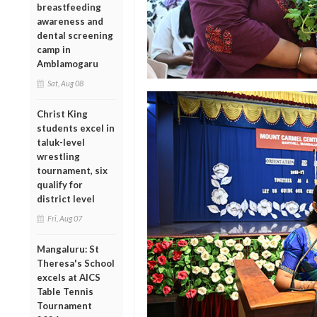
breastfeeding
awareness and
dental screening
camp in
Amblamogaru
Sat, Aug 08
Christ King
students excel in
taluk-level
wrestling
tournament, six
qualify for
district level
Fri, Aug 07
Mangaluru: St
Theresa's School
excels at AICS
Table Tennis
Tournament