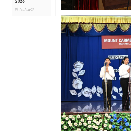
2026
Fri, Aug 07