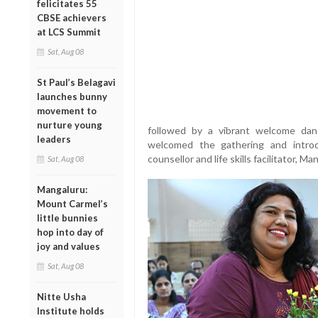
felicitates 55
CBSE achievers
at LCS Summit
Sat, Aug 08
St Paul’s Belagavi
launches bunny
movement to
nurture young
followed by a vibrant welcome dan
leaders
welcomed the gathering and intro
counsellor and life skills facilitator, Ma
Sat, Aug 08
Mangaluru:
Mount Carmel’s
little bunnies
hop into day of
joy and values
Sat, Aug 08
Nitte Usha
Institute holds