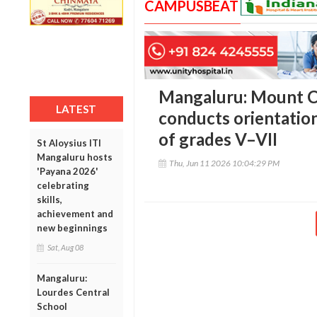
CAMPUSBEAT
Mangaluru: Mount C
LATEST
conducts orientatio
of grades V–VII
St Aloysius ITI
Mangaluru hosts
Thu, Jun 11 2026 10:04:29 PM
'Payana 2026'
celebrating
skills,
achievement and
new beginnings
Sat, Aug 08
Mangaluru:
Lourdes Central
School