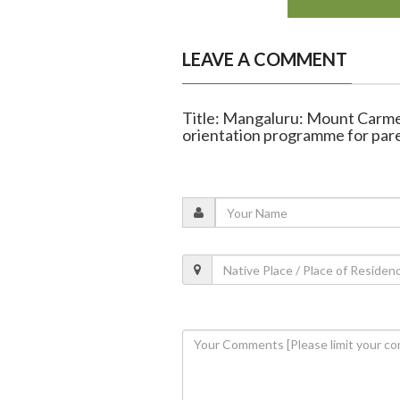
LEAVE A COMMENT
Title: Mangaluru: Mount Carme
orientation programme for pare