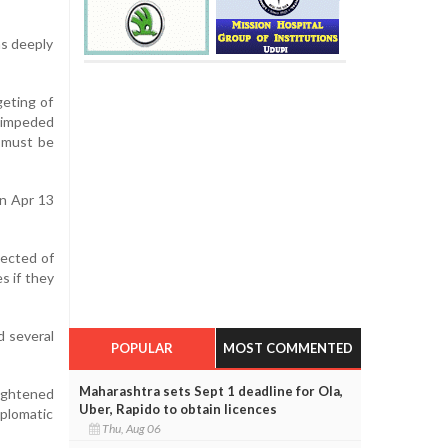
as deeply
geting of
nimpeded
w must be
on Apr 13
pected of
s if they
d several
POPULAR
MOST COMMENTED
Maharashtra sets Sept 1 deadline for Ola,
eightened
Uber, Rapido to obtain licences
iplomatic
Thu, Aug 06