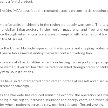
odge a formal protest.
l Affairs (MEA) described the repeated attacks on commercial shipping 
nts of attacks on shipping in the region are deeply worrisome. The tar
nd civilian infrastructure in the region must end, and free and u
ce through international waterways in keeping with international la
,” the MEA said.
 to the US-led blockade imposed on Iranian ports and shipping routes 
f peace talks aimed at ending the wider conflict involving Iran.
vessels of all nationalities entering or leaving Iranian ports. Ships sus
 be warned, diverted, boarded, seized or disabled through precision strike
y with US instructions.
 have so far intercepted or redirected dozens of vessels and disable
nforcement campaign.
s the blockade has reduced Iranian oil exports, the operation has h
ipping in the region, increased insurance and energy costs, and raised d
es whose nationals serve as crew members aboard affected vessels.