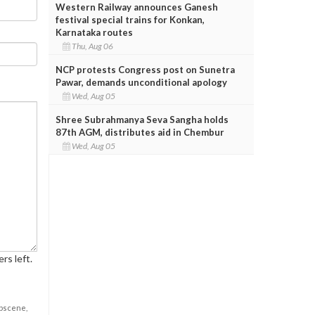
Western Railway announces Ganesh
festival special trains for Konkan,
Karnataka routes
Thu, Aug 06
NCP protests Congress post on Sunetra
Pawar, demands unconditional apology
Wed, Aug 05
Shree Subrahmanya Seva Sangha holds
87th AGM, distributes aid in Chembur
Wed, Aug 05
rs left.
obscene,