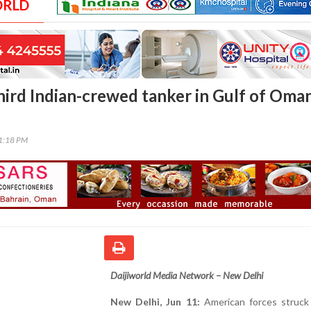
ORLD
hird Indian-crewed tanker in Gulf of Oman
11:18 PM
Daijiworld Media Network – New Delhi
New Delhi, Jun 11:
American forces struck