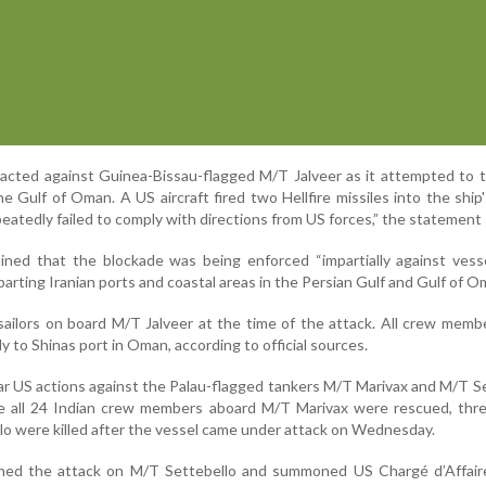
cted against Guinea-Bissau-flagged M/T Jalveer as it attempted to t
he Gulf of Oman. A US aircraft fired two Hellfire missiles into the ship
eatedly failed to comply with directions from US forces,” the statement 
ined that the blockade was being enforced “impartially against vesse
parting Iranian ports and coastal areas in the Persian Gulf and Gulf of O
ailors on board M/T Jalveer at the time of the attack. All crew mem
y to Shinas port in Oman, according to official sources.
lar US actions against the Palau-flagged tankers M/T Marivax and M/T S
ile all 24 Indian crew members aboard M/T Marivax were rescued, thr
lo were killed after the vessel came under attack on Wednesday.
ned the attack on M/T Settebello and summoned US Chargé d’Affair