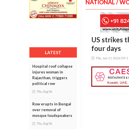
NATIONAL / W
US strikes t
four days
LATEST
Thu, Jun 11 2026 09:
Hospital roof collapse
injures woman in
Rajasthan, triggers
political row
Thu, Aug 06
Row erupts in Bengal
over removal of
mosque loudspeakers
Thu, Aug 06