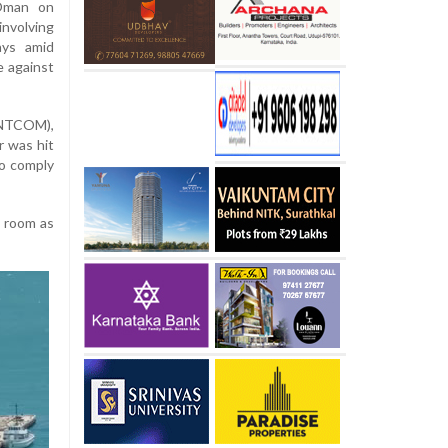
 Oman on
nvolving
ays amid
e against
ENTCOM),
r was hit
 to comply
e room as