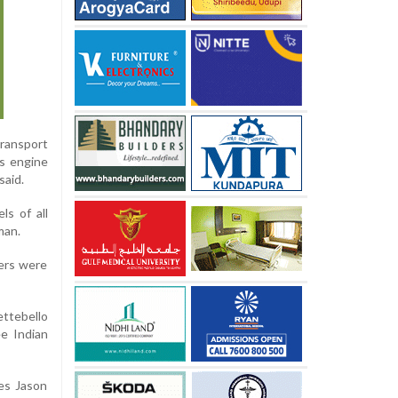
ransport
's engine
said.
ls of all
man.
bers were
ettebello
ee Indian
es Jason