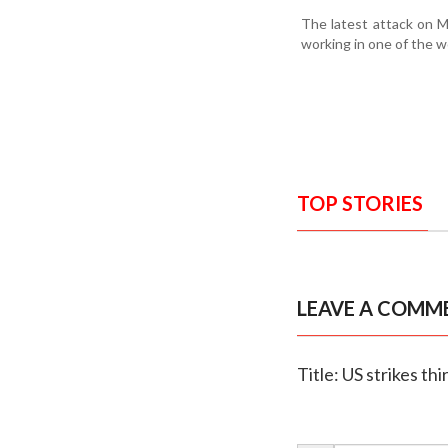
The latest attack on M
working in one of the w
TOP STORIES
LEAVE A COMM
Title: US strikes th