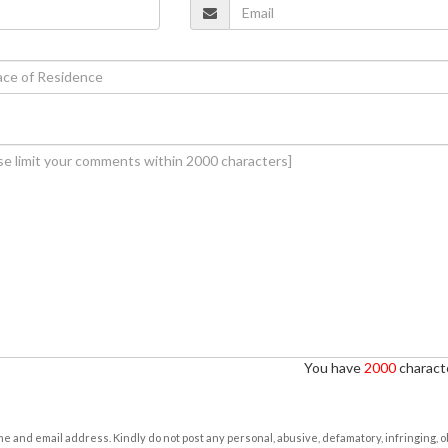
You have
2000
characte
e and email address. Kindly do not post any personal, abusive, defamatory, infringing, 