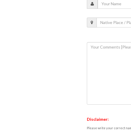
Disclaimer:
Please write your correct nam