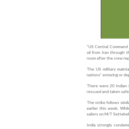
“US Central Command a
oil from Iran through t
room after the crew rep
The US military mainta
nations” entering or de
There were 20 Indian s
rescued and taken safel
The strike follows simi
earlier this week. Wh
sailors on M/T Settebel
India strongly condem