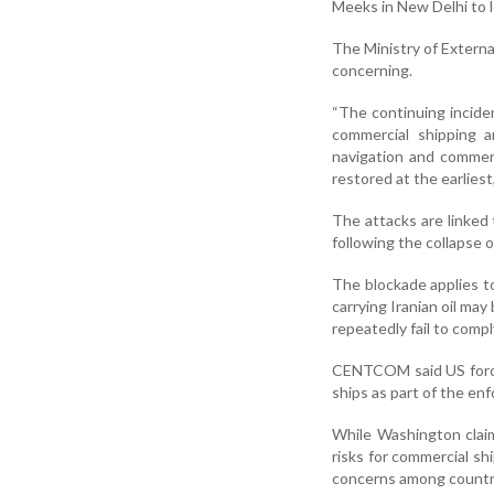
Meeks in New Delhi to l
The Ministry of Externa
concerning.
“The continuing incide
commercial shipping a
navigation and commer
restored at the earliest
The attacks are linked
following the collapse o
The blockade applies to 
carrying Iranian oil may
repeatedly fail to compl
CENTCOM said US forces
ships as part of the e
While Washington claim
risks for commercial sh
concerns among countri