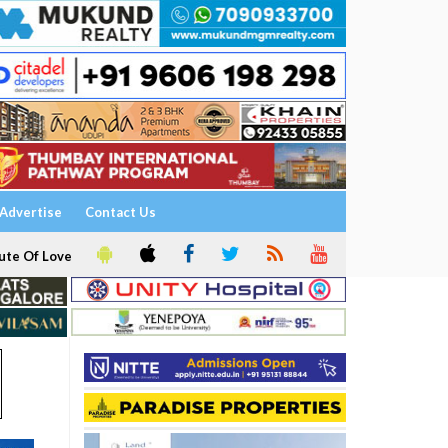
Advertise
Contact Us
ute Of Love