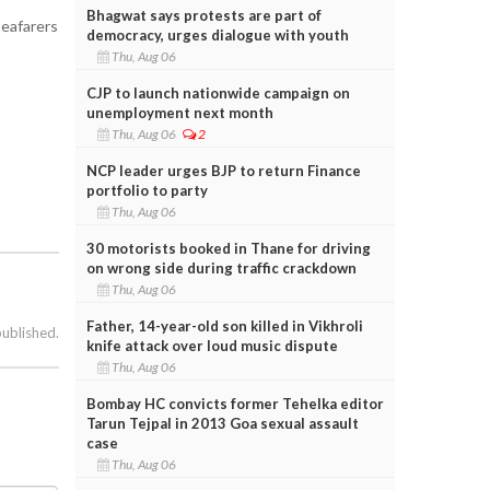
Bhagwat says protests are part of
seafarers
democracy, urges dialogue with youth
Thu, Aug 06
CJP to launch nationwide campaign on
unemployment next month
Thu, Aug 06
2
NCP leader urges BJP to return Finance
portfolio to party
Thu, Aug 06
30 motorists booked in Thane for driving
on wrong side during traffic crackdown
Thu, Aug 06
Father, 14-year-old son killed in Vikhroli
published.
knife attack over loud music dispute
Thu, Aug 06
Bombay HC convicts former Tehelka editor
Tarun Tejpal in 2013 Goa sexual assault
case
Thu, Aug 06