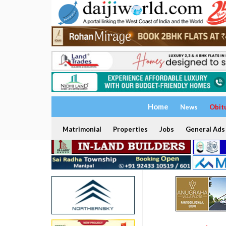
Home
News
Obit
Matrimonial
Properties
Jobs
General Ads