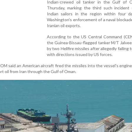
Indian-crewed oil tanker in the Gulf of
Thursday, marking the third such incident i
Indian sailors in the region within four d
Washington's enforcement of a naval blockad
Iranian oil exports.
According to the US Central Command (C
the Guinea-Bissau-flagged tanker M/T Jalvee
by two Hellfire missiles after allegedly failing
with directions issued by US forces.
M said an American aircraft fired the missiles into the vessel's engin
rt oil from Iran through the Gulf of Oman.