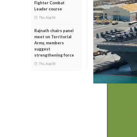
Fighter Combat
Leader course
Thu, Aug 06
Rajnath chairs panel
meet on Territorial
Army, members
suggest
strengthening force
Thu, Aug 06