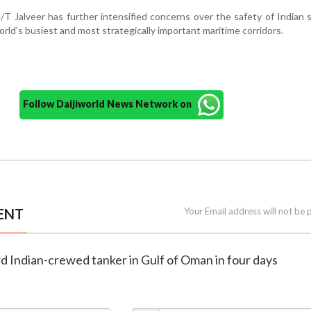
/T Jalveer has further intensified concerns over the safety of Indian 
orld's busiest and most strategically important maritime corridors.
Follow Daijiworld News Network on
ENT
Your Email address will not be 
ird Indian-crewed tanker in Gulf of Oman in four days