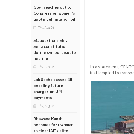
Govt reaches out to
Congress on women's
quota, delimitation bill
Thu, Aug 06
SC questions Shiv
Sena constitution
during symbol dispute
hearing
In a statement, CENTCO
Thu, Aug 06
it attempted to transpo
Lok Sabha passes Bill
enabling future
charges on UPI
payments
Thu, Aug 06
Bhawana Kanth
becomes first woman
to clear IAF's elite