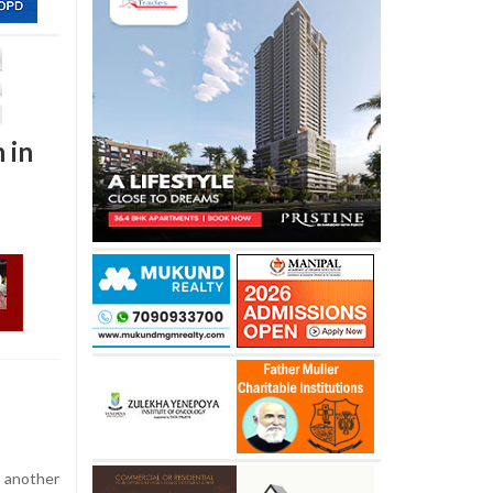
 in
 another