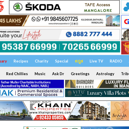
uary
Recipes
Charity
Special
ಕನ್ನಡ
Live TV
RADIO
Red Chillies
Music
Ask Dr
Greetings
Astrology
Trib