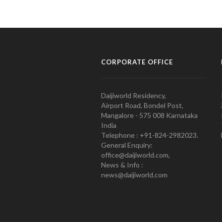
CORPORATE OFFICE
Daijiworld Residency,
Airport Road, Bondel Post,
Mangalore - 575 008 Karnataka
India
Telephone : +91-824-2982023.
General Enquiry:
office@daijiworld.com,
News & Info :
news@daijiworld.com