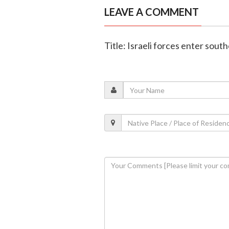
LEAVE A COMMENT
Title: Israeli forces enter sout