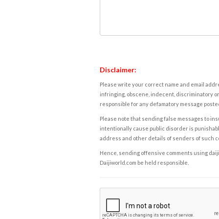
Disclaimer:
Please write your correct name and email addres
infringing, obscene, indecent, discriminatory or
responsible for any defamatory message posted 
Please note that sending false messages to insu
intentionally cause public disorder is punishable
address and other details of senders of such 
Hence, sending offensive comments using daijiwor
Daijiworld.com be held responsible.