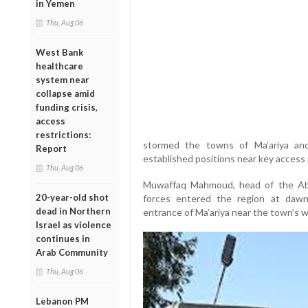
in Yemen
Thu, Aug 06
West Bank
healthcare
system near
collapse amid
funding crisis,
access
restrictions:
stormed the towns of Ma’ariya and 
Report
established positions near key access p
Thu, Aug 06
Muwaffaq Mahmoud, head of the Abid
20-year-old shot
forces entered the region at daw
dead in Northern
entrance of Ma’ariya near the town’s w
Israel as violence
continues in
Arab Community
Thu, Aug 06
Lebanon PM