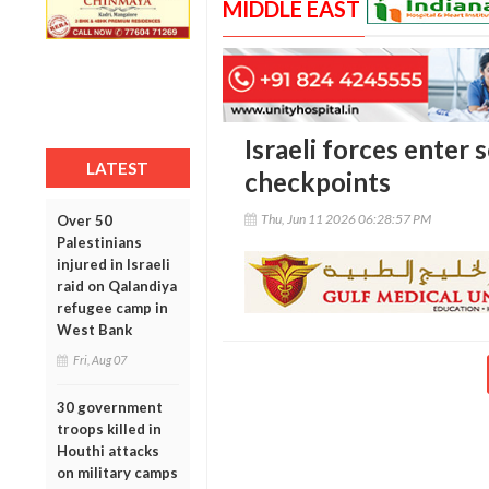
MIDDLE EAST
Israeli forces enter 
LATEST
checkpoints
Thu, Jun 11 2026 06:28:57 PM
Over 50
Palestinians
injured in Israeli
raid on Qalandiya
refugee camp in
West Bank
Fri, Aug 07
30 government
troops killed in
Houthi attacks
on military camps