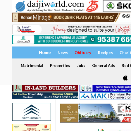
Home
News
Obituary
Recipes
Chari
Matrimonial
Properties
Jobs
General Ads
Red C