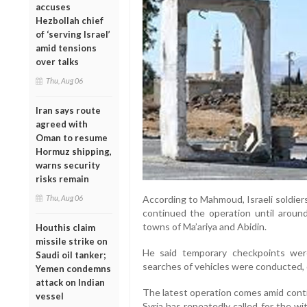
accuses
Hezbollah chief
of ‘serving Israel’
amid tensions
over talks
Thu, Aug 06
Iran says route
agreed with
Oman to resume
Hormuz shipping,
warns security
risks remain
Thu, Aug 06
According to Mahmoud, Israeli soldier
continued the operation until aroun
towns of Ma’ariya and Abidin.
Houthis claim
missile strike on
He said temporary checkpoints wer
Saudi oil tanker;
searches of vehicles were conducted, 
Yemen condemns
attack on Indian
The latest operation comes amid contin
vessel
Syria has repeatedly called for the wit