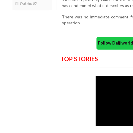
Wed, Aug 05
has condemned what it describes as rep
There was no immediate comment from
operation.
Follow Daijiwor
TOP STORIES