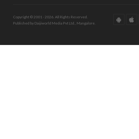
Copyright © 2001 - 2026. All Rights Reserved.
Published by Daijiworld Media Pvt Ltd., Mangalore.