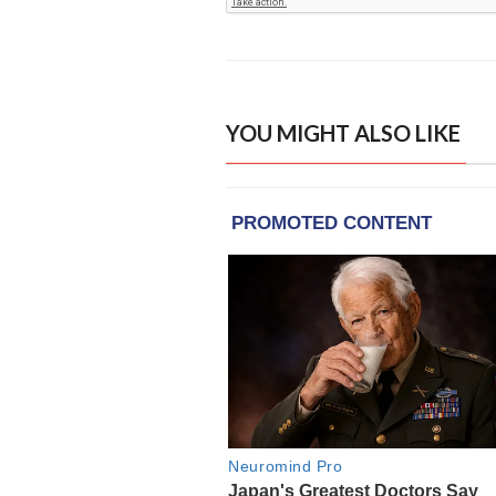
YOU MIGHT ALSO LIKE