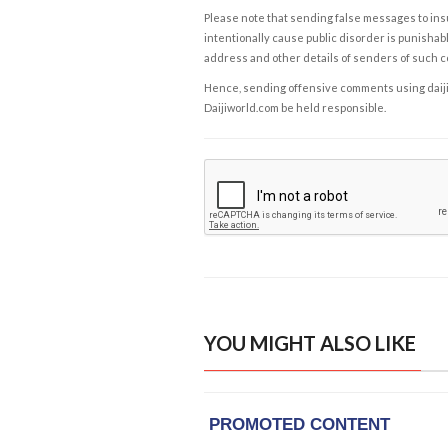
Please note that sending false messages to insu
intentionally cause public disorder is punishable
address and other details of senders of such 
Hence, sending offensive comments using daijiwor
Daijiworld.com be held responsible.
YOU MIGHT ALSO LIKE