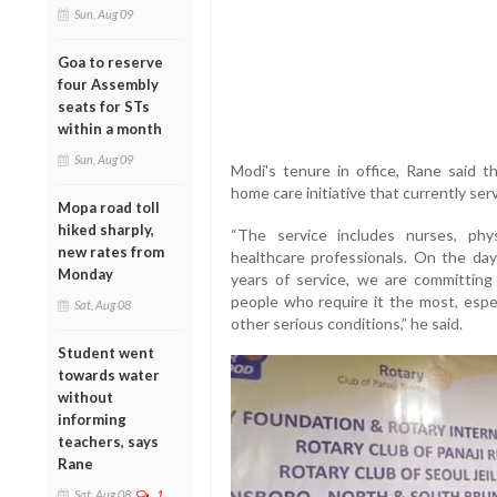
Sun, Aug 09
Goa to reserve
four Assembly
seats for STs
within a month
Sun, Aug 09
Modi's tenure in office, Rane said 
home care initiative that currently se
Mopa road toll
hiked sharply,
“The service includes nurses, phy
new rates from
healthcare professionals. On the da
Monday
years of service, we are committing
people who require it the most, espec
Sat, Aug 08
other serious conditions,” he said.
Student went
towards water
without
informing
teachers, says
Rane
Sat, Aug 08
1