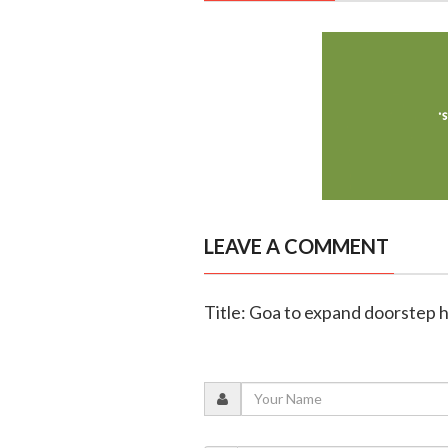
LEAVE A COMMENT
Title: Goa to expand doorstep h