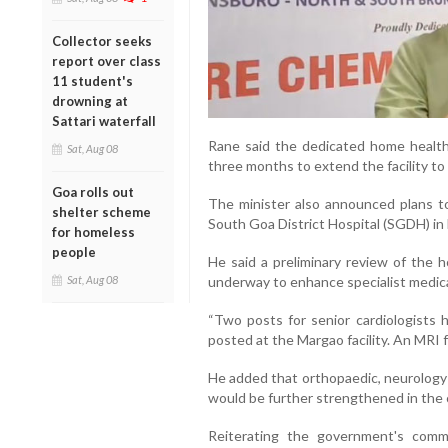
Collector seeks
report over class
11 student's
drowning at
Sattari waterfall
Rane said the dedicated home healt
Sat, Aug 08
three months to extend the facility to
Goa rolls out
The minister also announced plans to
shelter scheme
South Goa District Hospital (SGDH) in
for homeless
people
He said a preliminary review of the 
Sat, Aug 08
underway to enhance specialist medica
“Two posts for senior cardiologists 
posted at the Margao facility. An MRI fa
He added that orthopaedic, neurology a
would be further strengthened in the
Reiterating the government's commi