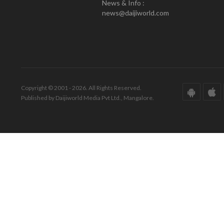
News & Info :
news@daijiworld.com
Copyright © 2001 - 2026. All Rights Reserved.
Published by Daijiworld Media Pvt Ltd., Mangalore.