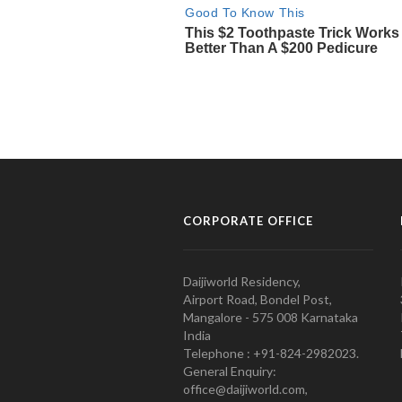
CORPORATE OFFICE
Daijiworld Residency,
Airport Road, Bondel Post,
Mangalore - 575 008 Karnataka
India
Telephone : +91-824-2982023.
General Enquiry:
office@daijiworld.com,