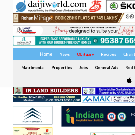
Home
News
Obituary
Recipes
Chari
Matrimonial
Properties
Jobs
General Ads
Red C