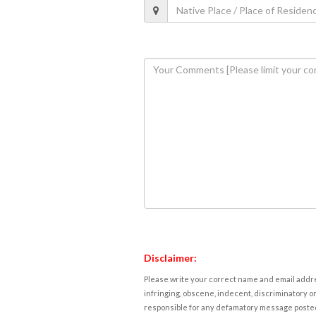
Disclaimer:
Please write your correct name and email addres
infringing, obscene, indecent, discriminatory or
responsible for any defamatory message posted 