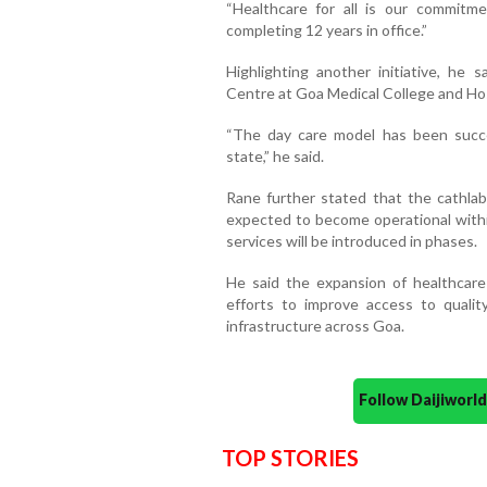
“Healthcare for all is our commitm
completing 12 years in office.”
Highlighting another initiative, he 
Centre at Goa Medical College and Ho
“The day care model has been succ
state,” he said.
Rane further stated that the cathlab 
expected to become operational within
services will be introduced in phases.
He said the expansion of healthcare
efforts to improve access to qualit
infrastructure across Goa.
Follow Daijiwor
TOP STORIES