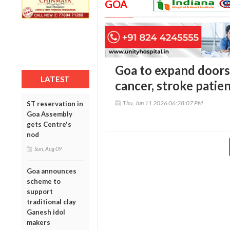
GOA
Goa to expand doors
LATEST
cancer, stroke patie
Thu, Jun 11 2026 06:28:07 PM
ST reservation in
Goa Assembly
gets Centre's
nod
Sun, Aug 09
Goa announces
scheme to
support
traditional clay
Ganesh idol
makers