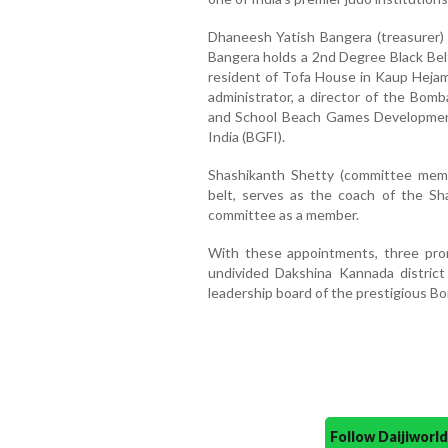
Dhaneesh Yatish Bangera (treasurer)
Bangera holds a 2nd Degree Black Belt
resident of Tofa House in Kaup Hejam
administrator, a director of the Bom
and School Beach Games Development
India (BGFI).
Shashikanth Shetty (committee memb
belt, serves as the coach of the Sh
committee as a member.
With these appointments, three prom
undivided Dakshina Kannada district
leadership board of the prestigious B
Follow Daijiwor