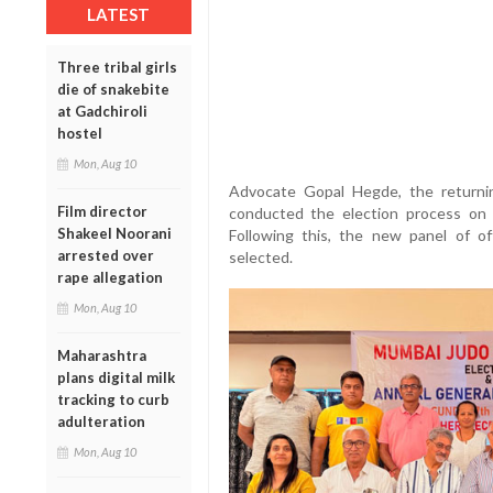
LATEST
Three tribal girls
die of snakebite
at Gadchiroli
hostel
Mon, Aug 10
Advocate Gopal Hegde, the returnin
Film director
conducted the election process on J
Shakeel Noorani
Following this, the new panel of o
arrested over
selected.
rape allegation
Mon, Aug 10
Maharashtra
plans digital milk
tracking to curb
adulteration
Mon, Aug 10