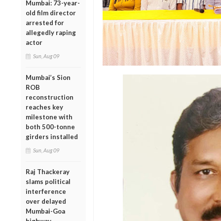
Mumbai: 73-year-
old film director
arrested for
allegedly raping
actor
Sun, Aug 09
Mumbai’s Sion
ROB
reconstruction
reaches key
milestone with
both 500-tonne
girders installed
Sun, Aug 09
Raj Thackeray
slams political
interference
over delayed
Mumbai-Goa