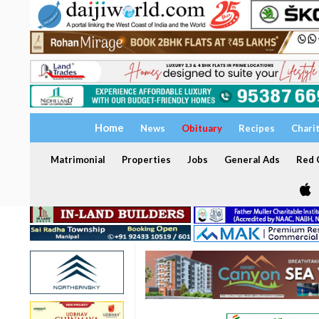
Home
News
Obituary
Recipes
Chari
Matrimonial
Properties
Jobs
General Ads
Red C