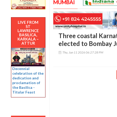
MUMBAI
LIVE FROM
ST
LAWRENCE
Three coastal Karna
BASILICA,
KARKALA –
elected to Bombay J
ATTUR
Thu, Jun 11 2026 06:27:28 PM
Decennial
celebration of the
dedication and
proclamation of
the Basilica -
Titular Feast