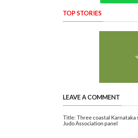
TOP STORIES
LEAVE A COMMENT
Title: Three coastal Karnataka
Judo Association panel