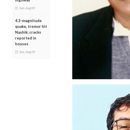
highway
Sun, Aug 09
4.3-magnitude
quake, tremor hit
Nashik; cracks
reported in
houses
Sun, Aug 09