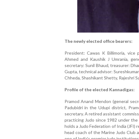
The newly elected office bearers:
President: Cawas K Billimoria, vice
Ahmed and Kaushik J Umrania, gene
secretary: Sunil Bhaud, treasurer: Dha
Gupta, technical advisor: Sureshkuma
Chheda, Shashikant Shetty, Rajeshri Sa
Profile of the elected Kannadigas:
Pramod Anand Mendon (general secreta
Padubidri in the Udupi district, Pr
secretary. A retired assistant commis
practicing Judo since 1982 under the
holds a Judo Federation of India (JFI)
head coach of the Marine Judo Club an
one of India's premier judo institutions