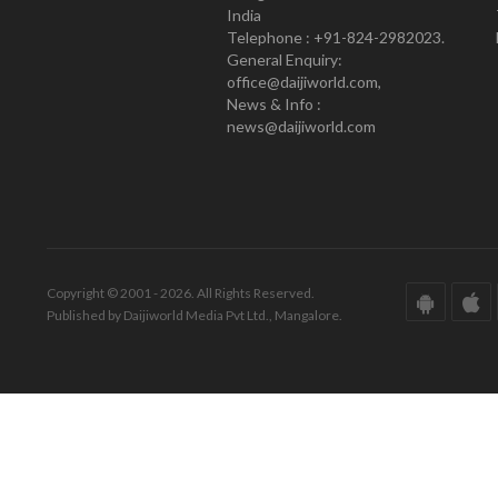
India
Telephone : +91-824-2982023.
General Enquiry:
office@daijiworld.com,
News & Info :
news@daijiworld.com
Copyright © 2001 - 2026. All Rights Reserved.
Published by Daijiworld Media Pvt Ltd., Mangalore.