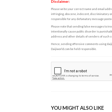
Disclaimer:
Please write your correct name and email addres
infringing, obscene, indecent, discriminatory or
responsible for any defamatory message posted 
Please note that sending false messages to insu
intentionally cause public disorder is punishable
address and other details of senders of such 
Hence, sending offensive comments using daijiwor
Daijiworld.com be held responsible.
YOU MIGHT ALSO LIKE