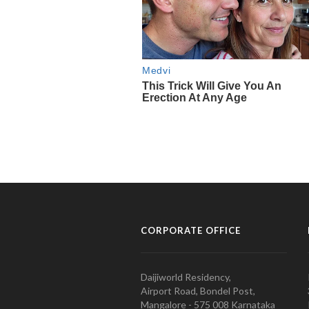
CORPORATE OFFICE
Daijiworld Residency,
Airport Road, Bondel Post,
Mangalore - 575 008 Karnataka