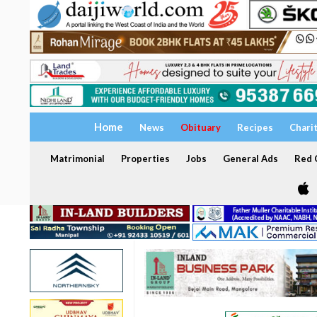
Home
News
Obituary
Recipes
Chari
Matrimonial
Properties
Jobs
General Ads
Red C