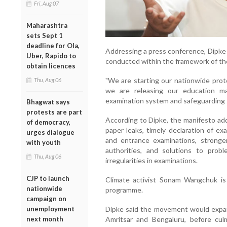
Fri, Aug 07
Maharashtra
sets Sept 1
deadline for Ola,
Addressing a press conference, Dipke 
Uber, Rapido to
conducted within the framework of th
obtain licences
"We are starting our nationwide prot
Thu, Aug 06
we are releasing our education m
examination system and safeguarding st
Bhagwat says
protests are part
According to Dipke, the manifesto ad
of democracy,
paper leaks, timely declaration of ex
urges dialogue
and entrance examinations, stronge
with youth
authorities, and solutions to pro
Thu, Aug 06
irregularities in examinations.
CJP to launch
Climate activist Sonam Wangchuk is 
nationwide
programme.
campaign on
unemployment
Dipke said the movement would expand 
next month
Amritsar and Bengaluru, before cul