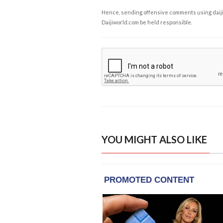
Hence, sending offensive comments using daijiwor
Daijiworld.com be held responsible.
YOU MIGHT ALSO LIKE