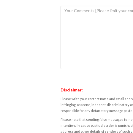
Disclaimer:
Please write your correct name and email addres
infringing, obscene, indecent, discriminatory or
responsible for any defamatory message posted 
Please note that sending false messages to insu
intentionally cause public disorder is punishable
address and other details of senders of such 