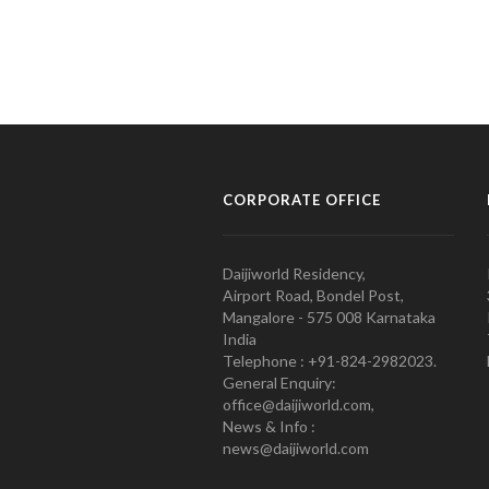
CORPORATE OFFICE
Daijiworld Residency,
Airport Road, Bondel Post,
Mangalore - 575 008 Karnataka
India
Telephone : +91-824-2982023.
General Enquiry:
office@daijiworld.com,
News & Info :
news@daijiworld.com