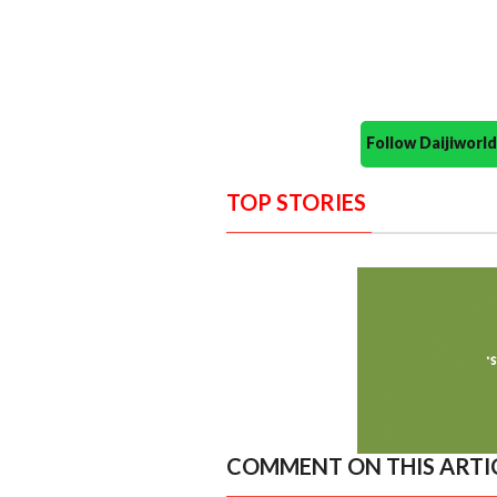
Follow Daijiwor
TOP STORIES
COMMENT ON THIS ARTI