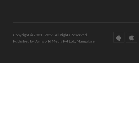
Copyright © 2001 - 2026. All Rights Reserved.
Published by Daijiworld Media Pvt Ltd., Mangalore.