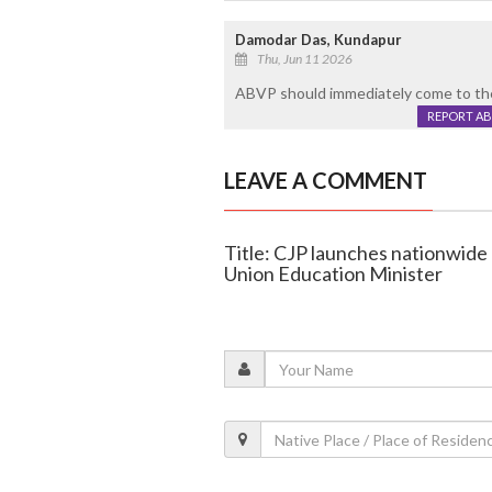
Damodar Das, Kundapur
Thu, Jun 11 2026
ABVP should immediately come to the 
REPORT A
LEAVE A COMMENT
Title: CJP launches nationwide 
Union Education Minister