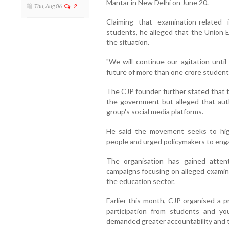
Mantar in New Delhi on June 20.
Thu, Aug 06
2
Claiming that examination-related 
students, he alleged that the Union E
the situation.
"We will continue our agitation unt
future of more than one crore student
The CJP founder further stated that t
the government but alleged that auth
group's social media platforms.
He said the movement seeks to hig
people and urged policymakers to enga
The organisation has gained atten
campaigns focusing on alleged examina
the education sector.
Earlier this month, CJP organised a p
participation from students and y
demanded greater accountability and t