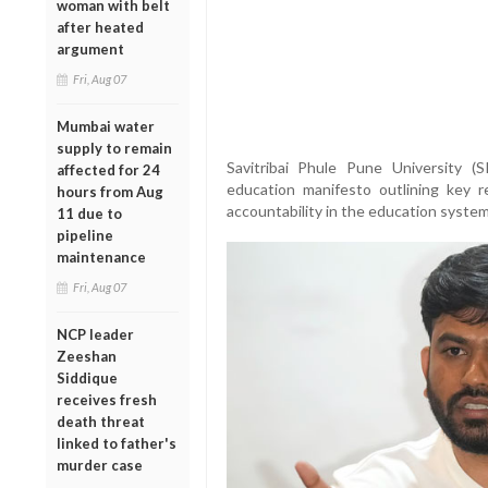
woman with belt
after heated
argument
Fri, Aug 07
Mumbai water
supply to remain
Savitribai Phule Pune University 
affected for 24
education manifesto outlining key 
hours from Aug
accountability in the education system
11 due to
pipeline
maintenance
Fri, Aug 07
NCP leader
Zeeshan
Siddique
receives fresh
death threat
linked to father's
murder case