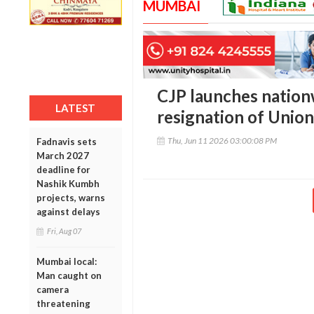
MUMBAI
CJP launches nation
LATEST
resignation of Union
Thu, Jun 11 2026 03:00:08 PM
Fadnavis sets
March 2027
deadline for
Nashik Kumbh
projects, warns
against delays
Fri, Aug 07
Mumbai local:
Man caught on
camera
threatening