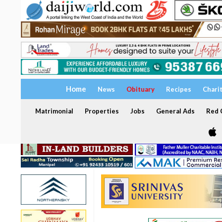
Home
News
Obituary
Recipes
Chari
Matrimonial
Properties
Jobs
General Ads
Red C