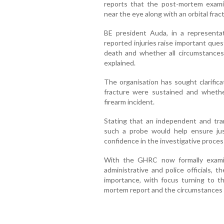
reports that the post-mortem examin
near the eye along with an orbital frac
BE president Auda, in a representa
reported injuries raise important que
death and whether all circumstance
explained.
The organisation has sought clarifica
fracture were sustained and whethe
firearm incident.
Stating that an independent and tran
such a probe would help ensure just
confidence in the investigative proces
With the GHRC now formally exami
administrative and police officials, 
importance, with focus turning to th
mortem report and the circumstances o