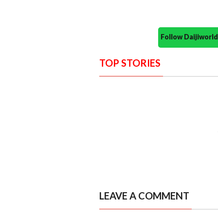
Follow Daijiwor
TOP STORIES
LEAVE A COMMENT