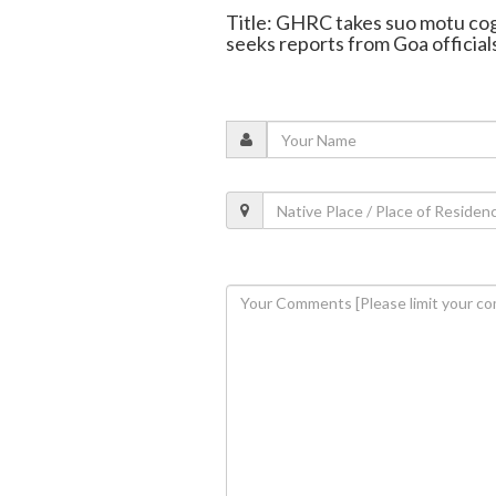
Title: GHRC takes suo motu co
seeks reports from Goa official