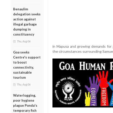
Benaulim
delegation seeks
action against
illegal garbage
dumping in
constituency
Thu, Aug 06
in Mapusa and growing demands for j
the circumstances surrounding Samuel
Goa seeks
Centre's support
to boost
connectivity,
sustainable
tourism
Thu, Aug 06
Waterlogging,
poor hygiene
plague Ponda's
temporary fish