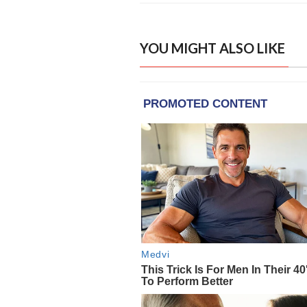
YOU MIGHT ALSO LIKE