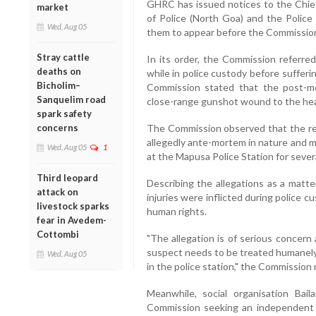
GHRC has issued notices to the Chief
market
of Police (North Goa) and the Police 
Wed, Aug 05
them to appear before the Commission
Stray cattle
In its order, the Commission referred
deaths on
while in police custody before suffer
Bicholim–
Commission stated that the post-m
Sanquelim road
close-range gunshot wound to the head
spark safety
concerns
The Commission observed that the rep
allegedly ante-mortem in nature and 
Wed, Aug 05
1
at the Mapusa Police Station for severa
Third leopard
Describing the allegations as a matte
attack on
injuries were inflicted during police c
livestock sparks
human rights.
fear in Avedem-
Cottombi
"The allegation is of serious concern
suspect needs to be treated humanely 
Wed, Aug 05
in the police station," the Commission n
Meanwhile, social organisation Bai
Commission seeking an independent i