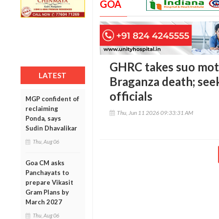
GOA
GHRC takes suo mot
LATEST
Braganza death; see
officials
MGP confident of
reclaiming
Thu, Jun 11 2026 09:33:31 AM
Ponda, says
Sudin Dhavalikar
Thu, Aug 06
Goa CM asks
Panchayats to
prepare Vikasit
Gram Plans by
March 2027
Thu, Aug 06