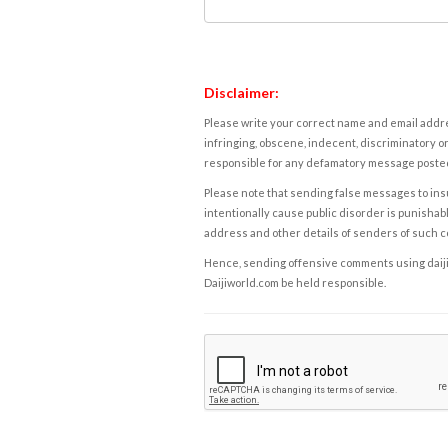
Disclaimer:
Please write your correct name and email addres
infringing, obscene, indecent, discriminatory or
responsible for any defamatory message posted 
Please note that sending false messages to insu
intentionally cause public disorder is punishable
address and other details of senders of such 
Hence, sending offensive comments using daijiwor
Daijiworld.com be held responsible.