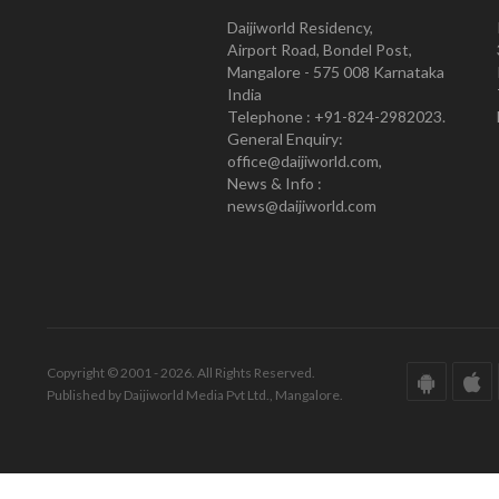
Daijiworld Residency,
Airport Road, Bondel Post,
Mangalore - 575 008 Karnataka
India
Telephone : +91-824-2982023.
General Enquiry:
office@daijiworld.com,
News & Info :
news@daijiworld.com
Copyright © 2001 - 2026. All Rights Reserved.
Published by Daijiworld Media Pvt Ltd., Mangalore.