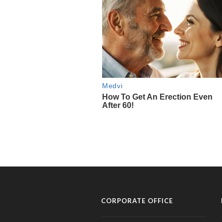
CORPORATE OFFICE