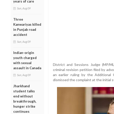
years of care
Sun, Aug 09
Three
Kanwariyas killed
in Punjab road
accident
Sun, Aug 09
Indian-origin
youth charged
with sexual
District and Sessions Judge (MP/M
assault in Canada
criminal revision petition filed by a
an earlier ruling by the Additional
Sun, Aug 09
dismissed the complaint at the initial s
Jharkhand
student talks
end without
breakthrough,
hunger strike
continues