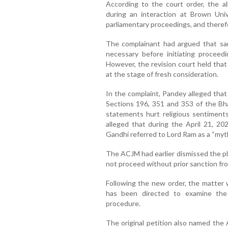
According to the court order, the 
during an interaction at Brown Uni
parliamentary proceedings, and therefo
The complainant had argued that sa
necessary before initiating proceed
However, the revision court held that
at the stage of fresh consideration.
In the complaint, Pandey alleged tha
Sections 196, 351 and 353 of the Bha
statements hurt religious sentiments
alleged that during the April 21, 20
Gandhi referred to Lord Ram as a “mytho
The ACJM had earlier dismissed the pl
not proceed without prior sanction fr
Following the new order, the matter 
has been directed to examine the 
procedure.
The original petition also named the 