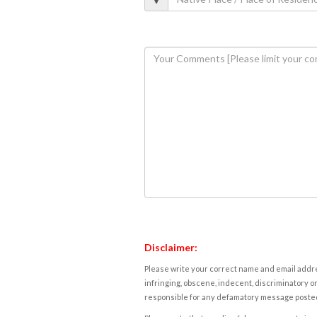
Disclaimer:
Please write your correct name and email addres
infringing, obscene, indecent, discriminatory or
responsible for any defamatory message posted 