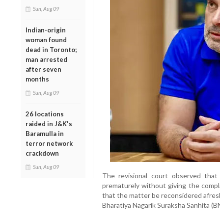
Sun, Aug 09
Indian-origin
woman found
dead in Toronto;
man arrested
after seven
months
Sun, Aug 09
26 locations
raided in J&K's
Baramulla in
terror network
crackdown
Sun, Aug 09
The revisional court observed that
prematurely without giving the compla
that the matter be reconsidered afres
Bharatiya Nagarik Suraksha Sanhita (B