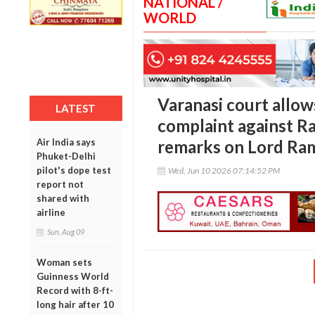
NATIONAL /
WORLD
Varanasi court allow
LATEST
complaint against Ra
Air India says
remarks on Lord Ra
Phuket-Delhi
pilot's dope test
Wed, Jun 10 2026 07:14:52 PM
report not
shared with
airline
Sun, Aug 09
Woman sets
Guinness World
Record with 8-ft-
long hair after 10