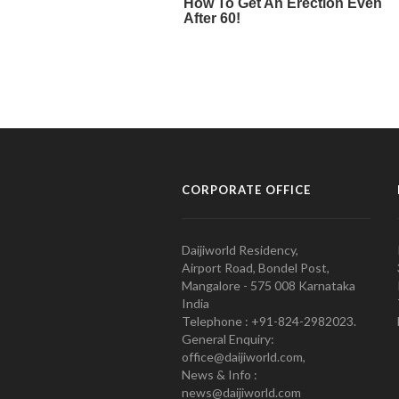
CORPORATE OFFICE
Daijiworld Residency,
Airport Road, Bondel Post,
Mangalore - 575 008 Karnataka
India
Telephone : +91-824-2982023.
General Enquiry:
office@daijiworld.com,
News & Info :
news@daijiworld.com