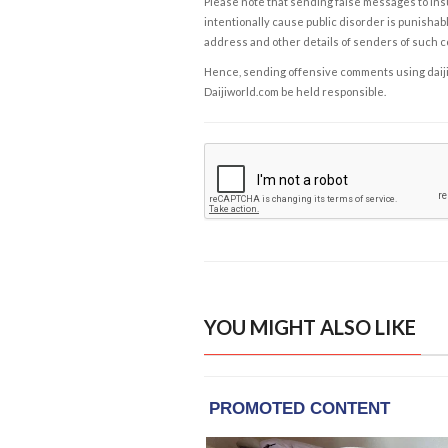
Please note that sending false messages to insu
intentionally cause public disorder is punishable
address and other details of senders of such 
Hence, sending offensive comments using daijiwor
Daijiworld.com be held responsible.
YOU MIGHT ALSO LIKE