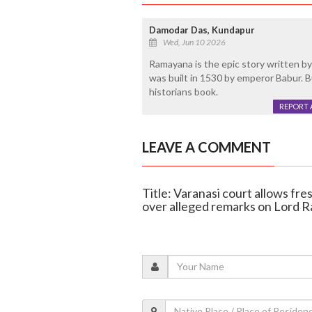
Damodar Das, Kundapur
Wed, Jun 10 2026
Ramayana is the epic story written by a
was built in 1530 by emperor Babur. But
historians book.
REPORT 
LEAVE A COMMENT
Title: Varanasi court allows fr
over alleged remarks on Lord 