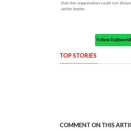
that the organisation could not distan
senior leader.
Follow Daijiwor
TOP STORIES
COMMENT ON THIS ARTI