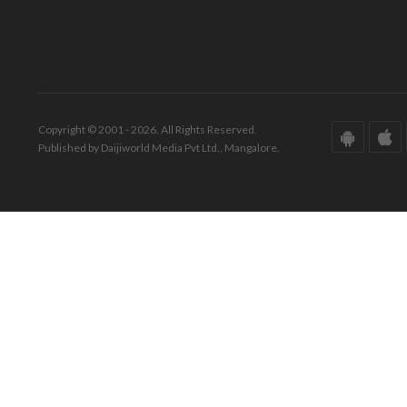
Copyright © 2001 - 2026. All Rights Reserved.
Published by Daijiworld Media Pvt Ltd., Mangalore.