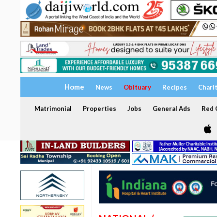
Home
News
Obituary
Recipes
Chari
Matrimonial
Properties
Jobs
General Ads
Red C