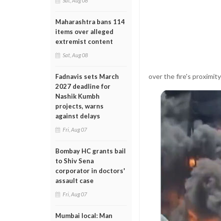
Sat, Aug 08
Maharashtra bans 114
items over alleged
extremist content
Sat, Aug 08
over the fire's proximity
Fadnavis sets March
2027 deadline for
Nashik Kumbh
projects, warns
against delays
Fri, Aug 07
Bombay HC grants bail
to Shiv Sena
corporator in doctors'
assault case
Fri, Aug 07
Mumbai local: Man