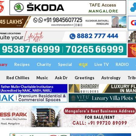
uary
Recipes
Charity
Special
ಕನ್ನಡ
Live TV
RADIO
Red Chillies
Music
Ask Dr
Greetings
Astrology
Trib