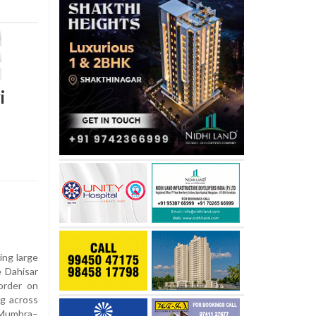
i
ring large
e Dahisar
order on
g across
y Mumbra–