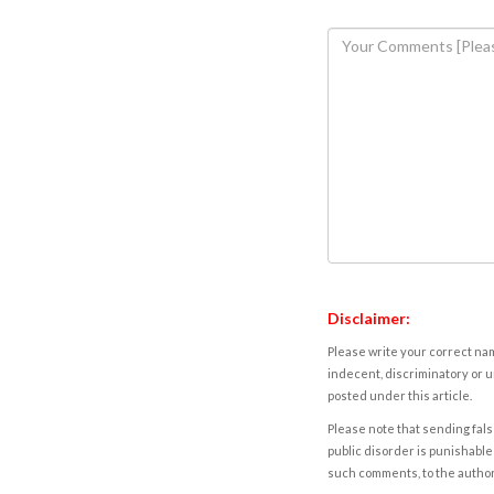
Disclaimer:
Please write your correct nam
indecent, discriminatory or u
posted under this article.
Please note that sending fals
public disorder is punishable 
such comments, to the autho