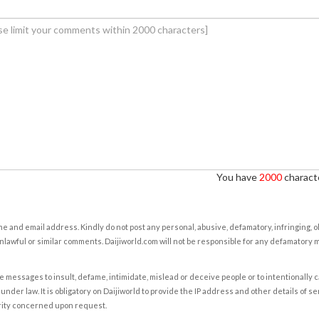
You have
2000
characte
e and email address. Kindly do not post any personal, abusive, defamatory, infringing, 
nlawful or similar comments. Daijiworld.com will not be responsible for any defamatory
e messages to insult, defame, intimidate, mislead or deceive people or to intentionally 
under law. It is obligatory on Daijiworld to provide the IP address and other details of s
rity concerned upon request.