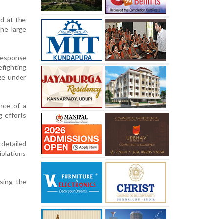
ed at the
the large
 response
fighting
aze under
nce of a
g efforts
detailed
iolations
ssing the