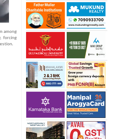
arm among
, forcing
estion.