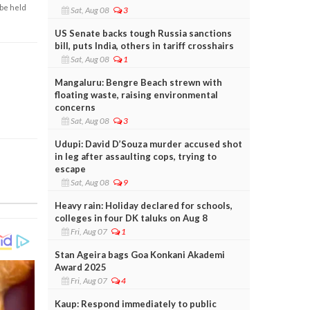
 be held
Sat, Aug 08
3
US Senate backs tough Russia sanctions
bill, puts India, others in tariff crosshairs
Sat, Aug 08
1
Mangaluru: Bengre Beach strewn with
floating waste, raising environmental
concerns
Sat, Aug 08
3
Udupi: David D’Souza murder accused shot
in leg after assaulting cops, trying to
escape
Sat, Aug 08
9
Heavy rain: Holiday declared for schools,
colleges in four DK taluks on Aug 8
Fri, Aug 07
1
Stan Ageira bags Goa Konkani Akademi
Award 2025
Fri, Aug 07
4
Kaup: Respond immediately to public