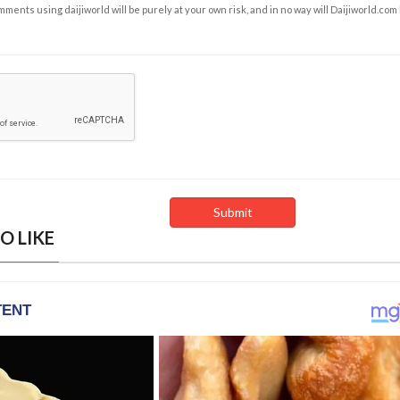
ents using daijiworld will be purely at your own risk, and in no way will Daijiworld.com
O LIKE