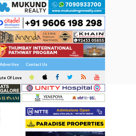
Advertise
Contact Us
ute Of Love