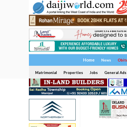
Home
News
Obit
Matrimonial
Properties
Jobs
General Ads