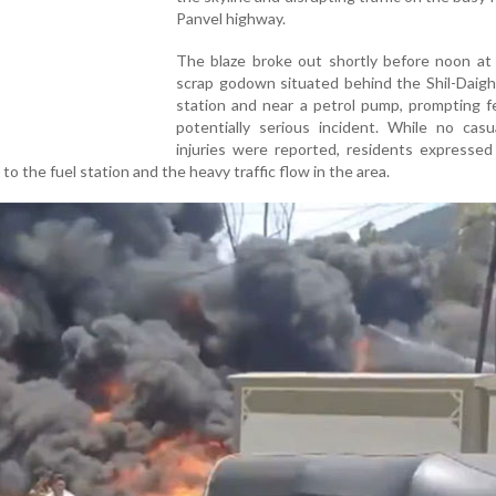
Panvel highway.
The blaze broke out shortly before noon at
scrap godown situated behind the Shil-Daigh
station and near a petrol pump, prompting f
potentially serious incident. While no casu
injuries were reported, residents expressed
 to the fuel station and the heavy traffic flow in the area.