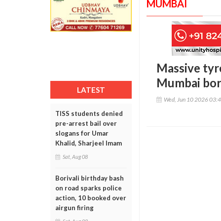
MUMBAI
Massive tyr
Mumbai borde
LATEST
Wed, Jun 10 2026 03:
TISS students denied
pre-arrest bail over
slogans for Umar
Khalid, Sharjeel Imam
Sat, Aug 08
Borivali birthday bash
on road sparks police
action, 10 booked over
airgun firing