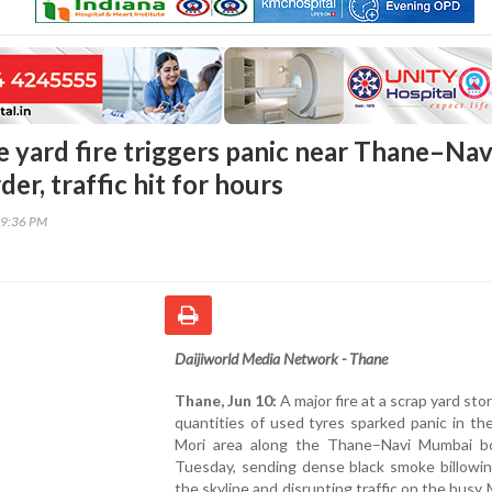
e yard fire triggers panic near Thane–Nav
r, traffic hit for hours
49:36 PM
Daijiworld Media Network - Thane
Thane, Jun 10:
A major fire at a scrap yard sto
quantities of used tyres sparked panic in th
Mori area along the Thane–Navi Mumbai b
Tuesday, sending dense black smoke billowin
the skyline and disrupting traffic on the bus