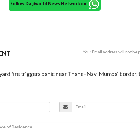
Follow Daijiworld News Network on
ENT
Your Email address will not be 
 yard fire triggers panic near Thane–Navi Mumbai border, t