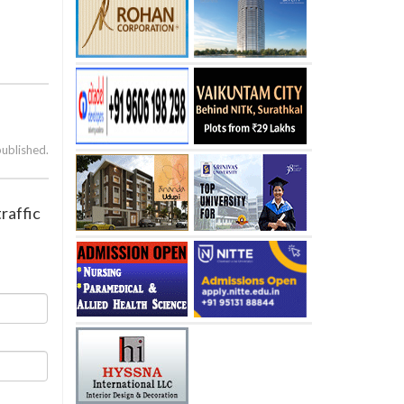
published.
raffic