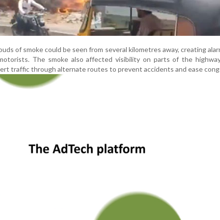
louds of smoke could be seen from several kilometres away, creating al
otorists. The smoke also affected visibility on parts of the highway
ivert traffic through alternate routes to prevent accidents and ease cong