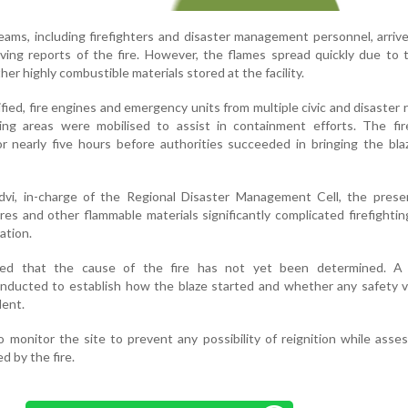
ms, including firefighters and disaster management personnel, arriv
ving reports of the fire. However, the flames spread quickly due to 
her highly combustible materials stored at the facility.
ified, fire engines and emergency units from multiple civic and disaster
ing areas were mobilised to assist in containment efforts. The fire
r nearly five hours before authorities succeeded in bringing the bl
dvi, in-charge of the Regional Disaster Management Cell, the prese
res and other flammable materials significantly complicated firefightin
ation.
rmed that the cause of the fire has not yet been determined. A 
conducted to establish how the blaze started and whether any safety v
dent.
o monitor the site to prevent any possibility of reignition while asse
 by the fire.