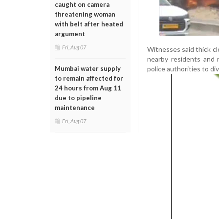
caught on camera
threatening woman
with belt after heated
argument
Fri, Aug 07
Witnesses said thick c
nearby residents and m
police authorities to d
Mumbai water supply
to remain affected for
24 hours from Aug 11
due to pipeline
maintenance
Fri, Aug 07