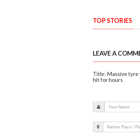
TOP STORIES
LEAVE A COMM
Title: Massive tyre
hit for hours