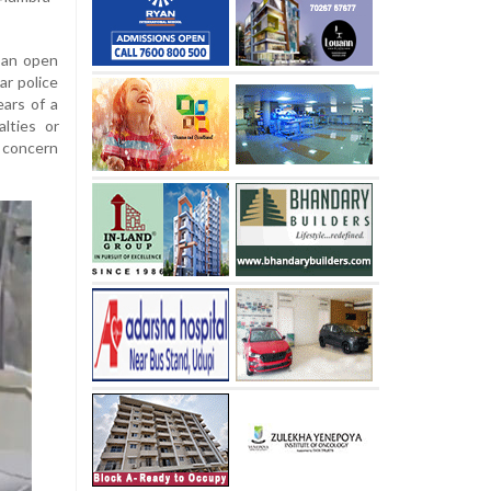
 an open
ar police
ears of a
alties or
 concern