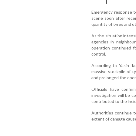
Emergency response tea
scene soon after recei
quantity of tyres and ot
As the situation intens
agencies in neighbour
operation continued fo
control.
According to Yasin Ta
massive stockpile of ty
and prolonged the oper
Officials have confi
investigation will be 
contributed to the inci
Authorities continue t
extent of damage caused