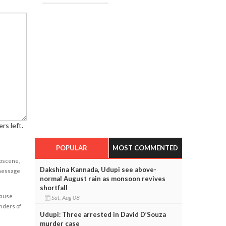
rs left.
POPULAR
MOST COMMENTED
obscene,
Dakshina Kannada, Udupi see above-
 message
normal August rain as monsoon revives
shortfall
cause
Sat, Aug 08
enders of
Udupi: Three arrested in David D’Souza
murder case