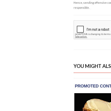
Hence, sending offensive comm
responsible.
YOU MIGHT ALS