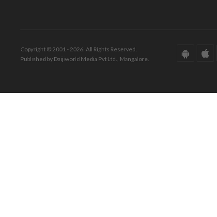
Copyright © 2001 - 2026. All Rights Reserved.
Published by Daijiworld Media Pvt Ltd., Mangalore.