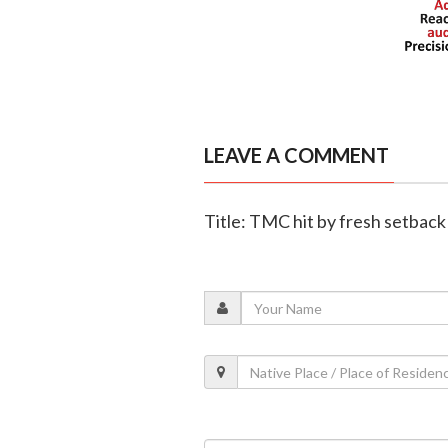
LEAVE A COMMENT
Title: TMC hit by fresh setback