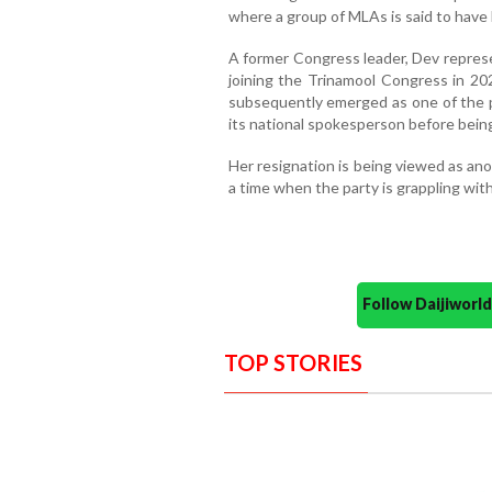
where a group of MLAs is said to have 
A former Congress leader, Dev represe
joining the Trinamool Congress in 202
subsequently emerged as one of the p
its national spokesperson before bein
Her resignation is being viewed as an
a time when the party is grappling with 
Follow Daijiwor
TOP STORIES