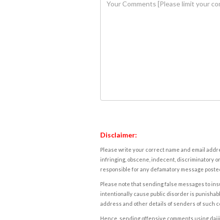
Disclaimer:
Please write your correct name and email addres
infringing, obscene, indecent, discriminatory or
responsible for any defamatory message posted 
Please note that sending false messages to insu
intentionally cause public disorder is punishable
address and other details of senders of such 
Hence, sending offensive comments using daijiwor