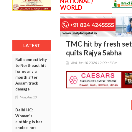
NATIONAL /
WORLD
TMC hit by fresh se
LATEST
quits Rajya Sabha
Rail connectivity
Wed, Jun 10 2026 12:00:45 PM
to Northeast hit
for nearly a
month after
Assam track
damage
Mon, Aug 10
Delhi HC:
Woman’s
clothing is her
choice, not