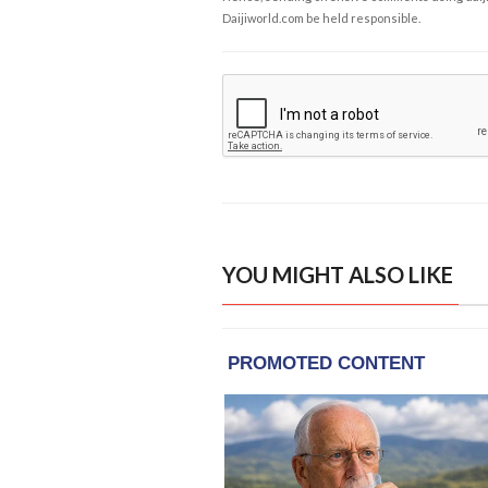
Daijiworld.com be held responsible.
YOU MIGHT ALSO LIKE