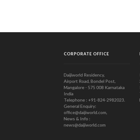
CORPORATE OFFICE
Daijiworld Residency,
Airport Road, Bondel Post,
Mangalore - 575 008 Karnataka
India
Telephone : +91-824-2982023.
General Enquiry:
office@daijiworld.com,
News & Info :
news@daijiworld.com