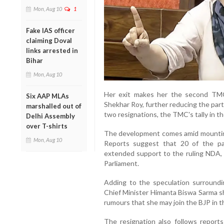
Mon, Aug 10
1
Fake IAS officer
claiming Doval
links arrested in
Bihar
Mon, Aug 10
Her exit makes her the second TM
Six AAP MLAs
Shekhar Roy, further reducing the par
marshalled out of
two resignations, the TMC's tally in 
Delhi Assembly
over T-shirts
The development comes amid mountin
Mon, Aug 10
Reports suggest that 20 of the p
extended support to the ruling NDA, s
Parliament.
Adding to the speculation surroundi
Chief Minister Himanta Biswa Sarma sho
rumours that she may join the BJP in t
The resignation also follows report