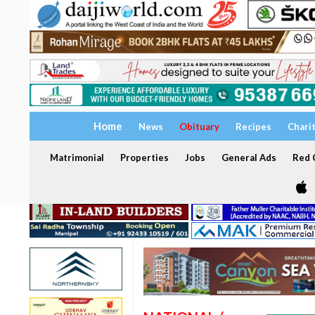
Home
News
Obituary
Recipes
Chari
Matrimonial
Properties
Jobs
General Ads
Red C