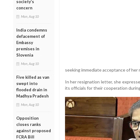
society’s
concern
Mon, Aug 10
India condemns
defacement of
Embassy
premises in
Slovenia
Mon, Aug 10
seeking immediate acceptance of her r
Five killed as van
In her resignation letter, she express
swept into
its officials for their cooperation du
flooded drain in
Madhya Pradesh
Mon, Aug 10
Opposition
closes ranks
against proposed
FCRA Bill