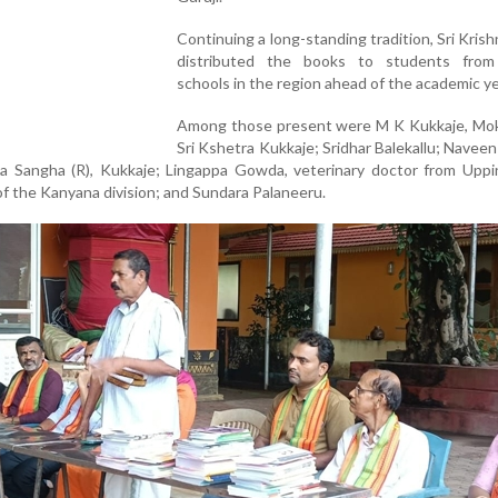
Continuing a long-standing tradition, Sri Krish
distributed the books to students from
schools in the region ahead of the academic ye
Among those present were M K Kukkaje, Mok
Sri Kshetra Kukkaje; Sridhar Balekallu; Naveen 
ala Sangha (R), Kukkaje; Lingappa Gowda, veterinary doctor from Upp
 of the Kanyana division; and Sundara Palaneeru.