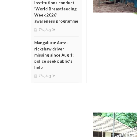
Institutions conduct
'World Breastfeeding
Week 2026'
awareness programme
Thu, Aug 06
Mangaluru: Auto-
rickshaw driver
missing since Aug 1;
police seek public's
help
Thu, Aug 06