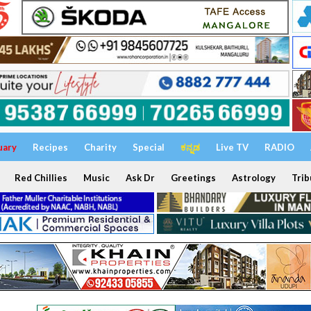
uary
Recipes
Charity
Special
ಕನ್ನಡ
Live TV
RADIO
Red Chillies
Music
Ask Dr
Greetings
Astrology
Trib