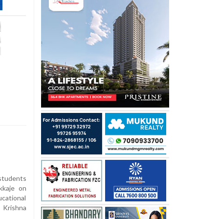
tudents
kkaje on
cational
 Krishna