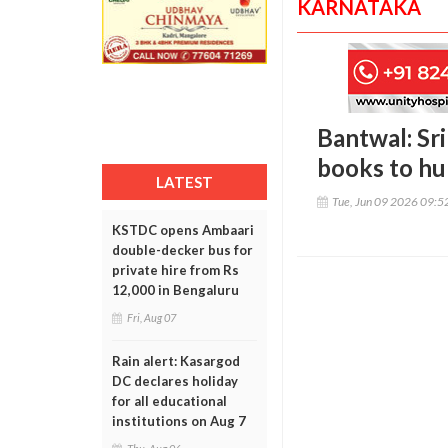
KARNATAKA
Bantwal: Sr
books to hu
LATEST
Tue, Jun 09 2026 09:
KSTDC opens Ambaari
double-decker bus for
private hire from Rs
12,000 in Bengaluru
Fri, Aug 07
Rain alert: Kasargod
DC declares holiday
for all educational
institutions on Aug 7