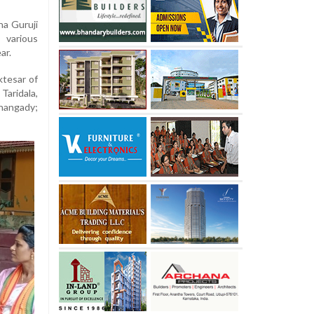
na Guruji
 various
ar.
tesar of
Taridala,
inangady;