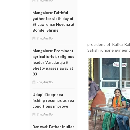
Thu, Aug 06
Mangaluru: Faithful
gather for sixth day of
St Lawrence Novena at
Bondel Shrine
Thu, Aug 06
president of Kalika K
Satish, junior engineer
Mangaluru: Prominent
agriculturist, religious
leader Varadaraja S
Shetty passes away at
83
Thu, Aug 06
Udupi: Deep-sea
fishing resumes as sea
conditions improve
Thu, Aug 06
Bantwal: Father Muller