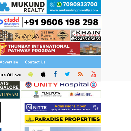
Advertise
Contact Us
ute Of Love