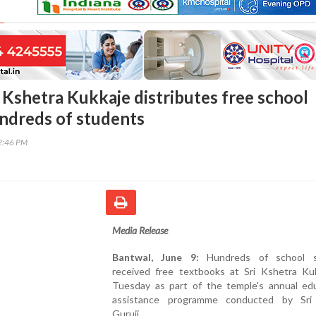
i Kshetra Kukkaje distributes free school
ndreds of students
52:46 PM
Media Release
Bantwal, June 9:
Hundreds of school s
received free textbooks at Sri Kshetra Ku
Tuesday as part of the temple's annual edu
assistance programme conducted by Sri
Guruji.