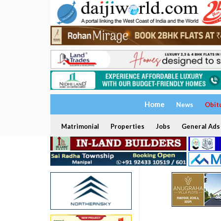
Home
News
Obit
Matrimonial
Properties
Jobs
General Ads