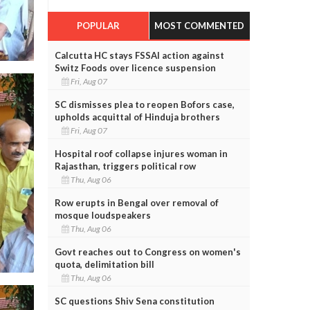
POPULAR
MOST COMMENTED
Calcutta HC stays FSSAI action against
Switz Foods over licence suspension
Fri, Aug 07
SC dismisses plea to reopen Bofors case,
upholds acquittal of Hinduja brothers
Fri, Aug 07
Hospital roof collapse injures woman in
Rajasthan, triggers political row
Thu, Aug 06
Row erupts in Bengal over removal of
mosque loudspeakers
Thu, Aug 06
Govt reaches out to Congress on women's
quota, delimitation bill
Thu, Aug 06
SC questions Shiv Sena constitution