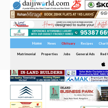
Home
News
Obituary
Recipes
Chari
Matrimonial
Properties
Jobs
General Ads
Red C