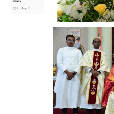
mark
Fri, Aug 07