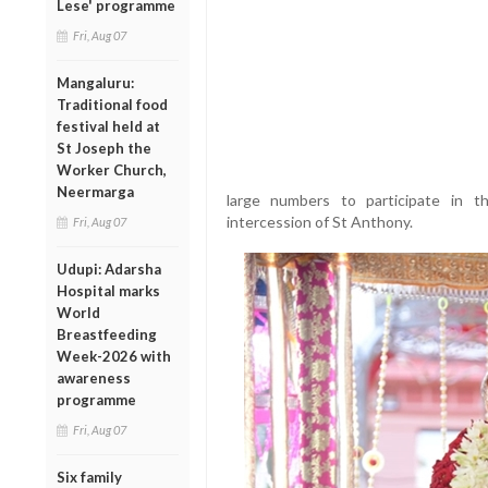
Lese' programme
Fri, Aug 07
Mangaluru:
Traditional food
festival held at
St Joseph the
Worker Church,
Neermarga
large numbers to participate in 
intercession of St Anthony.
Fri, Aug 07
Udupi: Adarsha
Hospital marks
World
Breastfeeding
Week-2026 with
awareness
programme
Fri, Aug 07
Six family