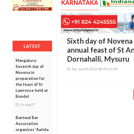
KARNATAKA
Sixth day of Novena
LATEST
annual feast of St A
Dornahalli, Mysuru
Mangaluru:
Seventh day of
Tue, Jun 09 2026 08:49:12 PM
Novena in
preparation for
the feast of St
Lawrence held at
Bondel
Fri, Aug 07
Bantwal Bar
Association
organizes 'Aatida