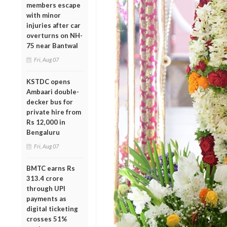
members escape
with minor
injuries after car
overturns on NH-
75 near Bantwal
Fri, Aug 07
KSTDC opens
Ambaari double-
decker bus for
private hire from
Rs 12,000 in
Bengaluru
Fri, Aug 07
BMTC earns Rs
313.4 crore
through UPI
payments as
digital ticketing
crosses 51%