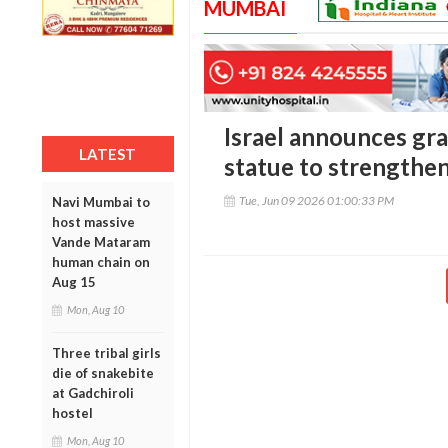
MUMBAI
Israel announces gra
LATEST
statue to strengthen 
Tue, Jun 09 2026 01:00:33 PM
Navi Mumbai to
host massive
Vande Mataram
human chain on
Aug 15
Mon, Aug 10
Three tribal girls
die of snakebite
at Gadchiroli
hostel
Mon, Aug 10