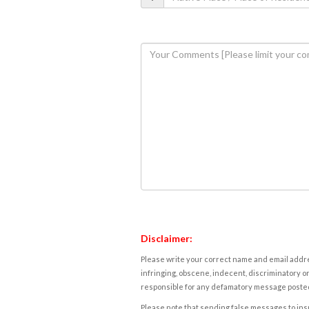
Disclaimer:
Please write your correct name and email addres
infringing, obscene, indecent, discriminatory or
responsible for any defamatory message posted 
Please note that sending false messages to insu