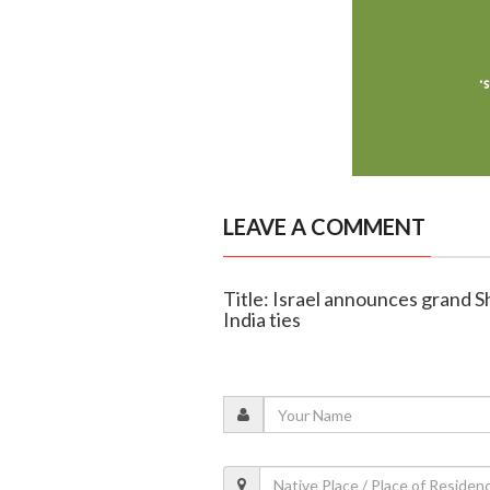
LEAVE A COMMENT
Title: Israel announces grand S
India ties