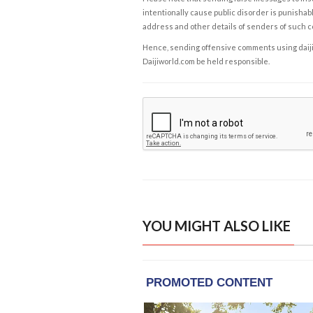
intentionally cause public disorder is punishable
address and other details of senders of such 
Hence, sending offensive comments using daijiwor
Daijiworld.com be held responsible.
YOU MIGHT ALSO LIKE