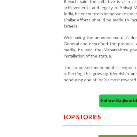
Revach said the initiative is also ai
achievements and legacy of Shivaji M
India, he encounters immense respect f
similar efforts should be made to in
Israelis.
Welcoming the announcement, Fadnavi
General and described the proposal as
media, he said the Maharashtra gov
installation of the statue.
The proposed monument is expected 
reflecting the growing friendship an
honouring one of India's most revered h
Follow Daijiwor
TOP STORIES