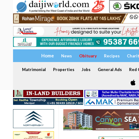
Home
News
Obituary
Recipes
Chari
Matrimonial
Properties
Jobs
General Ads
Red C