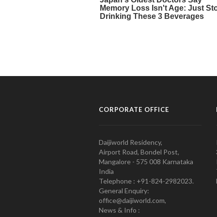
CORPORATE OFFICE
Daijiworld Residency,
Airport Road, Bondel Post,
Mangalore - 575 008 Karnataka
India
Telephone : +91-824-2982023.
General Enquiry:
office@daijiworld.com,
News & Info :