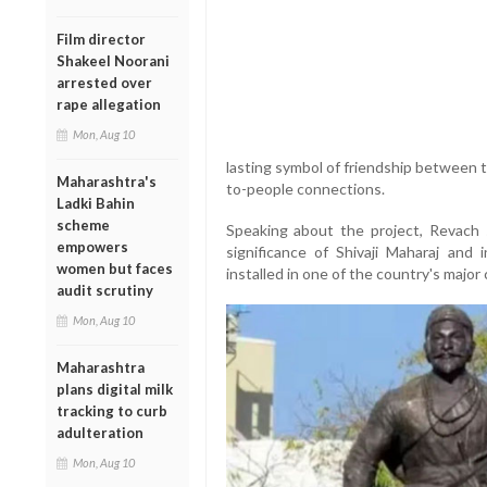
Film director
Shakeel Noorani
arrested over
rape allegation
Mon, Aug 10
lasting symbol of friendship between 
Maharashtra's
to-people connections.
Ladki Bahin
scheme
Speaking about the project, Revach s
empowers
significance of Shivaji Maharaj and 
women but faces
installed in one of the country's major c
audit scrutiny
Mon, Aug 10
Maharashtra
plans digital milk
tracking to curb
adulteration
Mon, Aug 10