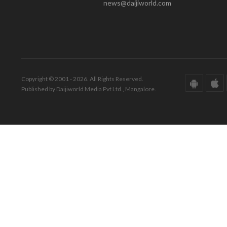
news@daijiworld.com
Copyright © 2001 - 2026. All Rights Reserved.
Published by Daijiworld Media Pvt Ltd., Mangalore.