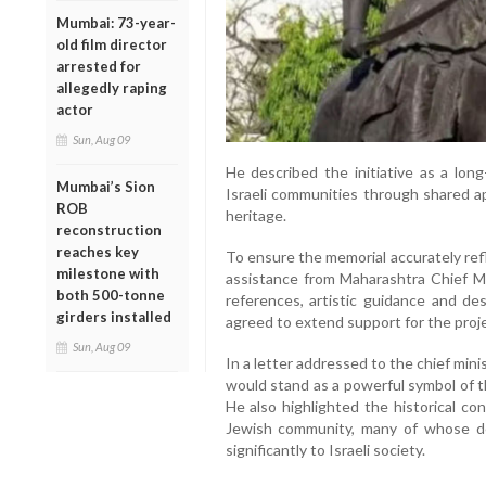
Mumbai: 73-year-
old film director
arrested for
allegedly raping
actor
Sun, Aug 09
He described the initiative as a lon
Mumbai’s Sion
Israeli communities through shared ap
ROB
heritage.
reconstruction
reaches key
To ensure the memorial accurately refl
milestone with
assistance from Maharashtra Chief Mi
both 500-tonne
references, artistic guidance and de
girders installed
agreed to extend support for the proje
Sun, Aug 09
In a letter addressed to the chief mini
would stand as a powerful symbol of t
He also highlighted the historical c
Jewish community, many of whose de
significantly to Israeli society.