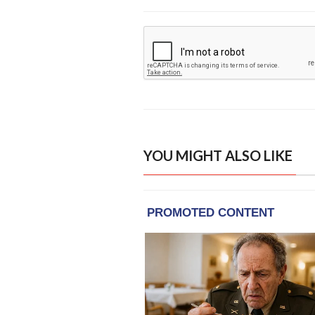
YOU MIGHT ALSO LIKE