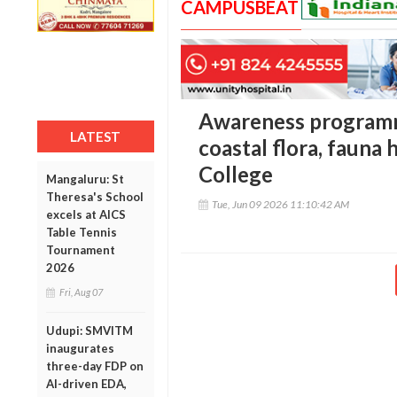
CAMPUSBEAT
Awareness programm
LATEST
coastal flora, fauna 
College
Mangaluru: St
Theresa's School
Tue, Jun 09 2026 11:10:42 AM
excels at AICS
Table Tennis
Tournament
2026
Fri, Aug 07
Udupi: SMVITM
inaugurates
three-day FDP on
AI-driven EDA,