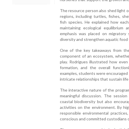
The resource person also shed light o
regions, including turtles, fishes, sh
fish species. He explained how each
maintaining ecological equilibrium a
emphasis was placed on migratory
diversity and strengthen aquatic food
One of the key takeaways from the
component of an ecosystem, whether l
play. Rodrigues illustrated how even 
formation, and the overall functio
examples, students were encouraged t
intricate relationships that sustain li
The interactive nature of the progra
meaningful discussion. The sessio
coastal biodiversity but also encou
activities on the environment. By hi
responsible environmental practices
conscious and committed custodians o