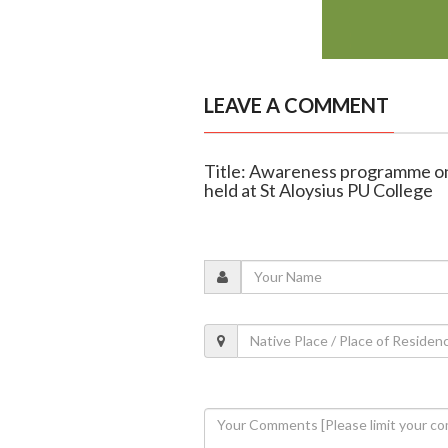
LEAVE A COMMENT
Title: Awareness programme on 
held at St Aloysius PU College