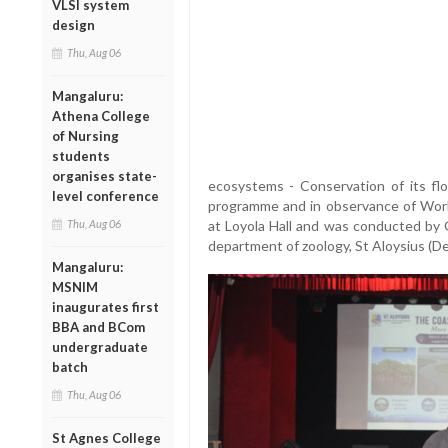
VLSI system
design
Thu, Aug 06
Mangaluru:
Athena College
of Nursing
students
organises state-
ecosystems - Conservation of its flo
level conference
programme and in observance of Wor
Thu, Aug 06
at Loyola Hall and was conducted by 
department of zoology, St Aloysius (D
Mangaluru:
MSNIM
inaugurates first
BBA and BCom
undergraduate
batch
Thu, Aug 06
St Agnes College