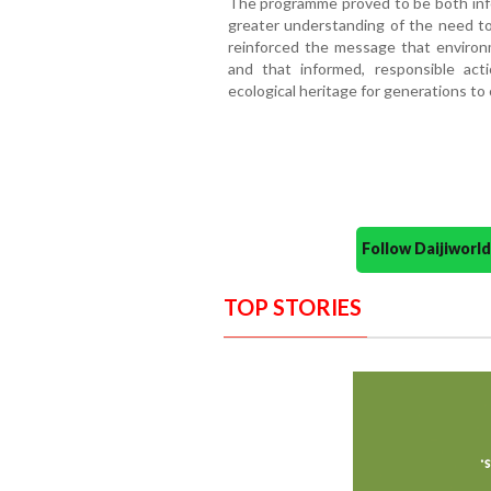
The programme proved to be both infor
greater understanding of the need to
reinforced the message that environm
and that informed, responsible act
ecological heritage for generations to
Follow Daijiwor
TOP STORIES