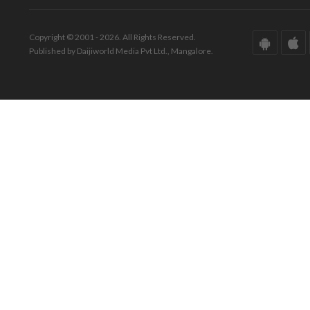
Copyright © 2001 - 2026. All Rights Reserved.
Published by Daijiworld Media Pvt Ltd., Mangalore.