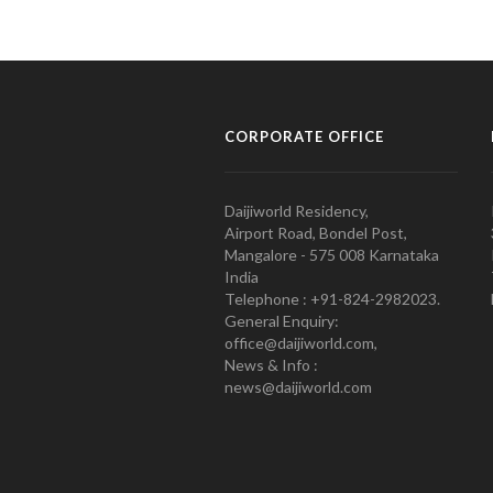
CORPORATE OFFICE
Daijiworld Residency,
Airport Road, Bondel Post,
Mangalore - 575 008 Karnataka
India
Telephone : +91-824-2982023.
General Enquiry:
office@daijiworld.com,
News & Info :
news@daijiworld.com