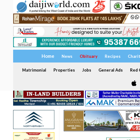
Home
News
Obituary
Recipes
Chari
Matrimonial
Properties
Jobs
General Ads
Red C