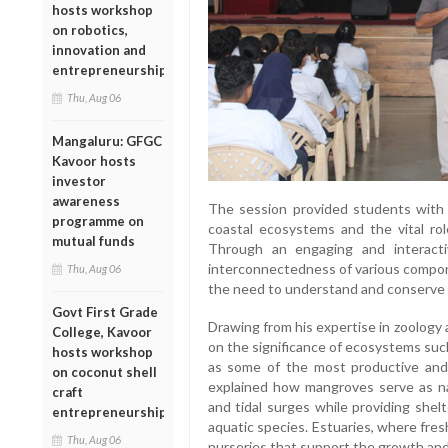
hosts workshop
on robotics,
innovation and
entrepreneurship
Thu, Aug 06
Mangaluru: GFGC
Kavoor hosts
investor
awareness
The session provided students with va
programme on
coastal ecosystems and the vital role
mutual funds
Through an engaging and interacti
interconnectedness of various compo
Thu, Aug 06
the need to understand and conserve 
Govt First Grade
Drawing from his expertise in zoology
College, Kavoor
on the significance of ecosystems suc
hosts workshop
as some of the most productive and 
on coconut shell
explained how mangroves serve as nat
craft
and tidal surges while providing shel
entrepreneurship
aquatic species. Estuaries, where fre
Thu, Aug 06
nurseries that support the growth and