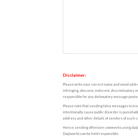
Disclaimer:
Please write your correct name and email addres
infringing, obscene, indecent, discriminatory or
responsible for any defamatory message posted 
Please note that sending false messages to insu
intentionally cause public disorder is punishable
address and other details of senders of such 
Hence, sending offensive comments using daijiwor
Daijiworld.com be held responsible.