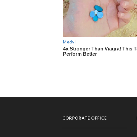
CORPORATE OFFICE