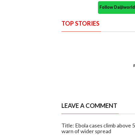
Follow Daijiwor
TOP STORIES
LEAVE A COMMENT
Title: Ebola cases climb above 
warn of wider spread