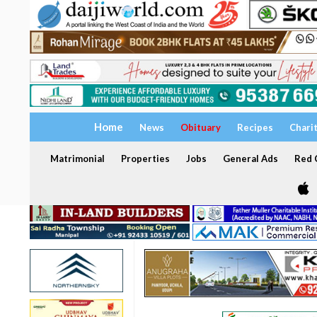
Home
News
Obituary
Recipes
Chari
Matrimonial
Properties
Jobs
General Ads
Red C