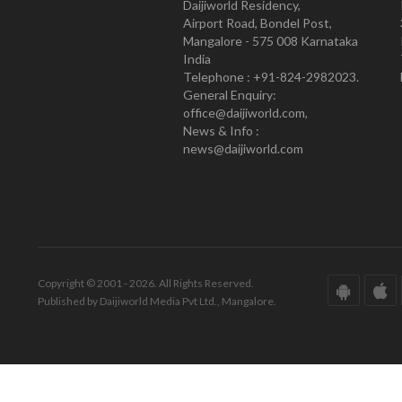
Daijiworld Residency,
Airport Road, Bondel Post,
Mangalore - 575 008 Karnataka
India
Telephone : +91-824-2982023.
General Enquiry:
office@daijiworld.com,
News & Info :
news@daijiworld.com
Copyright © 2001 - 2026. All Rights Reserved.
Published by Daijiworld Media Pvt Ltd., Mangalore.