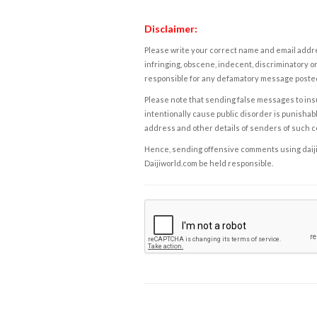
Disclaimer:
Please write your correct name and email addres
infringing, obscene, indecent, discriminatory or
responsible for any defamatory message posted 
Please note that sending false messages to insu
intentionally cause public disorder is punishable
address and other details of senders of such 
Hence, sending offensive comments using daijiwor
Daijiworld.com be held responsible.