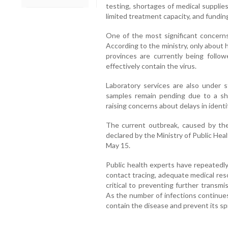
testing, shortages of medical supplies
limited treatment capacity, and fundin
One of the most significant concerns
According to the ministry, only about h
provinces are currently being follo
effectively contain the virus.
Laboratory services are also under st
samples remain pending due to a sho
raising concerns about delays in identif
The current outbreak, caused by the 
declared by the Ministry of Public He
May 15.
Public health experts have repeatedly
contact tracing, adequate medical r
critical to preventing further transm
As the number of infections continues 
contain the disease and prevent its sp