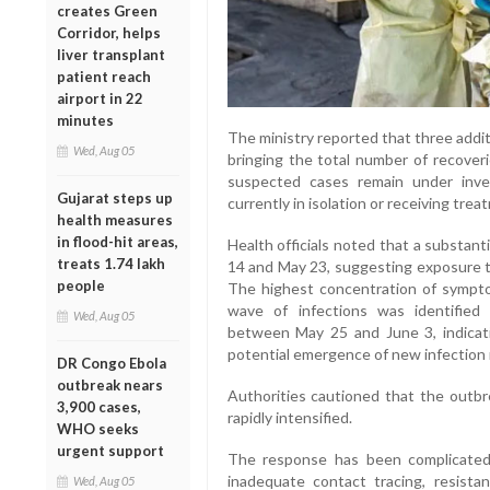
creates Green
Corridor, helps
liver transplant
patient reach
airport in 22
minutes
The ministry reported that three addi
Wed, Aug 05
bringing the total number of recover
suspected cases remain under inves
Gujarat steps up
currently in isolation or receiving treat
health measures
in flood-hit areas,
Health officials noted that a substan
treats 1.74 lakh
14 and May 23, suggesting exposure t
people
The highest concentration of symp
wave of infections was identifie
Wed, Aug 05
between May 25 and June 3, indicat
potential emergence of new infection 
DR Congo Ebola
outbreak nears
Authorities cautioned that the outbre
3,900 cases,
rapidly intensified.
WHO seeks
urgent support
The response has been complicated b
inadequate contact tracing, resis
Wed, Aug 05