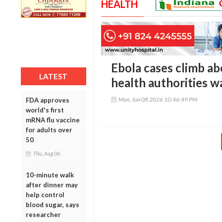
HEALTH
Ebola cases climb a
LATEST
health authorities w
Mon, Jun 08 2026 10:46:49 PM
FDA approves
world's first
mRNA flu vaccine
for adults over
50
Thu, Aug 06
10-minute walk
after dinner may
help control
blood sugar, says
researcher