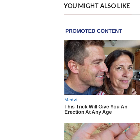
YOU MIGHT ALSO LIKE