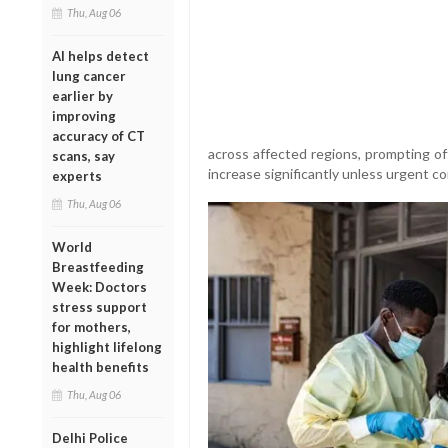
Thu, Aug 06
AI helps detect
lung cancer
earlier by
improving
accuracy of CT
across affected regions, prompting of
scans, say
increase significantly unless urgent 
experts
Thu, Aug 06
World
Breastfeeding
Week: Doctors
stress support
for mothers,
highlight lifelong
health benefits
Thu, Aug 06
Delhi Police