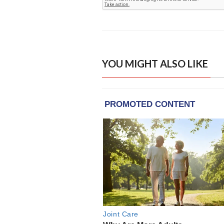
YOU MIGHT ALSO LIKE