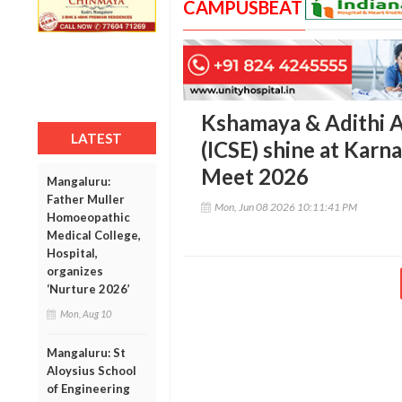
CAMPUSBEAT
Kshamaya & Adithi A
LATEST
(ICSE) shine at Karn
Meet 2026
Mangaluru:
Father Muller
Mon, Jun 08 2026 10:11:41 PM
Homoeopathic
Medical College,
Hospital,
organizes
‘Nurture 2026’
Mon, Aug 10
Mangaluru: St
Aloysius School
of Engineering