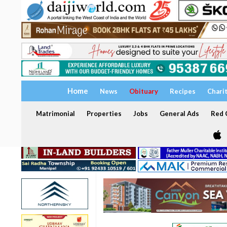
Home
News
Obituary
Recipes
Chari
Matrimonial
Properties
Jobs
General Ads
Red C