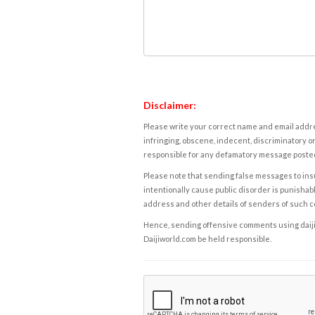
Disclaimer:
Please write your correct name and email addres
infringing, obscene, indecent, discriminatory or
responsible for any defamatory message posted 
Please note that sending false messages to insu
intentionally cause public disorder is punishable
address and other details of senders of such 
Hence, sending offensive comments using daijiwor
Daijiworld.com be held responsible.