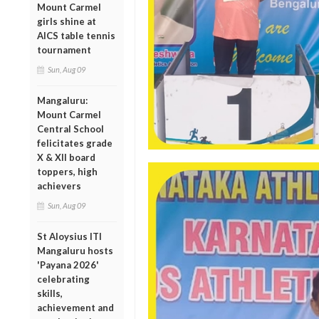
Mount Carmel
girls shine at
AICS table tennis
tournament
Sun, Aug 09
Mangaluru:
Mount Carmel
Central School
felicitates grade
X & XII board
toppers, high
achievers
Sun, Aug 09
St Aloysius ITI
Mangaluru hosts
'Payana 2026'
celebrating
skills,
achievement and