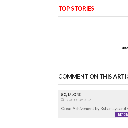
TOP STORIES
COMMENT ON THIS ARTI
SG, MLORE
Tue, Jun 09 2026
Great Achivement by Kshamaya and Ad
REPOR