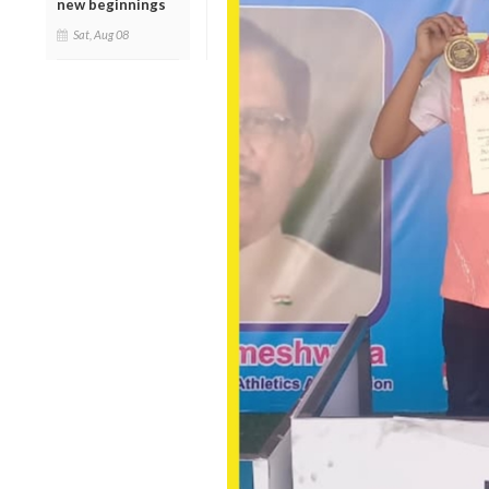
new beginnings
Sat, Aug 08