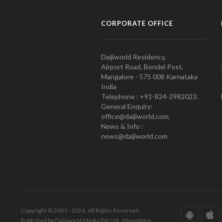
CORPORATE OFFICE
Daijiworld Residency,
Airport Road, Bondel Post,
Mangalore - 575 008 Karnataka
India
Telephone : +91-824-2982023.
General Enquiry:
office@daijiworld.com,
News & Info :
news@daijiworld.com
Copyright © 2001 - 2026. All Rights Reserved.
Published by Daijiworld Media Pvt Ltd., Mangalore.