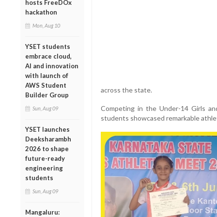
hosts FreeDOx
hackathon
Mon, Aug 10
YSET students
embrace cloud,
AI and innovation
with launch of
AWS Student
across the state.
Builder Group
Competing in the Under-14 Girls and
Sun, Aug 09
students showcased remarkable athleti
YSET launches
Deeksharambh
2026 to shape
future-ready
engineering
students
Sun, Aug 09
Mangaluru: