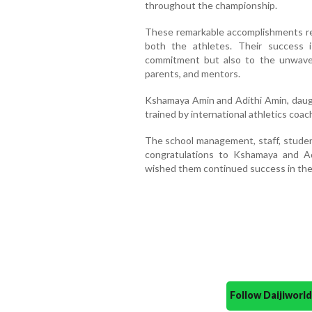
throughout the championship.
These remarkable accomplishments refl
both the athletes. Their success i
commitment but also to the unwaver
parents, and mentors.
Kshamaya Amin and Adithi Amin, daug
trained by international athletics coa
The school management, staff, studen
congratulations to Kshamaya and Ad
wished them continued success in thei
Follow Daijiwor