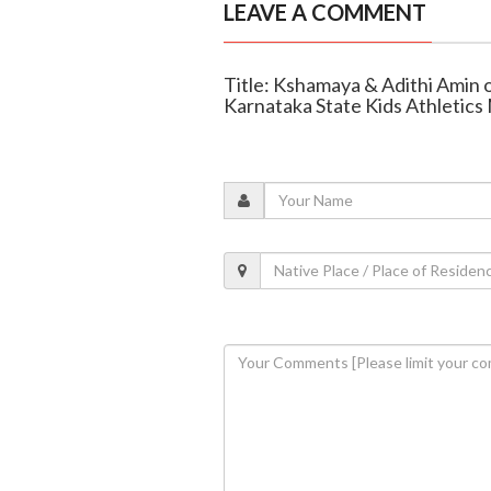
LEAVE A COMMENT
Title: Kshamaya & Adithi Amin of
Karnataka State Kids Athletic