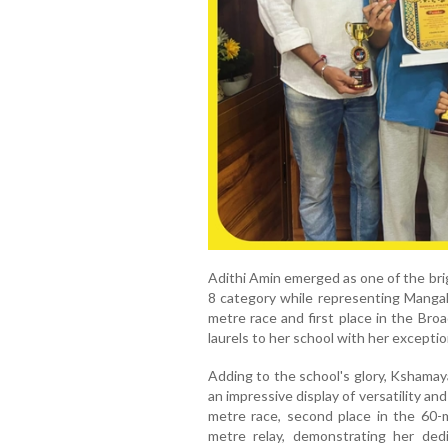
Adithi Amin emerged as one of the bri
8 category while representing Mangala
metre race and first place in the Bro
laurels to her school with her excepti
Adding to the school's glory, Kshamay
an impressive display of versatility an
metre race, second place in the 60-
metre relay, demonstrating her dedi