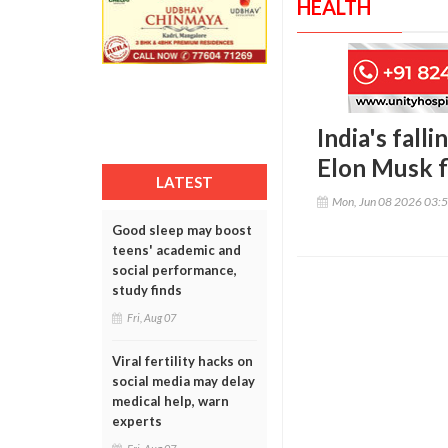
HEALTH
India's falli
Elon Musk f
LATEST
Mon, Jun 08 2026 03:
Good sleep may boost
teens' academic and
social performance,
study finds
Fri, Aug 07
Viral fertility hacks on
social media may delay
medical help, warn
experts