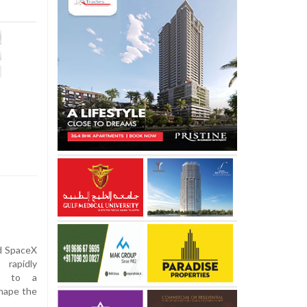
nd SpaceX
 rapidly
on to a
shape the