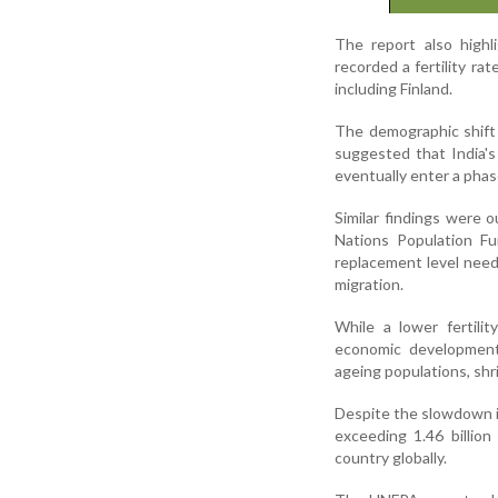
The report also highli
recorded a fertility ra
including Finland.
The demographic shift
suggested that India's
eventually enter a phas
Similar findings were 
Nations Population Fu
replacement level need
migration.
While a lower fertili
economic development,
ageing populations, shr
Despite the slowdown in
exceeding 1.46 billio
country globally.