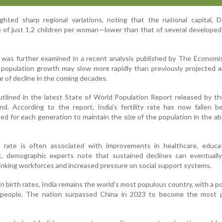
ghted sharp regional variations, noting that the national capital, D
te of just 1.2 children per woman—lower than that of several developed
 was further examined in a recent analysis published by The Economi
 population growth may slow more rapidly than previously projected 
e of decline in the coming decades.
outlined in the latest State of World Population Report released by t
nd. According to the report, India's fertility rate has now fallen 
ed for each generation to maintain the size of the population in the a
ty rate is often associated with improvements in healthcare, educa
 demographic experts note that sustained declines can eventually
inking workforces and increased pressure on social support systems.
 birth rates, India remains the world's most populous country, with a p
n people. The nation surpassed China in 2023 to become the most 