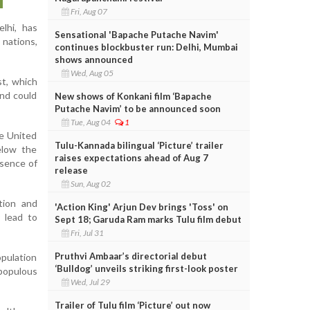
Fri, Aug 07
elhi, has
Sensational 'Bapache Putache Navim'
 nations,
continues blockbuster run: Delhi, Mumbai
shows announced
Wed, Aug 05
st, which
and could
New shows of Konkani film ‘Bapache
Putache Navim’ to be announced soon
Tue, Aug 04
1
he United
Tulu-Kannada bilingual ‘Picture’ trailer
below the
raises expectations ahead of Aug 7
bsence of
release
Sun, Aug 02
tion and
'Action King' Arjun Dev brings 'Toss' on
 lead to
Sept 18; Garuda Ram marks Tulu film debut
Fri, Jul 31
Pruthvi Ambaar’s directorial debut
opulation
‘Bulldog’ unveils striking first-look poster
populous
Wed, Jul 29
Trailer of Tulu film ‘Picture’ out now