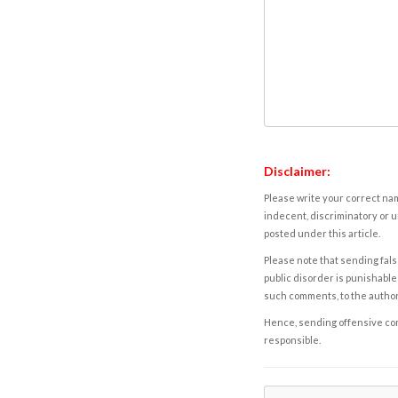
Disclaimer:
Please write your correct nam
indecent, discriminatory or u
posted under this article.
Please note that sending fals
public disorder is punishable 
such comments, to the autho
Hence, sending offensive comm
responsible.