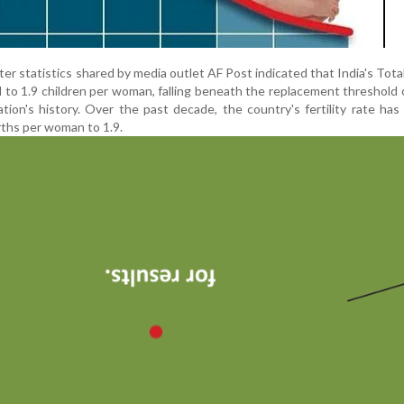
 statistics shared by media outlet AF Post indicated that India's Total 
to 1.9 children per woman, falling beneath the replacement threshold o
ation's history. Over the past decade, the country's fertility rate has
irths per woman to 1.9.