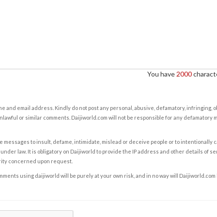
You have
2000
characte
e and email address. Kindly do not post any personal, abusive, defamatory, infringing, 
nlawful or similar comments. Daijiworld.com will not be responsible for any defamatory
e messages to insult, defame, intimidate, mislead or deceive people or to intentionally 
under law. It is obligatory on Daijiworld to provide the IP address and other details of s
rity concerned upon request.
ents using daijiworld will be purely at your own risk, and in no way will Daijiworld.com