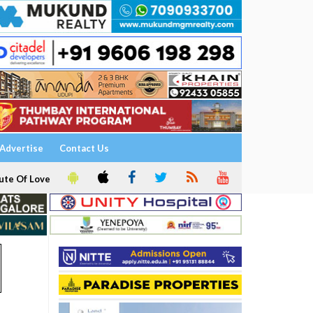
Advertise
Contact Us
ute Of Love