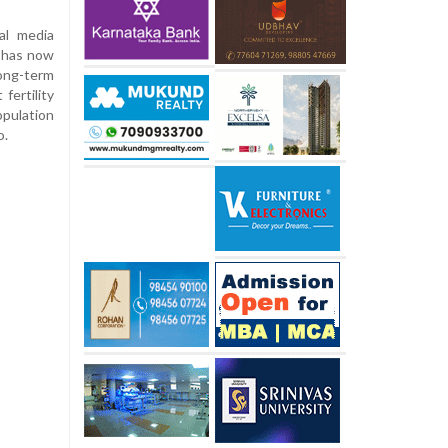
al media
e has now
long-term
fertility
opulation
o.