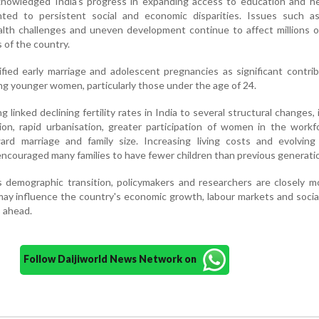
owledged India's progress in expanding access to education and he
nted to persistent social and economic disparities. Issues such a
ealth challenges and uneven development continue to affect millions 
 of the country.
fied early marriage and adolescent pregnancies as significant contri
ng younger women, particularly those under the age of 24.
linked declining fertility rates in India to several structural changes, 
tion, rapid urbanisation, greater participation of women in the work
ard marriage and family size. Increasing living costs and evolving 
encouraged many families to have fewer children than previous generati
s demographic transition, policymakers and researchers are closely m
may influence the country's economic growth, labour markets and socia
 ahead.
Follow Daijiworld News Network on