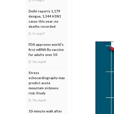
Fri, Aug 07
Delhi reports 1,179
dengue, 1,344 H1N1
cases this year; no
deaths recorded
Fri, Aug 07
FDA approves world's
first mRNA flu vaccine
for adults over 50
Thu, Aug 06
Stress
echocardiography may
predict acute
mountain sickness
risk: Study
Thu, Aug 06
10-minute walk after