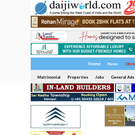
Home
News
Obit
Matrimonial
Properties
Jobs
General Ads