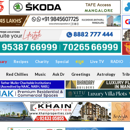
uary
Recipes
Charity
Special
ಕನ್ನಡ
Live TV
RADIO
Red Chillies
Music
Ask Dr
Greetings
Astrology
Trib