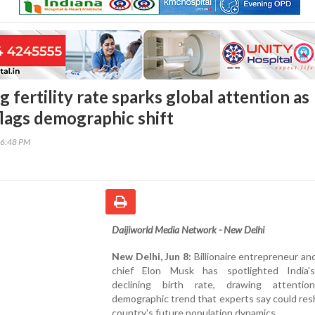
ng fertility rate sparks global attention as
lags demographic shift
56:48 PM
Daijiworld Media Network - New Delhi
New Delhi, Jun 8:
Billionaire entrepreneur a
chief Elon Musk has spotlighted India's
declining birth rate, drawing attenti
demographic trend that experts say could re
country's future population dynamics.