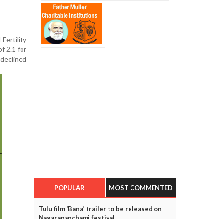
Fertility
f 2.1 for
 declined
POPULAR
MOST COMMENTED
Tulu film ‘Bana’ trailer to be released on
Nagarapanchami festival