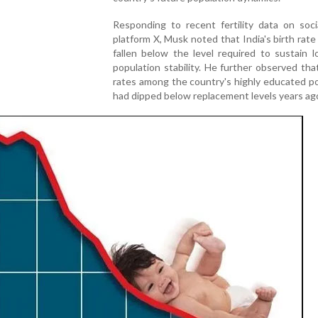
Responding to recent fertility data on soci
platform X, Musk noted that India's birth rat
fallen below the level required to sustain 
population stability. He further observed that 
rates among the country's highly educated p
had dipped below replacement levels years ag