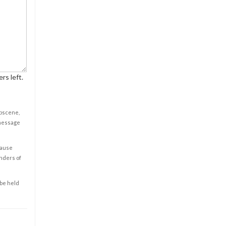
rs left.
obscene,
 message
cause
enders of
 be held