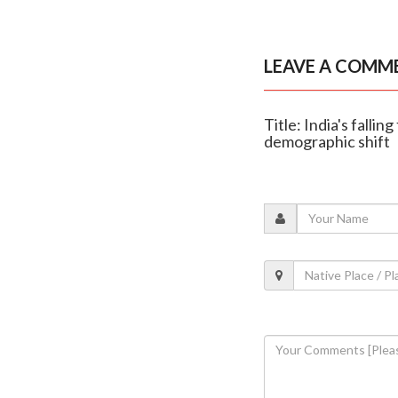
LEAVE A COMM
Title: India's fallin
demographic shift