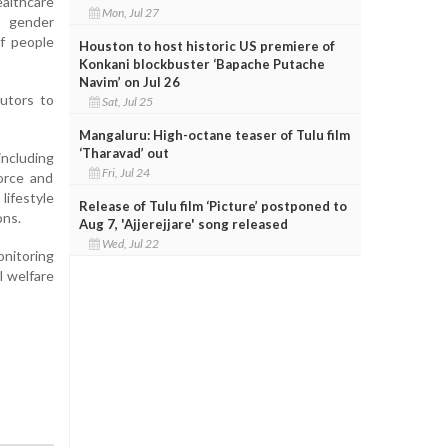
althcare
Mon, Jul 27
s gender
of people
Houston to host historic US premiere of
Konkani blockbuster ‘Bapache Putache
Navim’ on Jul 26
butors to
Sat, Jul 25
Mangaluru: High-octane teaser of Tulu film
‘Tharavad’ out
including
Fri, Jul 24
force and
lifestyle
Release of Tulu film ‘Picture’ postponed to
ons.
Aug 7, 'Ajjerejjare' song released
Wed, Jul 22
onitoring
l welfare