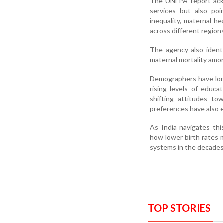
The UNFPA report ackn
services but also poi
inequality, maternal h
across different regions
The agency also identi
maternal mortality amo
Demographers have long 
rising levels of educa
shifting attitudes tow
preferences have also 
As India navigates thi
how lower birth rates 
systems in the decades
TOP STORIES