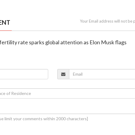
ENT
Your Email address will not be 
g fertility rate sparks global attention as Elon Musk flags