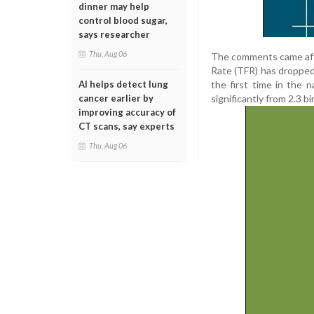
dinner may help
control blood sugar,
says researcher
Thu, Aug 06
The comments came after
Rate (TFR) has dropped 
the first time in the n
AI helps detect lung
significantly from 2.3 b
cancer earlier by
improving accuracy of
CT scans, say experts
Thu, Aug 06