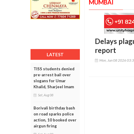
MUMBAI
Delays plag
report
LATEST
Mon, Jun 08 2026 03:
TISS students denied
pre-arrest bail over
slogans for Umar
Khalid, Sharjeel Imam
Sat, Aug 08
Borivali birthday bash
on road sparks police
action, 10 booked over
airgun firing