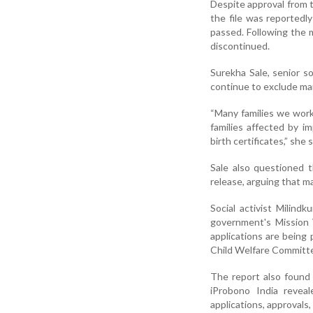
Despite approval from t
the file was reportedl
passed. Following the m
discontinued.
Surekha Sale, senior s
continue to exclude man
“Many families we work 
families affected by i
birth certificates,” she s
Sale also questioned t
release, arguing that ma
Social activist Milind
government's Mission V
applications are being 
Child Welfare Committ
The report also found 
iProbono India reveal
applications, approvals