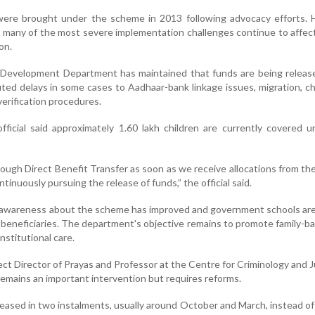
 were brought under the scheme in 2013 following advocacy efforts. 
 many of the most severe implementation challenges continue to affect
on.
evelopment Department has maintained that funds are being releas
ted delays in some cases to Aadhaar-bank linkage issues, migration, c
verification procedures.
ficial said approximately 1.60 lakh children are currently covered 
ough Direct Benefit Transfer as soon as we receive allocations from th
inuously pursuing the release of funds,” the official said.
t awareness about the scheme has improved and government schools are
le beneficiaries. The department's objective remains to promote family-b
nstitutional care.
ect Director of Prayas and Professor at the Centre for Criminology and J
emains an important intervention but requires reforms.
leased in two instalments, usually around October and March, instead o