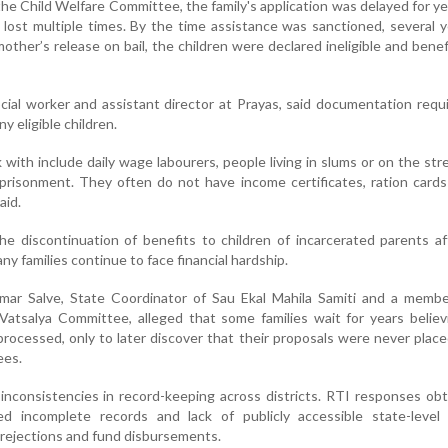
he Child Welfare Committee, the family's application was delayed for ye
y lost multiple times. By the time assistance was sanctioned, several 
other’s release on bail, the children were declared ineligible and bene
ocial worker and assistant director at Prayas, said documentation req
y eligible children.
with include daily wage labourers, people living in slums or on the str
mprisonment. They often do not have income certificates, ration card
aid.
he discontinuation of benefits to children of incarcerated parents af
ny families continue to face financial hardship.
kumar Salve, State Coordinator of Sau Ekal Mahila Samiti and a memb
atsalya Committee, alleged that some families wait for years believ
processed, only to later discover that their proposals were never plac
ees.
inconsistencies in record-keeping across districts. RTI responses ob
ed incomplete records and lack of publicly accessible state-level
, rejections and fund disbursements.