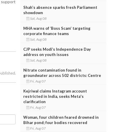
r support
Shah’s absence sparks fresh Parliament
showdown
Sat, Aug 08
MHA warns of ‘Boss Scam’ targeting
corporate finance teams
Sat, Aug 08
CJP seeks Modi’s Independence Day
address on youth issues
Sat, Aug 08
Nitrate contamination found in
published.
groundwater across 502 districts: Centre
Fri, Aug 07
Kejriwal claims Instagram account
restricted in India, seeks Meta's
clarification
Fri, Aug 07
Woman, four children feared drowned in
Bihar pond; four bodies recovered
Fri, Aug 07