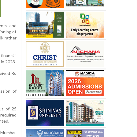
ents and
ioning of
lk rather
inancial
 in 2023.
ceived Rs
ssion of
ut of 25
 required
nted.
 Mumbai.