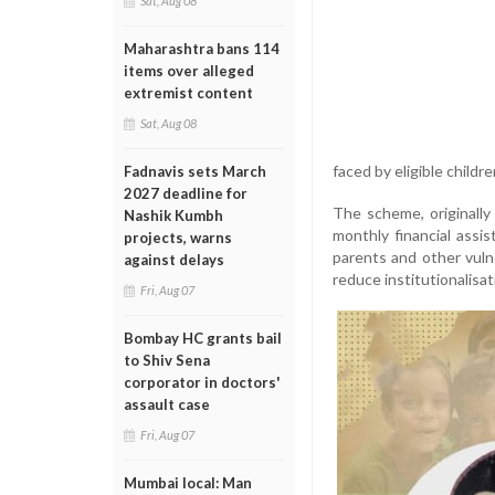
Sat, Aug 08
Maharashtra bans 114
items over alleged
extremist content
Sat, Aug 08
faced by eligible childr
Fadnavis sets March
2027 deadline for
The scheme, originall
Nashik Kumbh
monthly financial assis
projects, warns
parents and other vuln
against delays
reduce institutionalisat
Fri, Aug 07
Bombay HC grants bail
to Shiv Sena
corporator in doctors'
assault case
Fri, Aug 07
Mumbai local: Man