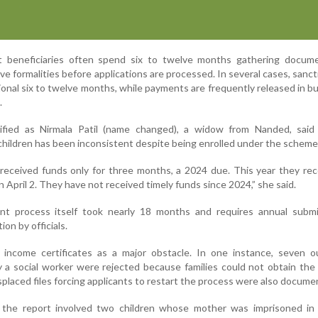
t beneficiaries often spend six to twelve months gathering docum
ve formalities before applications are processed. In several cases, sanct
ional six to twelve months, while payments are frequently released in bu
.
tified as Nirmala Patil (name changed), a widow from Nanded, said f
children has been inconsistent despite being enrolled under the scheme
 received funds only for three months, a 2024 due. This year they re
n April 2. They have not received timely funds since 2024,” she said.
ent process itself took nearly 18 months and requires annual submi
on by officials.
d income certificates as a major obstacle. In one instance, seven o
y a social worker were rejected because families could not obtain the
isplaced files forcing applicants to restart the process were also docume
 the report involved two children whose mother was imprisoned in