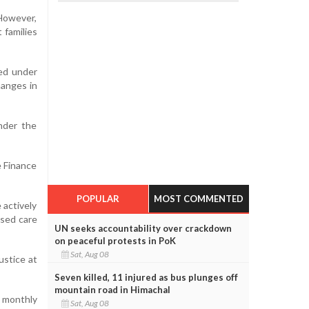
However,
 families
ed under
hanges in
under the
e Finance
POPULAR
MOST COMMENTED
 actively
ased care
UN seeks accountability over crackdown
on peaceful protests in PoK
Sat, Aug 08
ustice at
Seven killed, 11 injured as bus plunges off
mountain road in Himachal
f monthly
Sat, Aug 08