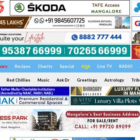
uary
Recipes
Charity
Special
ಕನ್ನಡ
Live TV
RADIO
Red Chillies
Music
Ask Dr
Greetings
Astrology
Trib