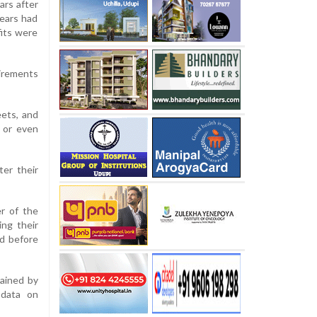
ars after
years had
fits were
uirements
eets, and
s or even
ter their
er of the
ing their
ed before
tained by
 data on