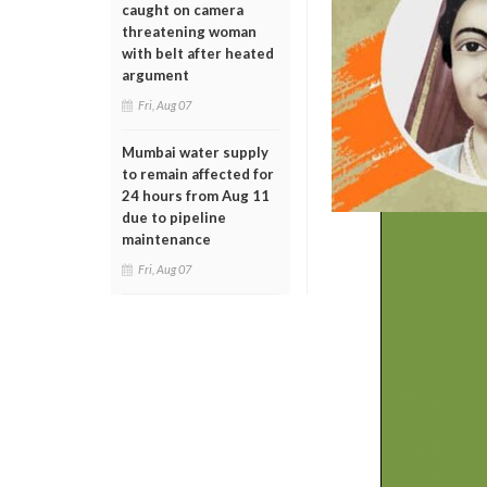
caught on camera
threatening woman
with belt after heated
argument
Fri, Aug 07
Mumbai water supply
to remain affected for
24 hours from Aug 11
due to pipeline
maintenance
Fri, Aug 07