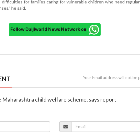
difficulties for families caring for vulnerable children who need regula
es,” he said.
Follow Daijiworld News Network on
ENT
Your Email address will not be 
e Maharashtra child welfare scheme, says report