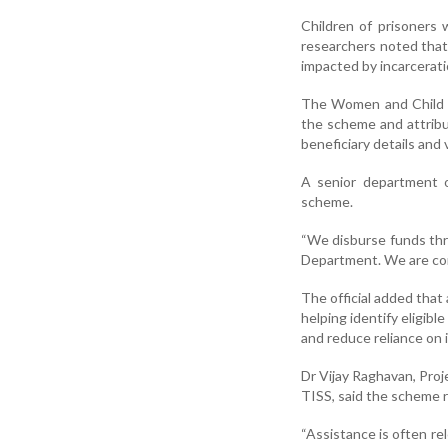
Children of prisoners
researchers noted that
impacted by incarcerati
The Women and Child D
the scheme and attribu
beneficiary details and 
A senior department of
scheme.
“We disburse funds thr
Department. We are cont
The official added tha
helping identify eligib
and reduce reliance on i
Dr Vijay Raghavan, Proj
TISS, said the scheme r
“Assistance is often re