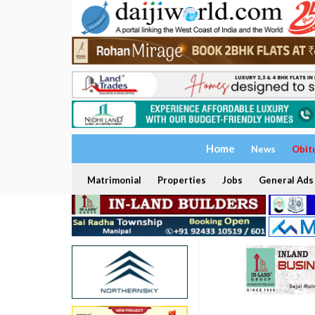
Home
News
Obit
Matrimonial
Properties
Jobs
General Ads