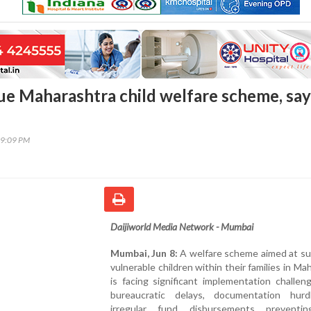
ue Maharashtra child welfare scheme, say
39:09 PM
Daijiworld Media Network - Mumbai
Mumbai, Jun 8:
A welfare scheme aimed at su
vulnerable children within their families in Ma
is facing significant implementation challen
bureaucratic delays, documentation hur
irregular fund disbursements preventi