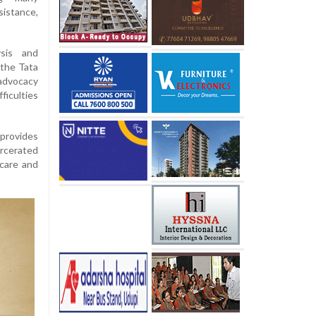
istance,
ysis and
 the Tata
 advocacy
ficulties
 provides
arcerated
 care and