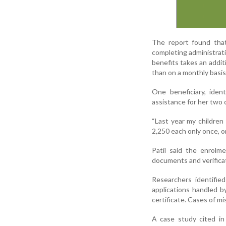
The report found tha
completing administrati
benefits takes an addit
than on a monthly basis
One beneficiary, iden
assistance for her two 
“Last year my children
2,250 each only once, o
Patil said the enrolm
documents and verificati
Researchers identifie
applications handled b
certificate. Cases of m
A case study cited in