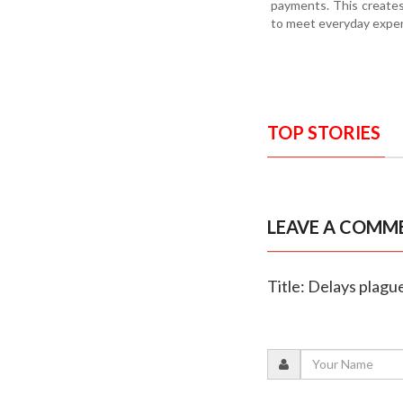
payments. This creates 
to meet everyday expens
TOP STORIES
LEAVE A COMM
Title: Delays plagu