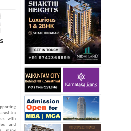
s
pporting
harashtra
ges, with
dles and
ng many