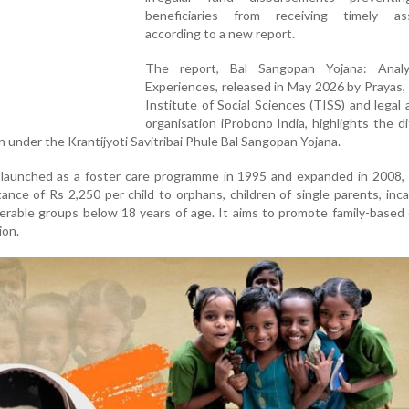
beneficiaries from receiving timely ass
according to a new report.
The report, Bal Sangopan Yojana: Anal
Experiences, released in May 2026 by Prayas,
Institute of Social Sciences (TISS) and legal
organisation iProbono India, highlights the dif
en under the Krantijyoti Savitribai Phule Bal Sangopan Yojana.
y launched as a foster care programme in 1995 and expanded in 2008,
tance of Rs 2,250 per child to orphans, children of single parents, inc
erable groups below 18 years of age. It aims to promote family-based
ion.