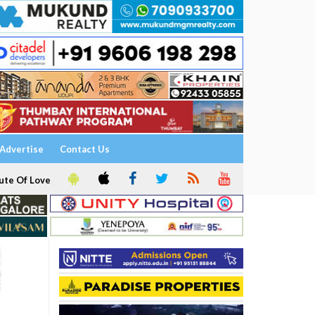
Advertise
Contact Us
ute Of Love