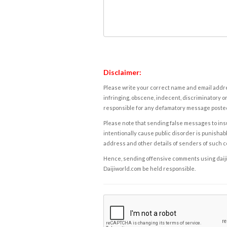
Disclaimer:
Please write your correct name and email addres
infringing, obscene, indecent, discriminatory or
responsible for any defamatory message posted 
Please note that sending false messages to insu
intentionally cause public disorder is punishable
address and other details of senders of such 
Hence, sending offensive comments using daijiwor
Daijiworld.com be held responsible.