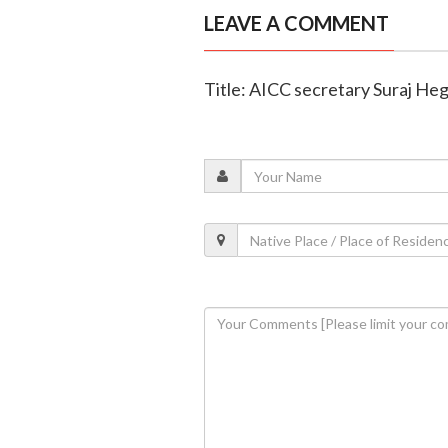
LEAVE A COMMENT
Title: AICC secretary Suraj Heg