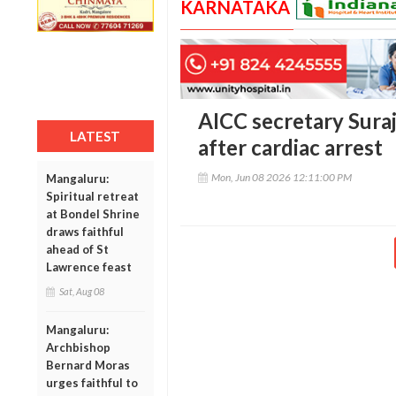
KARNATAKA
AICC secretary Sura
LATEST
after cardiac arrest
Mon, Jun 08 2026 12:11:00 PM
Mangaluru:
Spiritual retreat
at Bondel Shrine
draws faithful
ahead of St
Lawrence feast
Sat, Aug 08
Mangaluru:
Archbishop
Bernard Moras
urges faithful to