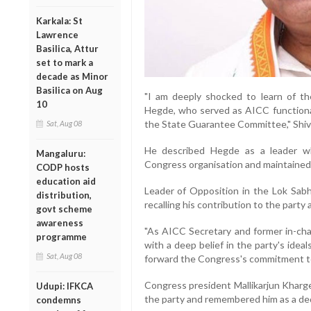
Karkala: St
Lawrence
Basilica, Attur
set to mark a
decade as Minor
Basilica on Aug
"I am deeply shocked to learn of t
10
Hegde, who served as AICC functiona
the State Guarantee Committee," Shiva
Sat, Aug 08
He described Hegde as a leader wh
Mangaluru:
Congress organisation and maintained 
CODP hosts
education aid
Leader of Opposition in the Lok Sab
distribution,
recalling his contribution to the part
govt scheme
awareness
"As AICC Secretary and former in-ch
programme
with a deep belief in the party's ide
Sat, Aug 08
forward the Congress's commitment to 
Congress president Mallikarjun Kharge
Udupi: IFKCA
the party and remembered him as a ded
condemns