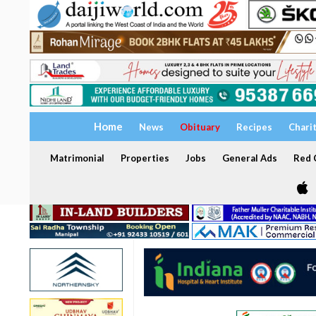
Home
News
Obituary
Recipes
Chari
Matrimonial
Properties
Jobs
General Ads
Red C