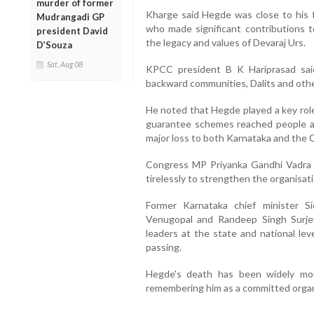
murder of former
Kharge said Hegde was close to his 
Mudrangadi GP
who made significant contributions 
president David
the legacy and values of Devaraj Urs.
D’Souza
Sat, Aug 08
KPCC president B K Hariprasad sai
backward communities, Dalits and other
He noted that Hegde played a key rol
guarantee schemes reached people ac
major loss to both Karnataka and the 
Congress MP Priyanka Gandhi Vadra a
tirelessly to strengthen the organisa
Former Karnataka chief minister S
Venugopal and Randeep Singh Surjew
leaders at the state and national le
passing.
Hegde's death has been widely mou
remembering him as a committed organi