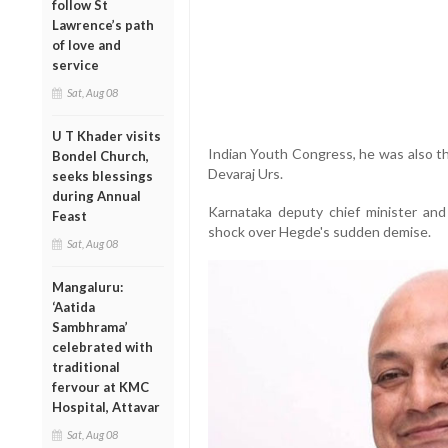
follow St
Lawrence’s path
of love and
service
Sat, Aug 08
U T Khader visits
Indian Youth Congress, he was also th
Bondel Church,
Devaraj Urs.
seeks blessings
during Annual
Karnataka deputy chief minister a
Feast
shock over Hegde's sudden demise.
Sat, Aug 08
Mangaluru:
‘Aatida
Sambhrama’
celebrated with
traditional
fervour at KMC
Hospital, Attavar
Sat, Aug 08