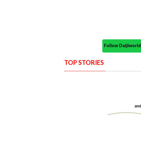
Follow Daijiwor
TOP STORIES