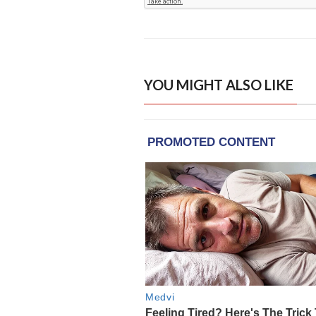
YOU MIGHT ALSO LIKE