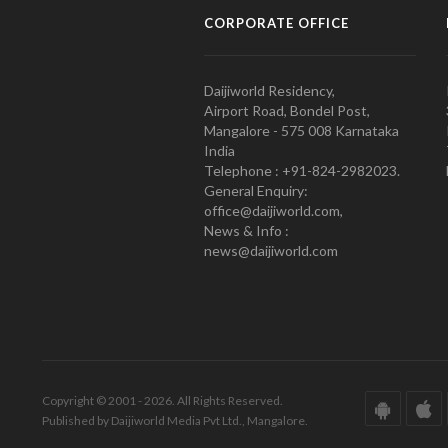
CORPORATE OFFICE
Daijiworld Residency,
Airport Road, Bondel Post,
Mangalore - 575 008 Karnataka
India
Telephone : +91-824-2982023.
General Enquiry:
office@daijiworld.com,
News & Info :
news@daijiworld.com
Copyright © 2001 - 2026. All Rights Reserved.
Published by Daijiworld Media Pvt Ltd., Mangalore.