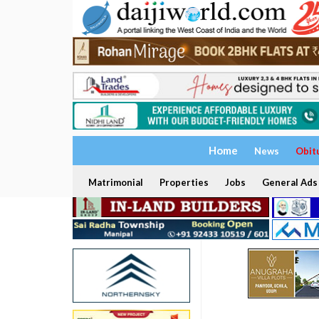
Home
News
Obit
Matrimonial
Properties
Jobs
General Ads