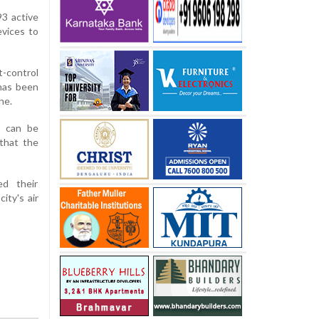
3 active
evices to
t-control
has been
ne.
y can be
 that the
ed their
ity's air