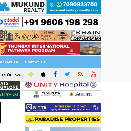
Advertise
Contact Us
ute Of Love