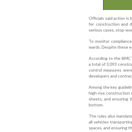
Officials said action i
for construction and d
serious cases, stop-wor
To monitor compliance,
wards. Despite these ef
According to the BMC'
a total of 3,093 const
control measures were
developers and contrac
Among the key guideline
high-rise construction 
sheets, and ensuring t
bottom.
The rules also mandate 
all vehicles transporti
spaces, and ensuring th