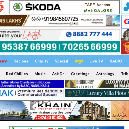
uary
Recipes
Charity
Special
ಕನ್ನಡ
Live TV
RADIO
Red Chillies
Music
Ask Dr
Greetings
Astrology
Trib