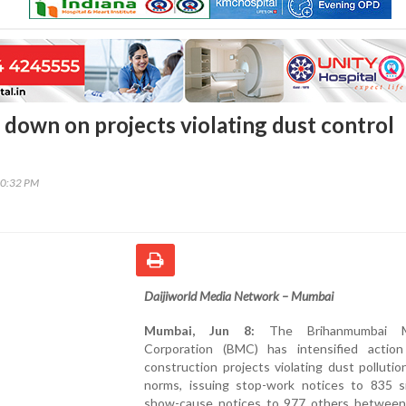
down on projects violating dust control
10:32 PM
Daijiworld Media Network – Mumbai
Mumbai, Jun 8:
The Brihanmumbai Mu
Corporation (BMC) has intensified action
construction projects violating dust pollutio
norms, issuing stop-work notices to 835 s
show-cause notices to 977 others between