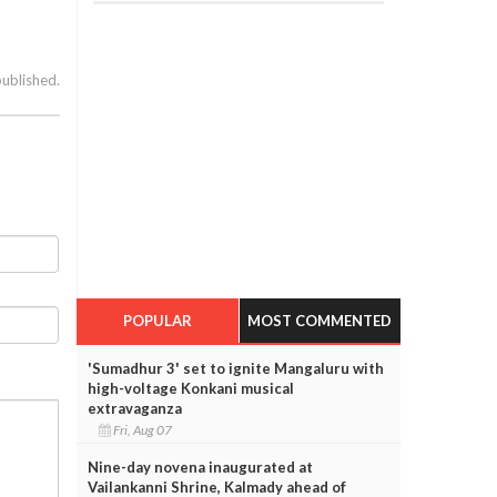
published.
POPULAR
MOST COMMENTED
'Sumadhur 3' set to ignite Mangaluru with
high-voltage Konkani musical
extravaganza
Fri, Aug 07
Nine-day novena inaugurated at
Vailankanni Shrine, Kalmady ahead of