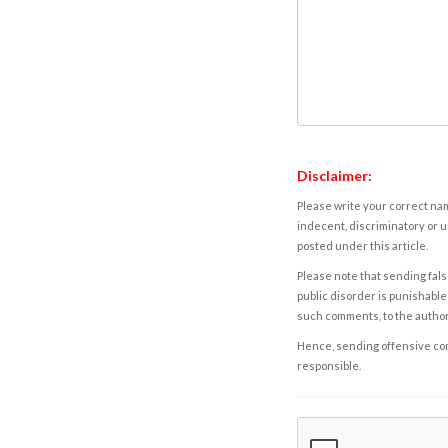
Disclaimer:
Please write your correct nam
indecent, discriminatory or u
posted under this article.
Please note that sending fals
public disorder is punishable 
such comments, to the autho
Hence, sending offensive comm
responsible.