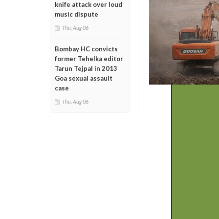
knife attack over loud
music dispute
Thu, Aug 06
Bombay HC convicts
former Tehelka editor
Tarun Tejpal in 2013
Goa sexual assault
case
Thu, Aug 06