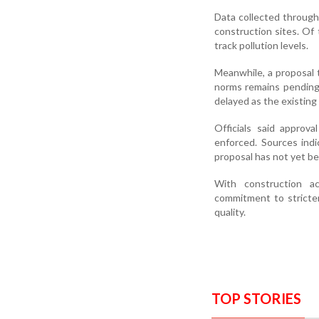
Data collected throug
construction sites. Of 
track pollution levels.
Meanwhile, a proposal t
norms remains pending
delayed as the existing 
Officials said approv
enforced. Sources indi
proposal has not yet be
With construction ac
commitment to stricter
quality.
TOP STORIES