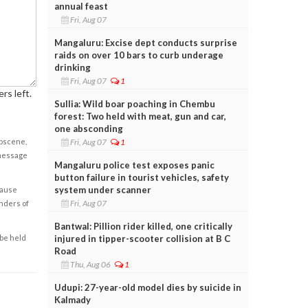
annual feast
Fri, Aug 07
Mangaluru: Excise dept conducts surprise
raids on over 10 bars to curb underage
drinking
Fri, Aug 07
1
rs left.
Sullia: Wild boar poaching in Chembu
forest: Two held with meat, gun and car,
one absconding
Fri, Aug 07
1
obscene,
 message
Mangaluru police test exposes panic
button failure in tourist vehicles, safety
system under scanner
cause
Fri, Aug 07
enders of
Bantwal: Pillion rider killed, one critically
injured in tipper-scooter collision at B C
 be held
Road
Thu, Aug 06
1
Udupi: 27-year-old model dies by suicide in
Kalmady