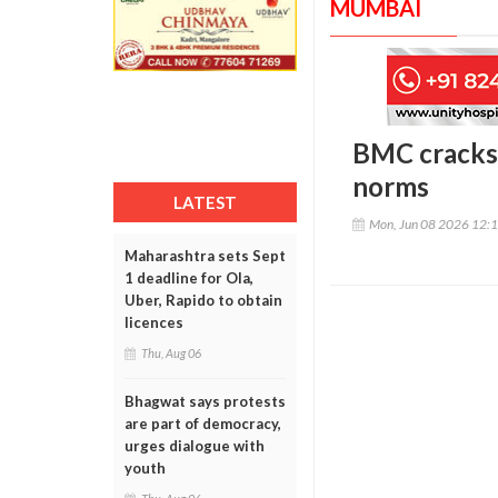
MUMBAI
BMC cracks 
norms
LATEST
Mon, Jun 08 2026 12:
Maharashtra sets Sept
1 deadline for Ola,
Uber, Rapido to obtain
licences
Thu, Aug 06
Bhagwat says protests
are part of democracy,
urges dialogue with
youth