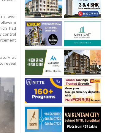
rns over
ollowing
hich had
ly control
orcement
atory at
to reveal