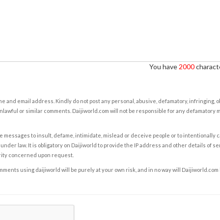
You have
2000
characte
e and email address. Kindly do not post any personal, abusive, defamatory, infringing, 
nlawful or similar comments. Daijiworld.com will not be responsible for any defamatory
e messages to insult, defame, intimidate, mislead or deceive people or to intentionally 
under law. It is obligatory on Daijiworld to provide the IP address and other details of s
rity concerned upon request.
ents using daijiworld will be purely at your own risk, and in no way will Daijiworld.com