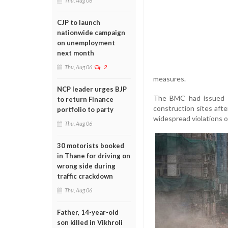
Thu, Aug 06
CJP to launch
nationwide campaign
on unemployment
next month
Thu, Aug 06
2
measures.
NCP leader urges BJP
The BMC had issued g
to return Finance
construction sites afte
portfolio to party
widespread violations o
Thu, Aug 06
30 motorists booked
in Thane for driving on
wrong side during
traffic crackdown
Thu, Aug 06
Father, 14-year-old
son killed in Vikhroli