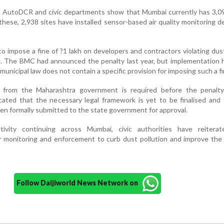
h AutoDCR and civic departments show that Mumbai currently has 3,09
these, 2,938 sites have installed sensor-based air quality monitoring d
o impose a fine of ?1 lakh on developers and contractors violating dus
. The BMC had announced the penalty last year, but implementation 
municipal law does not contain a specific provision for imposing such a fi
al from the Maharashtra government is required before the penalt
cated that the necessary legal framework is yet to be finalised and
en formally submitted to the state government for approval.
tivity continuing across Mumbai, civic authorities have reiterat
 monitoring and enforcement to curb dust pollution and improve the c
Follow Daijiworld News Network on