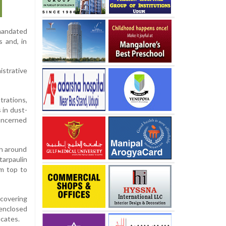
 mandated
s and, in
istrative
rations,
 in dust-
oncerned
gh around
tarpaulin
om top to
 covering
 enclosed
icates.