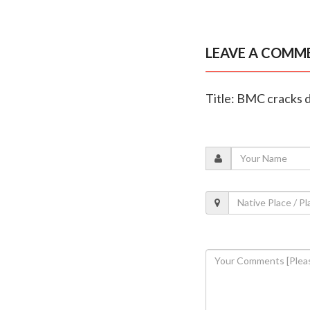
LEAVE A COMM
Title: BMC cracks d