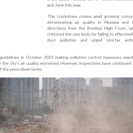
and June this year.
The crackdown comes amid growing conce
deteriorating air quality in Mumbai and f
directions from the Bombay High Court, w
criticised the civic body for failing to effective
dust pollution and urged stricter enf
uidelines in October 2023 making pollution-control measures mand
r the city's air quality worsened. However, inspections have continued 
f the prescribed norms.