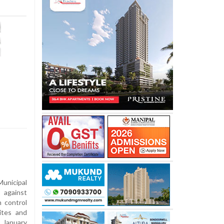
nicipal
 against
n control
ites and
 January