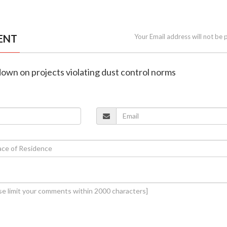
ENT
Your Email address will not be 
own on projects violating dust control norms