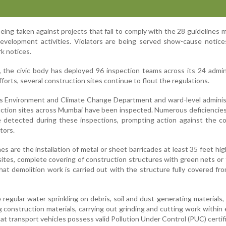
s being taken against projects that fail to comply with the 28 guidelines
evelopment activities. Violators are being served show-cause notice
k notices.
 the civic body has deployed 96 inspection teams across its 24 admin
forts, several construction sites continue to flout the regulations.
s Environment and Climate Change Department and ward-level administ
ruction sites across Mumbai have been inspected. Numerous deficiencies
 detected during these inspections, prompting action against the c
tors.
s are the installation of metal or sheet barricades at least 35 feet hi
sites, complete covering of construction structures with green nets or 
hat demolition work is carried out with the structure fully covered fr
regular water sprinkling on debris, soil and dust-generating materials,
ng construction materials, carrying out grinding and cutting work within
at transport vehicles possess valid Pollution Under Control (PUC) certif