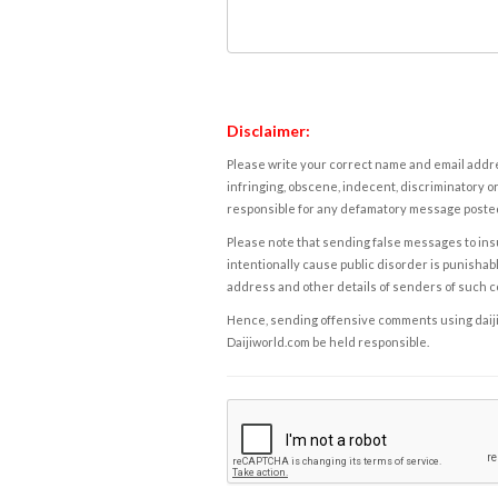
Disclaimer:
Please write your correct name and email addres
infringing, obscene, indecent, discriminatory or
responsible for any defamatory message posted 
Please note that sending false messages to insu
intentionally cause public disorder is punishable
address and other details of senders of such 
Hence, sending offensive comments using daijiwor
Daijiworld.com be held responsible.