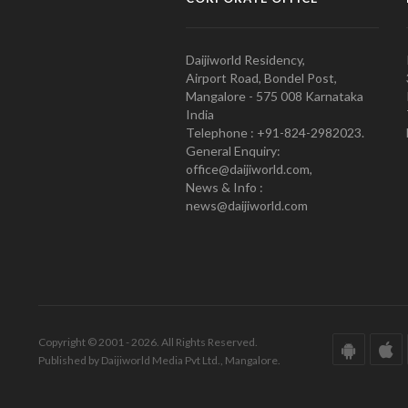
Daijiworld Residency,
Airport Road, Bondel Post,
Mangalore - 575 008 Karnataka
India
Telephone : +91-824-2982023.
General Enquiry:
office@daijiworld.com,
News & Info :
news@daijiworld.com
Copyright © 2001 - 2026. All Rights Reserved.
Published by Daijiworld Media Pvt Ltd., Mangalore.