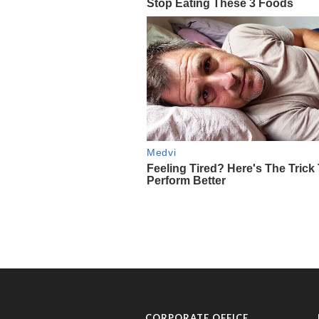
CORPORATE OFFICE