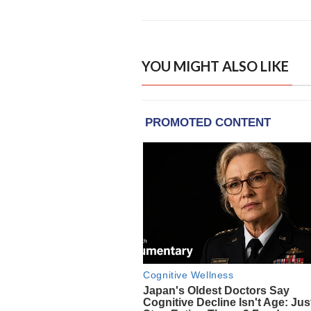
YOU MIGHT ALSO LIKE