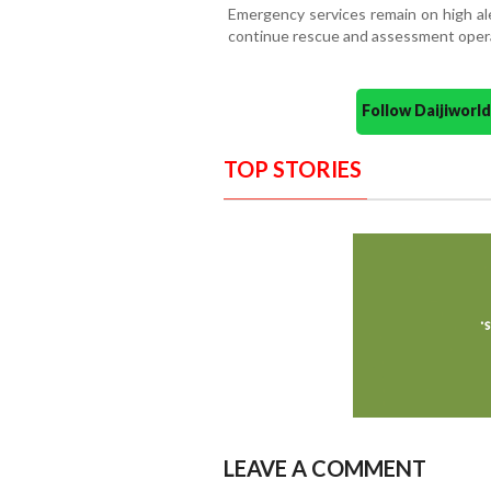
Emergency services remain on high ale
continue rescue and assessment operat
Follow Daijiwor
TOP STORIES
LEAVE A COMMENT