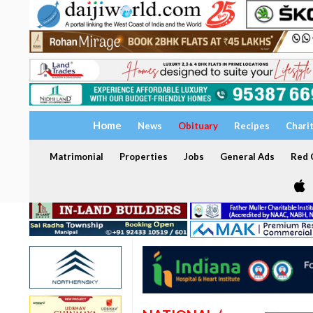
Home
News
Obituary
Recipes
Chari
Matrimonial
Properties
Jobs
General Ads
Red C