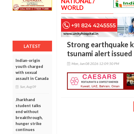
NATIONAL /
WORLD
Strong earthquake kil
LATEST
tsunami alert issued
Indian-origin
Mon, Jun 08 2026 12:09:50 PM
youth charged
with sexual
assault in Canada
Sun, Aug 09
Jharkhand
student talks
end without
breakthrough,
hunger strike
continues