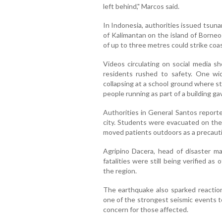
left behind," Marcos said.
In Indonesia, authorities issued tsuna
of Kalimantan on the island of Borneo
of up to three metres could strike coas
Videos circulating on social media s
residents rushed to safety. One wi
collapsing at a school ground where 
people running as part of a building g
Authorities in General Santos reporte
city. Students were evacuated on the 
moved patients outdoors as a precaut
Agripino Dacera, head of disaster m
fatalities were still being verified a
the region.
The earthquake also sparked reactions
one of the strongest seismic events t
concern for those affected.