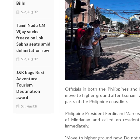
Bills
Sun, Aug 09
Tamil Nadu CM
Vijay seeks
freeze on Lok
Sabha seats amid
delimitation row
Sun, Aug 09
J&K bags Best
Adventure
Tourism
Officials in both the Philippines and
Destination
move to higher ground after tsunami 
award
parts of the Philippine coastline.
Sat, Aug 08
Philippine President Ferdinand Marcos
of Mindanao and called on resident
immediately.
"Move to higher ground now. Do not wa