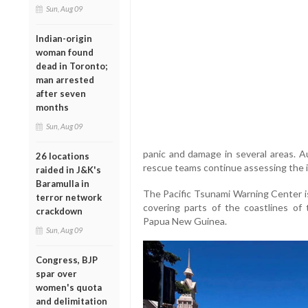
Sun, Aug 09
Indian-origin
woman found
dead in Toronto;
man arrested
after seven
months
Sun, Aug 09
panic and damage in several areas. Au
26 locations
rescue teams continue assessing the i
raided in J&K's
Baramulla in
The Pacific Tsunami Warning Center is
terror network
covering parts of the coastlines of 
crackdown
Papua New Guinea.
Sun, Aug 09
Congress, BJP
spar over
women's quota
and delimitation