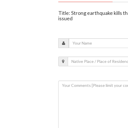
Title: Strong earthquake kills th
issued