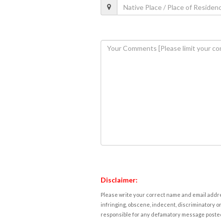
Disclaimer:
Please write your correct name and email addres
infringing, obscene, indecent, discriminatory or
responsible for any defamatory message posted 