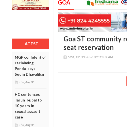
GOA
Goa ST community r
LATEST
seat reservation
Mon, Jun 08 2026 09:08:01 AM
MGP confident of
reclaiming
Ponda, says
Sudin Dhavalikar
Thu, Aug 06
HC sentences
Tarun Tejpal to
10 years in
sexual assault
case
Thu, Aug 06