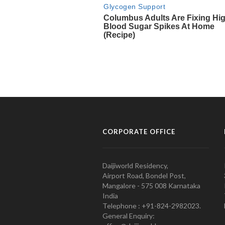
CORPORATE OFFICE
Daijiworld Residency,
Airport Road, Bondel Post,
Mangalore - 575 008 Karnataka
India
Telephone : +91-824-2982023.
General Enquiry: