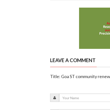
LEAVE A COMMENT
Title: Goa ST community renews