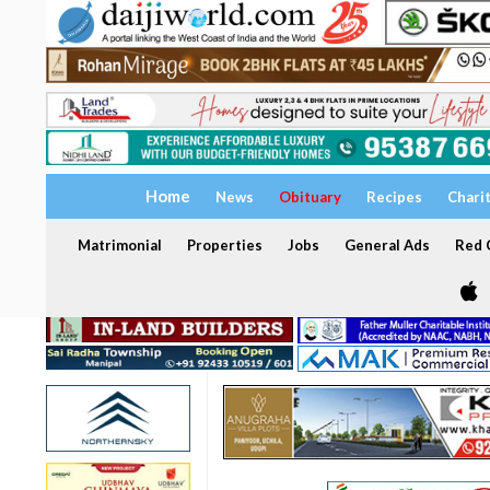
Home
News
Obituary
Recipes
Chari
Matrimonial
Properties
Jobs
General Ads
Red C