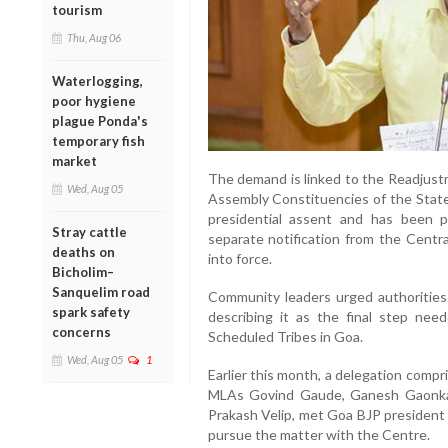
tourism
Thu, Aug 06
Waterlogging,
poor hygiene
plague Ponda's
temporary fish
market
The demand is linked to the Readjust
Wed, Aug 05
Assembly Constituencies of the State
presidential assent and has been pu
Stray cattle
separate notification from the Centr
deaths on
into force.
Bicholim–
Sanquelim road
Community leaders urged authorities 
spark safety
describing it as the final step neede
concerns
Scheduled Tribes in Goa.
Wed, Aug 05
1
Earlier this month, a delegation comp
MLAs Govind Gaude, Ganesh Gaonkar
Prakash Velip, met Goa BJP president
pursue the matter with the Centre.