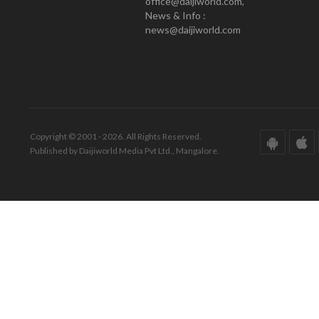
office@daijiworld.com,
News & Info :
news@daijiworld.com
Copyright © 2001 - 2026. All Rights Reserved.
Published by Daijiworld Media Pvt Ltd., Mangalore.