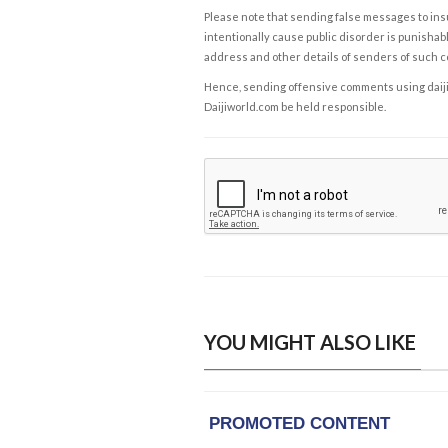
Please note that sending false messages to insu
intentionally cause public disorder is punishable
address and other details of senders of such 
Hence, sending offensive comments using daijiwor
Daijiworld.com be held responsible.
YOU MIGHT ALSO LIKE