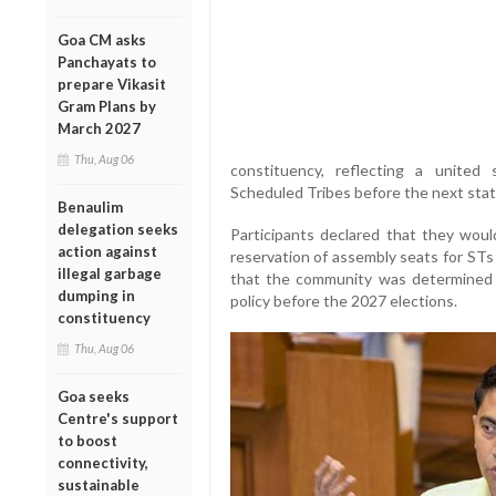
Goa CM asks
Panchayats to
prepare Vikasit
Gram Plans by
March 2027
Thu, Aug 06
constituency, reflecting a united 
Scheduled Tribes before the next state
Benaulim
delegation seeks
Participants declared that they woul
action against
reservation of assembly seats for STs 
illegal garbage
that the community was determined 
dumping in
policy before the 2027 elections.
constituency
Thu, Aug 06
Goa seeks
Centre's support
to boost
connectivity,
sustainable