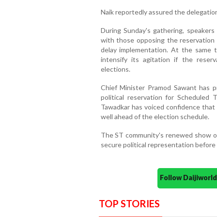
Naik reportedly assured the delegation
During Sunday's gathering, speakers
with those opposing the reservation 
delay implementation. At the same 
intensify its agitation if the res
elections.
Chief Minister Pramod Sawant has p
political reservation for Scheduled 
Tawadkar has voiced confidence that t
well ahead of the election schedule.
The ST community's renewed show of u
secure political representation before
Follow Daijiwor
TOP STORIES