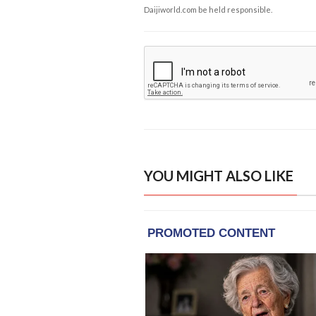
Daijiworld.com be held responsible.
YOU MIGHT ALSO LIKE