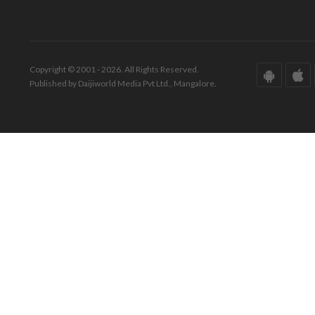
Copyright © 2001 - 2026. All Rights Reserved.
Published by Daijiworld Media Pvt Ltd., Mangalore.