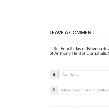
LEAVE A COMMENT
Title: Fourth day of Novena dev
St Anthony Held at Dornahalli,