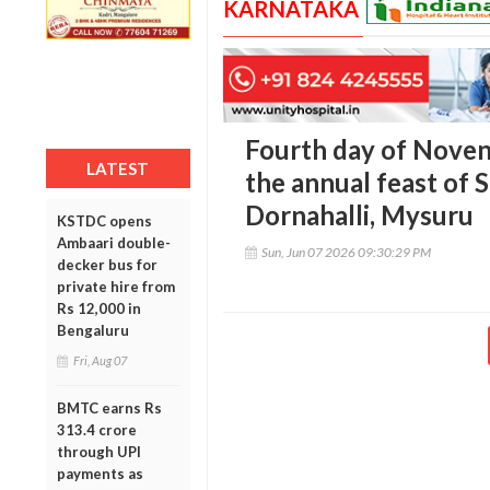
KARNATAKA
Fourth day of Noven
LATEST
the annual feast of 
Dornahalli, Mysuru
KSTDC opens
Ambaari double-
Sun, Jun 07 2026 09:30:29 PM
decker bus for
private hire from
Rs 12,000 in
Bengaluru
Fri, Aug 07
BMTC earns Rs
313.4 crore
through UPI
payments as