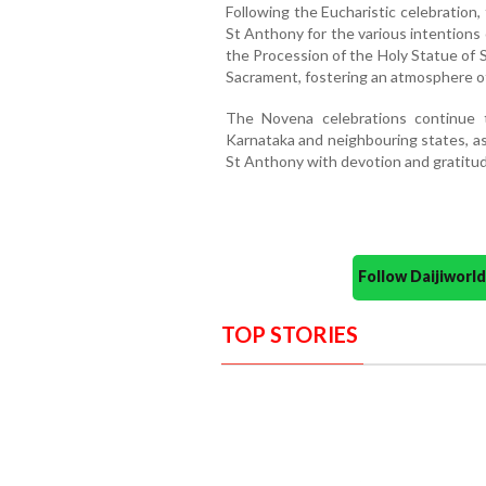
Following the Eucharistic celebration
St Anthony for the various intentions
the Procession of the Holy Statue of 
Sacrament, fostering an atmosphere of
The Novena celebrations continue t
Karnataka and neighbouring states, as
St Anthony with devotion and gratitud
Follow Daijiwor
TOP STORIES