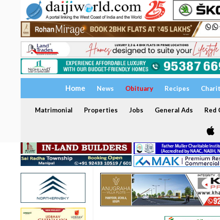
Home
News
Obituary
Recipes
Chari
Matrimonial
Properties
Jobs
General Ads
Red C