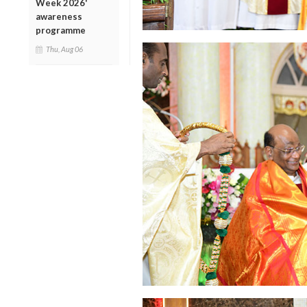
Week 2026'
awareness
programme
Thu, Aug 06