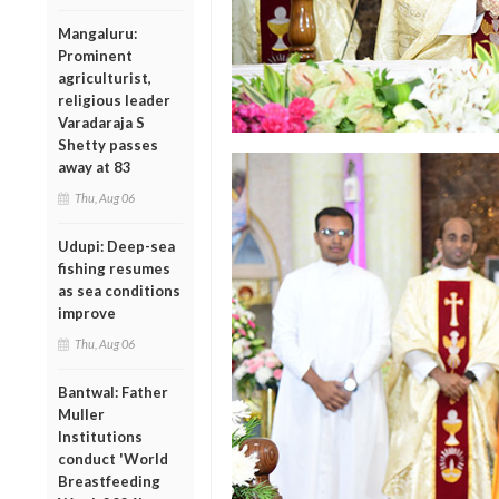
Mangaluru:
Prominent
agriculturist,
religious leader
Varadaraja S
Shetty passes
away at 83
Thu, Aug 06
Udupi: Deep-sea
fishing resumes
as sea conditions
improve
Thu, Aug 06
Bantwal: Father
Muller
Institutions
conduct 'World
Breastfeeding