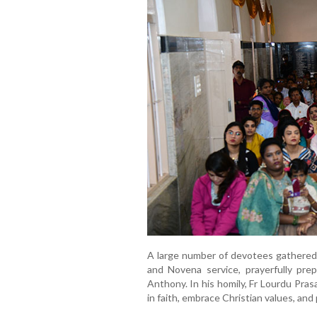
A large number of devotees gathered a
and Novena service, prayerfully pre
Anthony. In his homily, Fr Lourdu Pra
in faith, embrace Christian values, and 