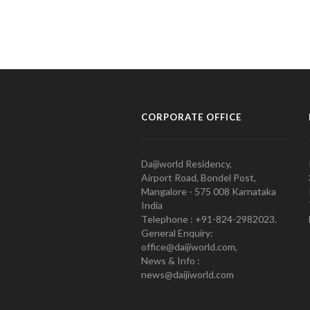
CORPORATE OFFICE
Daijiworld Residency,
Airport Road, Bondel Post,
Mangalore - 575 008 Karnataka
India
Telephone : +91-824-2982023.
General Enquiry:
office@daijiworld.com,
News & Info :
news@daijiworld.com