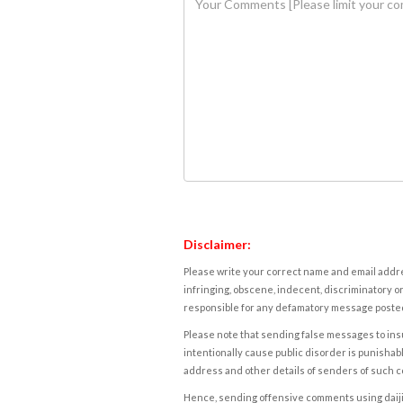
Disclaimer:
Please write your correct name and email addres
infringing, obscene, indecent, discriminatory or
responsible for any defamatory message posted 
Please note that sending false messages to insu
intentionally cause public disorder is punishable
address and other details of senders of such 
Hence, sending offensive comments using daijiwor