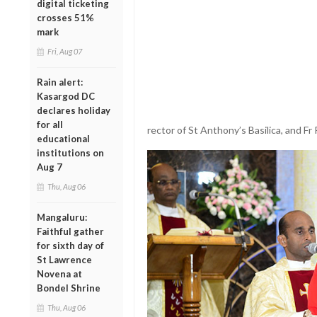
digital ticketing
crosses 51%
mark
Fri, Aug 07
Rain alert:
Kasargod DC
declares holiday
for all
rector of St Anthony’s Basilica, and Fr
educational
institutions on
Aug 7
Thu, Aug 06
Mangaluru:
Faithful gather
for sixth day of
St Lawrence
Novena at
Bondel Shrine
Thu, Aug 06