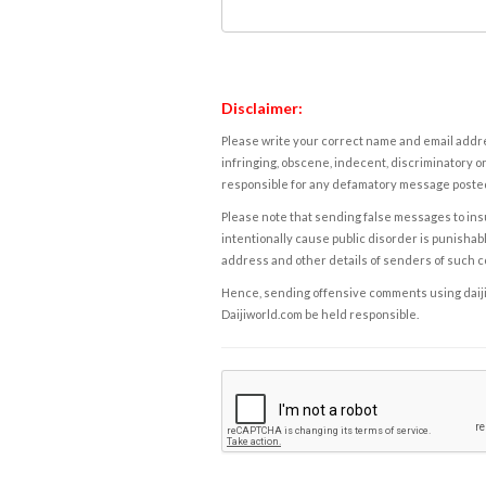
Disclaimer:
Please write your correct name and email addres
infringing, obscene, indecent, discriminatory or
responsible for any defamatory message posted 
Please note that sending false messages to insu
intentionally cause public disorder is punishable
address and other details of senders of such 
Hence, sending offensive comments using daijiwor
Daijiworld.com be held responsible.