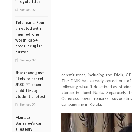
irregularities
Sun, Aug 09
Telangana: Four
arrested with
mephedrone
worth Rs 54
crore, drug lab
busted
Sun, Aug 09
Jharkhand govt
constituents, including the DMK, CP
likely to cancel
The DMK has already opted out of t
JPSC PT exam
following what it described as strain
amid 16-day
stance in Tamil Nadu. Separately, t
student protest
Congress over remarks suggestin
campaigning in Kerala.
Sun, Aug 09
Mamata
Banerjee’s car
allegedly