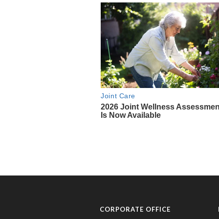
CORPORATE OFFICE