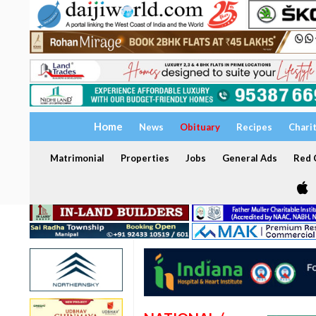
Home
News
Obituary
Recipes
Chari
Matrimonial
Properties
Jobs
General Ads
Red C