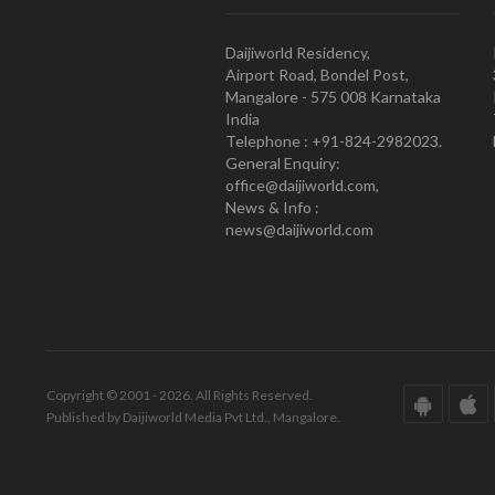
Daijiworld Residency,
Airport Road, Bondel Post,
Mangalore - 575 008 Karnataka
India
Telephone : +91-824-2982023.
General Enquiry:
office@daijiworld.com,
News & Info :
news@daijiworld.com
Copyright © 2001 - 2026. All Rights Reserved.
Published by Daijiworld Media Pvt Ltd., Mangalore.