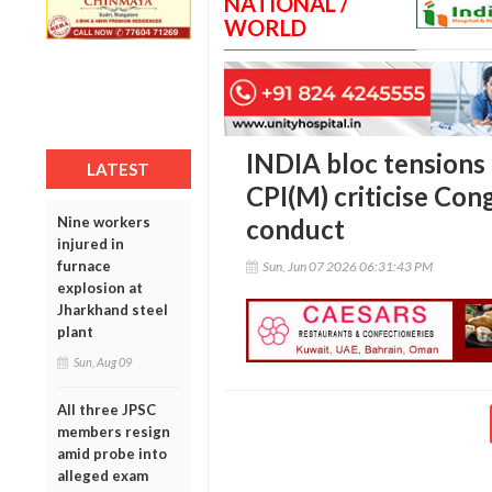
NATIONAL /
WORLD
INDIA bloc tension
LATEST
CPI(M) criticise Con
Nine workers
conduct
injured in
furnace
Sun, Jun 07 2026 06:31:43 PM
explosion at
Jharkhand steel
plant
Sun, Aug 09
All three JPSC
members resign
amid probe into
alleged exam