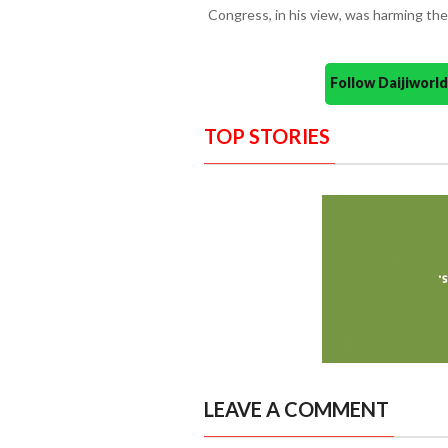
Congress, in his view, was harming the
Follow Daijiwor
TOP STORIES
LEAVE A COMMENT