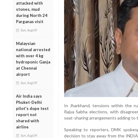
attacked with
stones, mud
during North 24
Parganas visit
Sun, Aug 09
Malaysian
national arrested
with over 4 kg
hydroponic Ganja
at Chennai
airport
Sun, Aug 09
Air India says
Phuket-Delhi
In Jharkhand, tensions within the ru
pilot's dope test
Rajya Sabha elections, with disag
report not
seat-sharing arrangements adding to 
shared with
airline
Speaking to reporters, DMK spokesp
decision to stay away from the INDIA
Sun, Aug 09