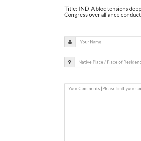
Title: INDIA bloc tensions dee
Congress over alliance conduct