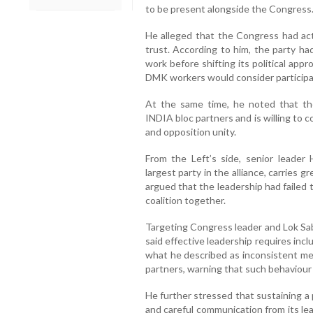
to be present alongside the Congress
He alleged that the Congress had ac
trust. According to him, the party h
work before shifting its political appr
DMK workers would consider participat
At the same time, he noted that t
INDIA bloc partners and is willing to c
and opposition unity.
From the Left’s side, senior leader
largest party in the alliance, carries g
argued that the leadership had failed 
coalition together.
Targeting Congress leader and Lok Sa
said effective leadership requires inclu
what he described as inconsistent me
partners, warning that such behaviour r
He further stressed that sustaining a p
and careful communication from its le