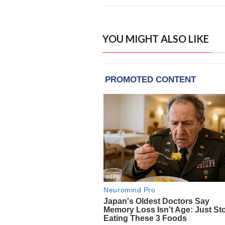
YOU MIGHT ALSO LIKE