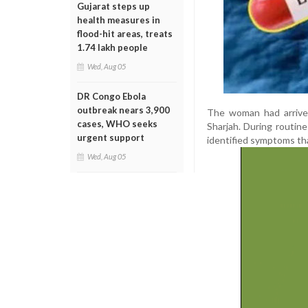
Gujarat steps up
health measures in
flood-hit areas, treats
1.74 lakh people
Wed, Aug 05
DR Congo Ebola
outbreak nears 3,900
The woman had arrived 
cases, WHO seeks
Sharjah. During routine
urgent support
identified symptoms tha
Wed, Aug 05