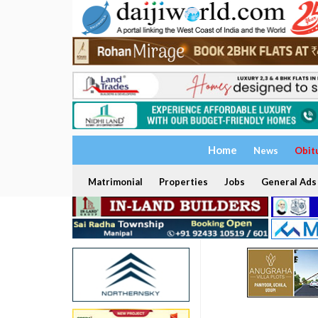
Home
News
Obit
Matrimonial
Properties
Jobs
General Ads