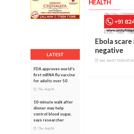
HEALTH
Ebola scare 
negative
LATEST
Sun, Jun 07 2026 05:
FDA approves world's
first mRNA flu vaccine
for adults over 50
Thu, Aug 06
10-minute walk after
dinner may help
control blood sugar,
says researcher
Thu, Aug 06