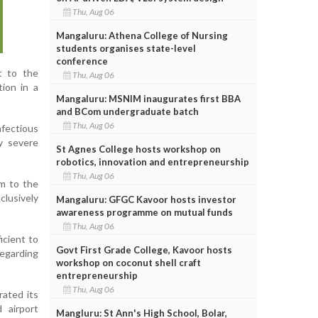
Thu, Aug 06
Mangaluru: Athena College of Nursing
students organises state-level
conference
t to the
Thu, Aug 06
tion in a
Mangaluru: MSNIM inaugurates first BBA
and BCom undergraduate batch
Thu, Aug 06
nfectious
y severe
St Agnes College hosts workshop on
robotics, innovation and entrepreneurship
Thu, Aug 06
em to the
clusively
Mangaluru: GFGC Kavoor hosts investor
awareness programme on mutual funds
Thu, Aug 06
icient to
Govt First Grade College, Kavoor hosts
regarding
workshop on coconut shell craft
entrepreneurship
Thu, Aug 06
ated its
d airport
Mangluru: St Ann's High School, Bolar,