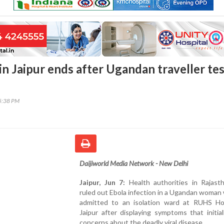
in Jaipur ends after Ugandan traveller te
45:38 PM
Daijiworld Media Network - New Delhi
Jaipur, Jun 7:
Health authorities in Rajast
ruled out Ebola infection in a Ugandan woma
admitted to an isolation ward at RUHS Hos
Jaipur after displaying symptoms that initial
concerns about the deadly viral disease.