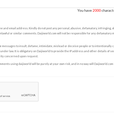
You have
2000
characte
e and email address. Kindly do not post any personal, abusive, defamatory, infringing, 
nlawful or similar comments. Daijiworld.com will not be responsible for any defamatory
e messages to insult, defame, intimidate, mislead or deceive people or to intentionally 
under law. It is obligatory on Daijiworld to provide the IP address and other details of s
rity concerned upon request.
ents using daijiworld will be purely at your own risk, and in no way will Daijiworld.com