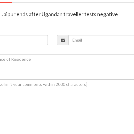
in Jaipur ends after Ugandan traveller tests negative