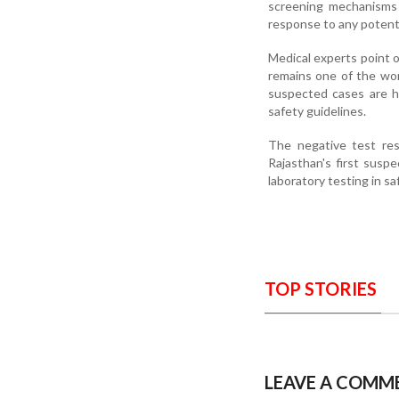
screening mechanisms 
response to any potentia
Medical experts point ou
remains one of the worl
suspected cases are h
safety guidelines.
The negative test res
Rajasthan's first susp
laboratory testing in sa
TOP STORIES
LEAVE A COMM