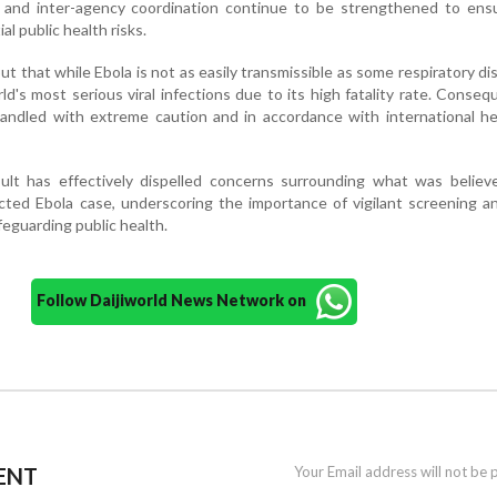
and inter-agency coordination continue to be strengthened to ensu
l public health risks.
t that while Ebola is not as easily transmissible as some respiratory dis
d's most serious viral infections due to its high fatality rate. Conseque
andled with extreme caution and in accordance with international he
ult has effectively dispelled concerns surrounding what was believ
ected Ebola case, underscoring the importance of vigilant screening a
feguarding public health.
Follow Daijiworld News Network on
ENT
Your Email address will not be 