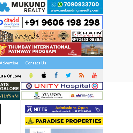
Advertise
Contact Us
ute Of Love