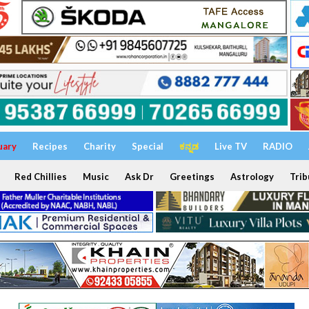
uary
Recipes
Charity
Special
ಕನ್ನಡ
Live TV
RADIO
Red Chillies
Music
Ask Dr
Greetings
Astrology
Trib