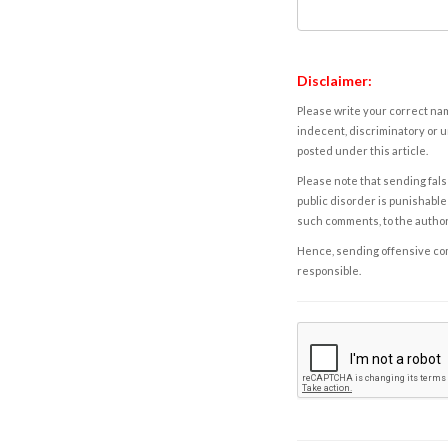
Disclaimer:
Please write your correct nam
indecent, discriminatory or u
posted under this article.
Please note that sending fals
public disorder is punishable 
such comments, to the autho
Hence, sending offensive comm
responsible.