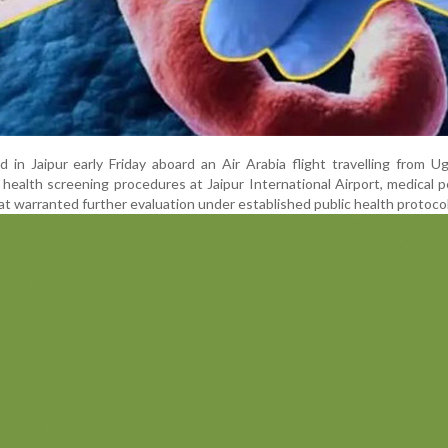
in Jaipur early Friday aboard an Air Arabia flight travelling from U
 health screening procedures at Jaipur International Airport, medical 
t warranted further evaluation under established public health protocol