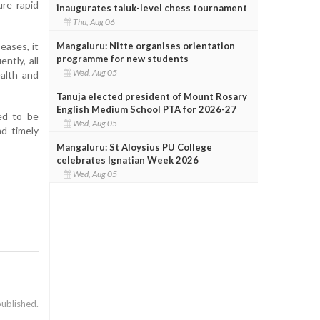
re rapid
inaugurates taluk-level chess tournament
Thu, Aug 06
Mangaluru: Nitte organises orientation
eases, it
programme for new students
ntly, all
Wed, Aug 05
alth and
Tanuja elected president of Mount Rosary
English Medium School PTA for 2026-27
ed to be
Wed, Aug 05
nd timely
Mangaluru: St Aloysius PU College
celebrates Ignatian Week 2026
Wed, Aug 05
published.