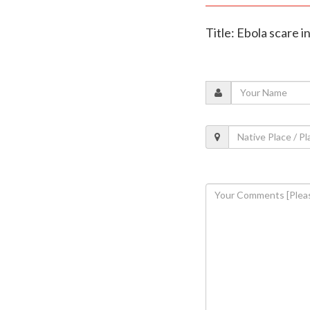
Title: Ebola scare 