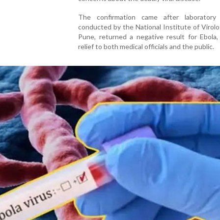
The confirmation came after laboratory 
conducted by the National Institute of Virolo
Pune, returned a negative result for Ebola,
relief to both medical officials and the public.