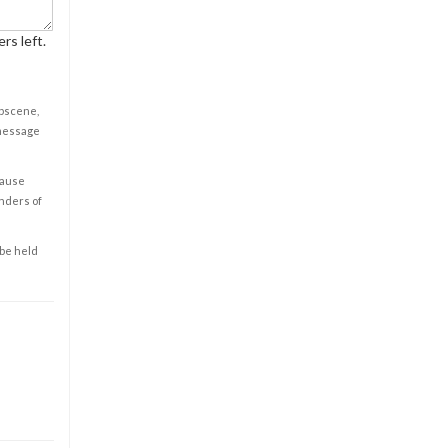
rs left.
obscene,
 message
cause
enders of
 be held