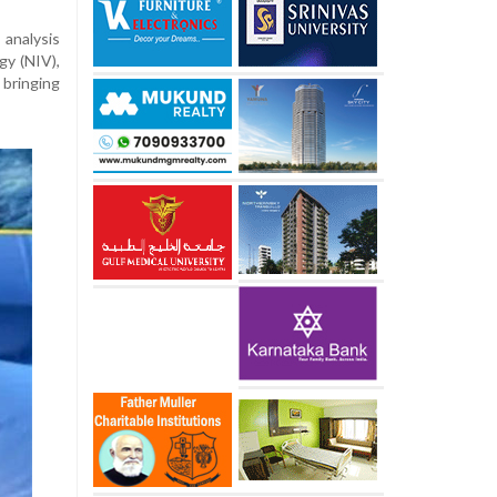
analysis
gy (NIV),
 bringing