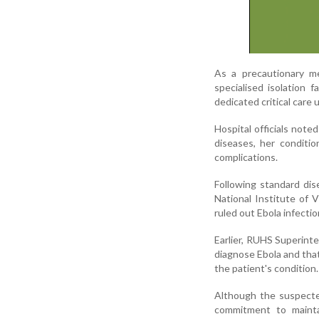
As a precautionary me
specialised isolation 
dedicated critical care
Hospital officials note
diseases, her conditi
complications.
Following standard dis
National Institute of 
ruled out Ebola infectio
Earlier, RUHS Superint
diagnose Ebola and that
the patient's condition.
Although the suspecte
commitment to maintain