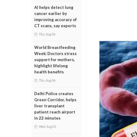
AI helps detect lung
cancer earlier by
improving accuracy of
CT scans, say experts
Thu, Aug 06
World Breastfeeding
Week: Doctors stress
support for mothers,
highlight lifelong
health benefits
Thu, Aug 06
Delhi Police creates
Green Corridor, helps
liver transplant
patient reach airport
in 22 minutes
Wed, Aug 05