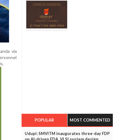
ganda via
personnel
s.
POPULAR
MOST COMMENTED
Udupi: SMVITM inaugurates three-day FDP
on AI-driven EDA, VLSI system design