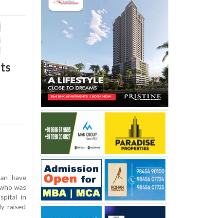
sts
han have
n who was
pital in
ly raised