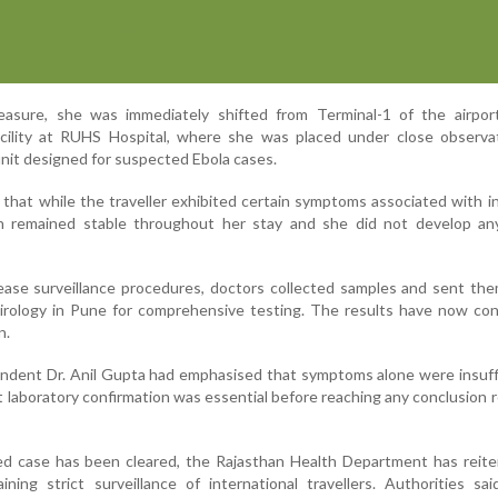
asure, she was immediately shifted from Terminal-1 of the airpor
facility at RUHS Hospital, where she was placed under close observa
 unit designed for suspected Ebola cases.
d that while the traveller exhibited certain symptoms associated with i
on remained stable throughout her stay and she did not develop an
ease surveillance procedures, doctors collected samples and sent th
Virology in Pune for comprehensive testing. The results have now con
n.
endent Dr. Anil Gupta had emphasised that symptoms alone were insuff
 laboratory confirmation was essential before reaching any conclusion 
d case has been cleared, the Rajasthan Health Department has reiter
ing strict surveillance of international travellers. Authorities sai