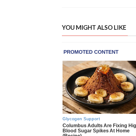
YOU MIGHT ALSO LIKE