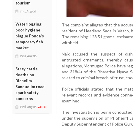
tourism
Thu, Aug 06
Waterlogging,
The complaint alleges that the accuse
poor hygiene
resident of Headland Sada in Vasco, 
plague Ponda's
The remaining 128.51 grams, estimated
temporary fish
withheld.
market
Naik accused the suspect of disho
Wed, Aug 05
entrusted ornaments, thereby causi
allegations, Mormugao Police have reg
Stray cattle
and 318(4) of the Bharatiya Nyaya S
deaths on
related to criminal breach of trust, ch
Bicholim–
Sanquelim road
Police officials stated that the matt
spark safety
relevant records and evidence connec
concerns
examined.
Wed, Aug 05
1
The investigation is being conducted
under the supervision of PI Sheriff 
Deputy Superintendent of Police Gur