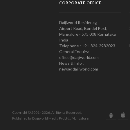
CORPORATE OFFICE
Daijiworld Residency,
Airport Road, Bondel Post,
Mangalore - 575 008 Karnataka
India
Telephone : +91-824-2982023.
General Enquiry:
office@daijiworld.com,
News & Info :
news@daijiworld.com
Copyright © 2001 - 2026. All Rights Reserved.
Published by Daijiworld Media Pvt Ltd., Mangalore.