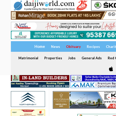
Home
News
Obituary
Recipes
Chari
Matrimonial
Properties
Jobs
General Ads
Red C