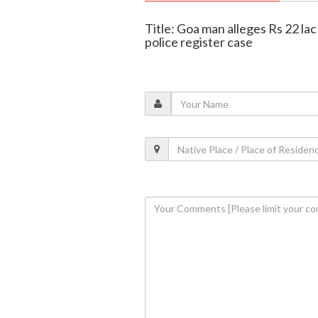
Title: Goa man alleges Rs 22 la
police register case