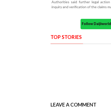
Authorities said further legal actio
inquiry and verification of the claims 
Follow Daijiwor
TOP STORIES
LEAVE A COMMENT