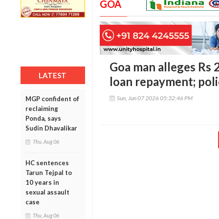
GOA
Goa man alleges Rs 2
LATEST
loan repayment; poli
Sun, Jun 07 2026 05:32:46 PM
MGP confident of
reclaiming
Ponda, says
Sudin Dhavalikar
Thu, Aug 06
HC sentences
Tarun Tejpal to
10 years in
sexual assault
case
Thu, Aug 06