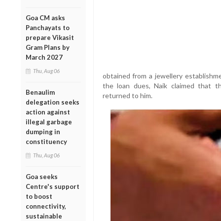
Goa CM asks
Panchayats to
prepare Vikasit
Gram Plans by
March 2027
Thu, Aug 06
obtained from a jewellery establishme
the loan dues, Naik claimed that t
Benaulim
returned to him.
delegation seeks
action against
illegal garbage
dumping in
constituency
Thu, Aug 06
Goa seeks
Centre's support
to boost
connectivity,
sustainable