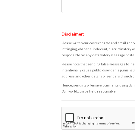
Disclaimer:
Please write your correct name and email addres
infringing, obscene, indecent, discriminatory or
responsible for any defamatory message posted 
Please note that sending false messages to insu
intentionally cause public disorder is punishable
address and other details of senders of such 
Hence, sending offensive comments using daijiwor
Daijiworld.com be held responsible.