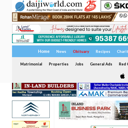
Home
News
Obituary
Recipes
Chari
Matrimonial
Properties
Jobs
General Ads
Red C