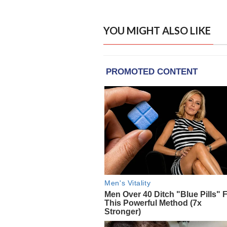
YOU MIGHT ALSO LIKE