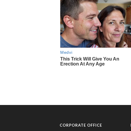
CORPORATE OFFICE