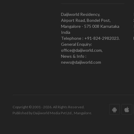
Daijiworld Residency,
Airport Road, Bondel Post,
Mangalore - 575 008 Karnataka
India
Telephone : +91-824-2982023.
General Enquiry:
office@daijiworld.com,
News & Info :
news@daijiworld.com
Copyright © 2001 - 2026. All Rights Reserved.
Published by Daijiworld Media Pvt Ltd., Mangalore.