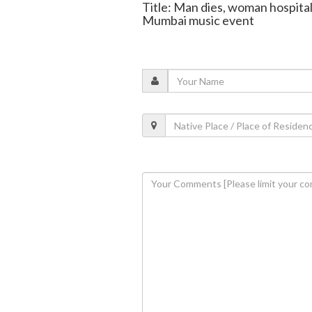
Title: Man dies, woman hospital
Mumbai music event