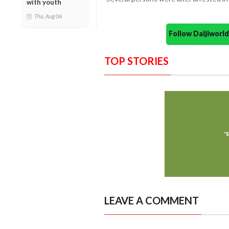
with youth
Thu, Aug 06
Follow Daijiwor
TOP STORIES
LEAVE A COMMENT