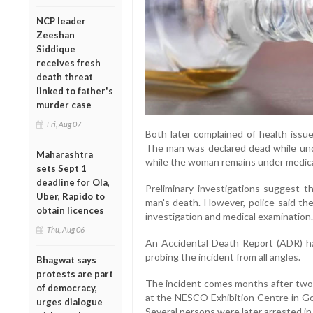
NCP leader
Zeeshan
Siddique
receives fresh
death threat
linked to father's
murder case
Fri, Aug 07
Both later complained of health issu
The man was declared dead while und
Maharashtra
while the woman remains under medical
sets Sept 1
deadline for Ola,
Preliminary investigations suggest 
Uber, Rapido to
man's death. However, police said the
obtain licences
investigation and medical examination.
Thu, Aug 06
An Accidental Death Report (ADR) ha
probing the incident from all angles.
Bhagwat says
protests are part
The incident comes months after tw
of democracy,
at the NESCO Exhibition Centre in Go
urges dialogue
Several persons were later arrested in