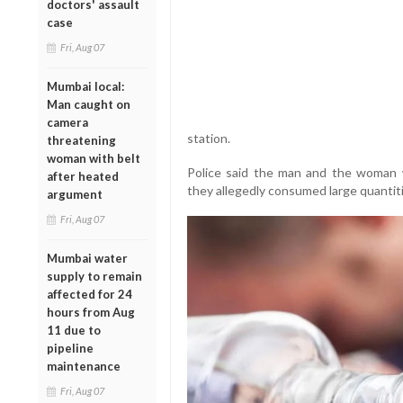
doctors' assault
case
Fri, Aug 07
Mumbai local:
Man caught on
camera
station.
threatening
woman with belt
Police said the man and the woman
after heated
they allegedly consumed large quantitie
argument
Fri, Aug 07
Mumbai water
supply to remain
affected for 24
hours from Aug
11 due to
pipeline
maintenance
Fri, Aug 07