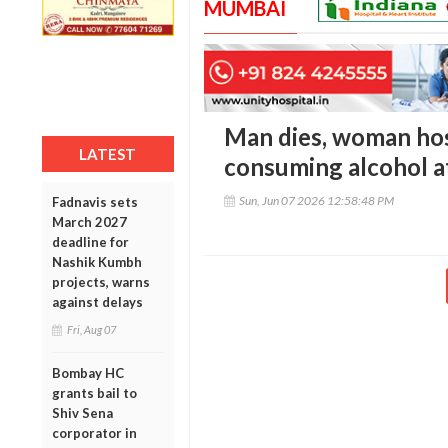
MUMBAI
Man dies, woman hos
LATEST
consuming alcohol 
Sun, Jun 07 2026 12:58:48 PM
Fadnavis sets
March 2027
deadline for
Nashik Kumbh
projects, warns
against delays
Fri, Aug 07
Bombay HC
grants bail to
Shiv Sena
corporator in