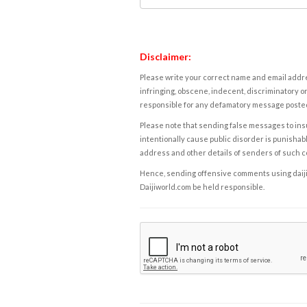
Disclaimer:
Please write your correct name and email addres
infringing, obscene, indecent, discriminatory or
responsible for any defamatory message posted 
Please note that sending false messages to insu
intentionally cause public disorder is punishable
address and other details of senders of such 
Hence, sending offensive comments using daijiwor
Daijiworld.com be held responsible.