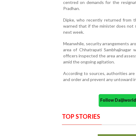
centred on demands for the resigna
Pradhan.
Dipke, who recently returned from t
warned that if the minister does not
next week.
Meanwhile, security arrangements aro
area of Chhatrapati Sambhajinagar we
officers inspected the area and asses
amid the ongoing agitation.
According to sources, authorities are
and order and prevent any untoward i
Follow Daijiwor
TOP STORIES