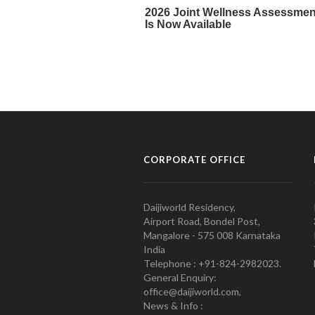
CORPORATE OFFICE
Daijiworld Residency,
Airport Road, Bondel Post,
Mangalore - 575 008 Karnataka
India
Telephone : +91-824-2982023.
General Enquiry:
office@daijiworld.com,
News & Info :