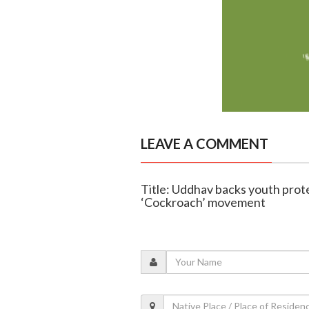
LEAVE A COMMENT
Title: Uddhav backs youth prote
‘Cockroach’ movement