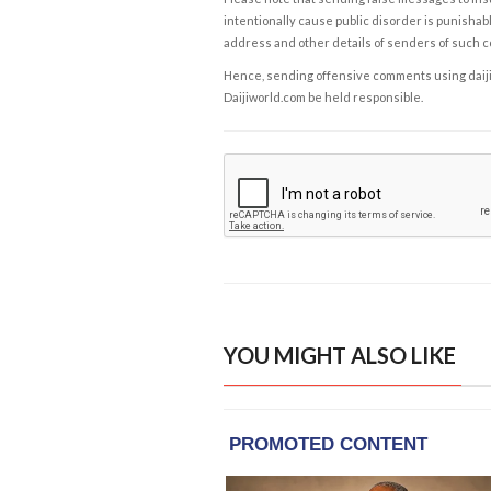
intentionally cause public disorder is punishable
address and other details of senders of such 
Hence, sending offensive comments using daijiwor
Daijiworld.com be held responsible.
YOU MIGHT ALSO LIKE