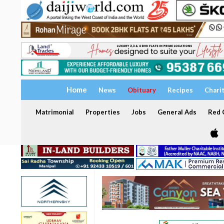
Home
News
Obituary
Recipes
Chari
Matrimonial
Properties
Jobs
General Ads
Red C