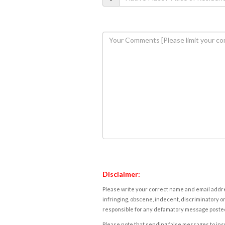
Disclaimer:
Please write your correct name and email addres
infringing, obscene, indecent, discriminatory or
responsible for any defamatory message posted 
Please note that sending false messages to insu