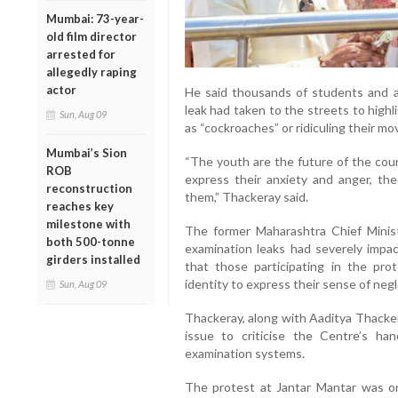
Mumbai: 73-year-
old film director
arrested for
allegedly raping
actor
He said thousands of students and a
leak had taken to the streets to high
Sun, Aug 09
as “cockroaches” or ridiculing their m
Mumbai’s Sion
“The youth are the future of the cou
ROB
express their anxiety and anger, th
reconstruction
them,” Thackeray said.
reaches key
milestone with
The former Maharashtra Chief Minis
both 500-tonne
examination leaks had severely impac
girders installed
that those participating in the pro
identity to express their sense of negl
Sun, Aug 09
Thackeray, along with Aaditya Thacker
issue to criticise the Centre’s ha
examination systems.
The protest at Jantar Mantar was or