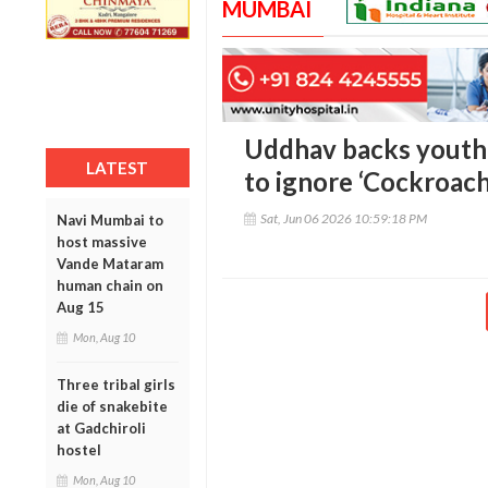
MUMBAI
Uddhav backs youth 
LATEST
to ignore ‘Cockroac
Sat, Jun 06 2026 10:59:18 PM
Navi Mumbai to
host massive
Vande Mataram
human chain on
Aug 15
Mon, Aug 10
Three tribal girls
die of snakebite
at Gadchiroli
hostel
Mon, Aug 10