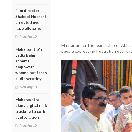
Film director
Shakeel Noorani
arrested over
rape allegation
Mon, Aug 10
Mantar under the leadership of Abhij
Maharashtra's
people expressing frustration over the
Ladki Bahin
scheme
empowers
women but faces
audit scrutiny
Mon, Aug 10
Maharashtra
plans digital milk
tracking to curb
adulteration
Mon, Aug 10