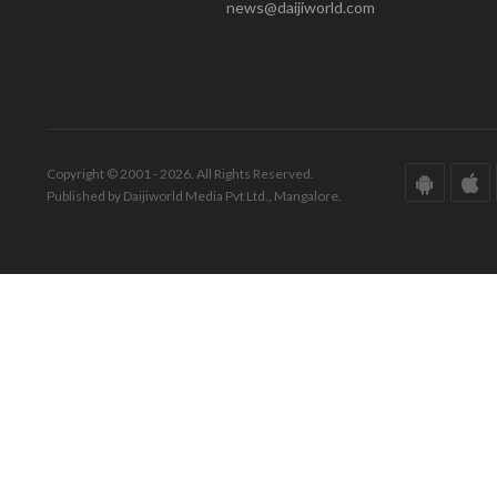
news@daijiworld.com
Copyright © 2001 - 2026. All Rights Reserved.
Published by Daijiworld Media Pvt Ltd., Mangalore.