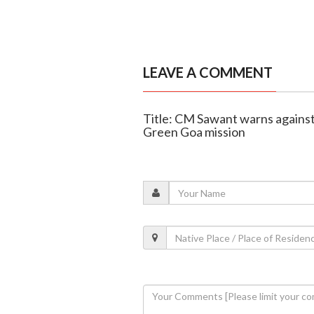
LEAVE A COMMENT
Title: CM Sawant warns agains
Green Goa mission