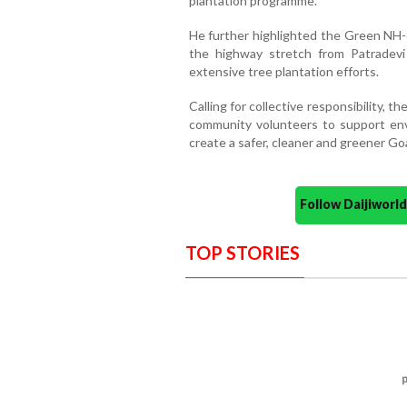
plantation programme.
He further highlighted the Green NH-6
the highway stretch from Patradevi
extensive tree plantation efforts.
Calling for collective responsibility, t
community volunteers to support envi
create a safer, cleaner and greener Go
Follow Daijiwor
TOP STORIES