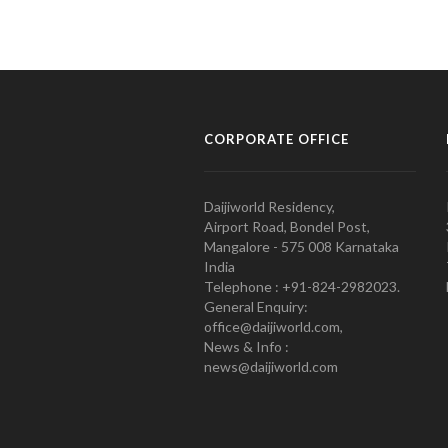
CORPORATE OFFICE
Daijiworld Residency,
Airport Road, Bondel Post,
Mangalore - 575 008 Karnataka
India
Telephone : +91-824-2982023.
General Enquiry:
office@daijiworld.com,
News & Info :
news@daijiworld.com