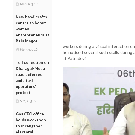
Mon, Aug 10
New handicrafts
centre to boost
women
entrepreneurs at
Reis Magos
workers during a virtual interaction 
Mon, Aug 10
he noticed several such stalls during
at Patradevi.
Toll collection on
Dharagal-Mopa
road deferred
amid taxi
operators’
protest
Sun, Aug 09
Goa CEO office
holds workshop
to strengthen
electoral