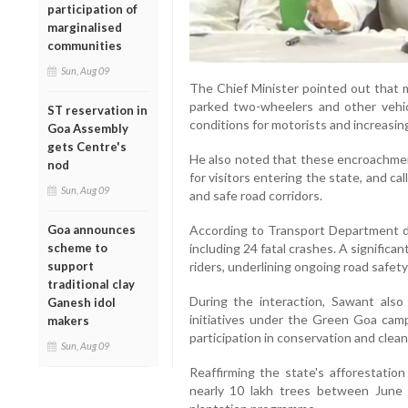
participation of
marginalised
communities
Sun, Aug 09
The Chief Minister pointed out that 
parked two-wheelers and other vehic
ST reservation in
conditions for motorists and increasing
Goa Assembly
gets Centre's
He also noted that these encroachment
nod
for visitors entering the state, and ca
Sun, Aug 09
and safe road corridors.
Goa announces
According to Transport Department da
scheme to
including 24 fatal crashes. A significa
support
riders, underlining ongoing road safet
traditional clay
During the interaction, Sawant also
Ganesh idol
initiatives under the Green Goa camp
makers
participation in conservation and clean
Sun, Aug 09
Reaffirming the state's afforestatio
nearly 10 lakh trees between June 