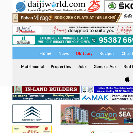
Home
News
Obituary
Recipes
Chari
Matrimonial
Properties
Jobs
General Ads
Red C