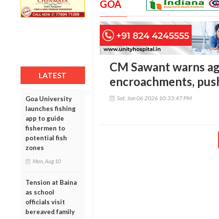
GOA
CM Sawant warns ag
LATEST
encroachments, pus
Sat, Jun 06 2026 10:33:47 PM
Goa University
launches fishing
app to guide
fishermen to
potential fish
zones
Mon, Aug 10
Tension at Baina
as school
officials visit
bereaved family