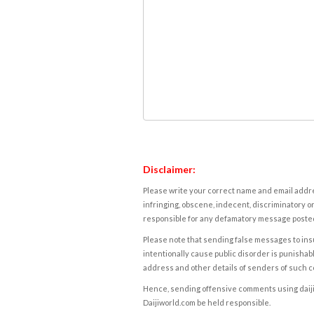
Disclaimer:
Please write your correct name and email addres
infringing, obscene, indecent, discriminatory or
responsible for any defamatory message posted 
Please note that sending false messages to insu
intentionally cause public disorder is punishable
address and other details of senders of such 
Hence, sending offensive comments using daijiwor
Daijiworld.com be held responsible.