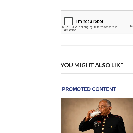
YOU MIGHT ALSO LIKE