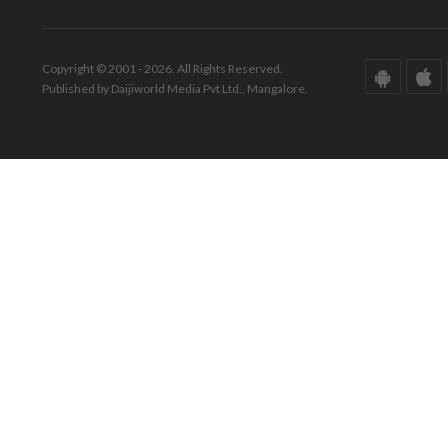
Copyright © 2001 - 2026. All Rights Reserved.
Published by Daijiworld Media Pvt Ltd., Mangalore.