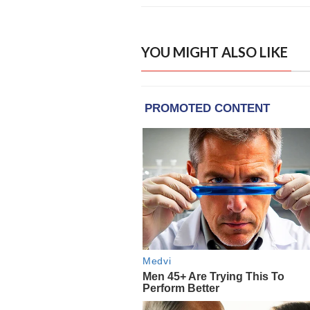
YOU MIGHT ALSO LIKE