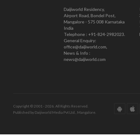
Daijiworld Residency,
Airport Road, Bondel Post,
Mangalore - 575 008 Karnataka
India
Telephone : +91-824-2982023.
General Enquiry:
office@daijiworld.com,
News & Info :
news@daijiworld.com
Copyright © 2001 - 2026. All Rights Reserved.
Published by Daijiworld Media Pvt Ltd., Mangalore.