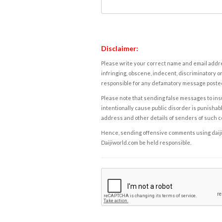
Disclaimer:
Please write your correct name and email addres
infringing, obscene, indecent, discriminatory or
responsible for any defamatory message posted 
Please note that sending false messages to insu
intentionally cause public disorder is punishable
address and other details of senders of such 
Hence, sending offensive comments using daijiwor
Daijiworld.com be held responsible.