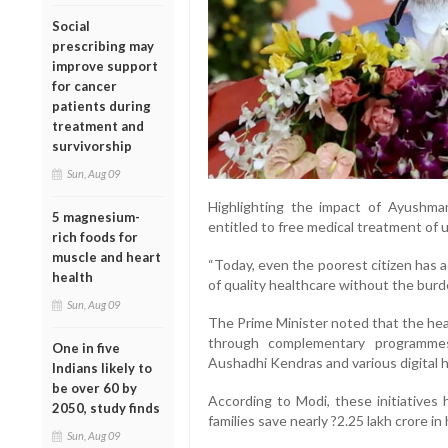
Social
prescribing may
improve support
for cancer
patients during
treatment and
survivorship
Sun, Aug 09
Highlighting the impact of Ayushman 
5 magnesium-
entitled to free medical treatment of 
rich foods for
muscle and heart
“Today, even the poorest citizen has
health
of quality healthcare without the burd
Sun, Aug 09
The Prime Minister noted that the hea
through complementary programme
One in five
Aushadhi Kendras and various digital h
Indians likely to
be over 60 by
According to Modi, these initiatives 
2050, study finds
families save nearly ?2.25 lakh crore i
Sun, Aug 09