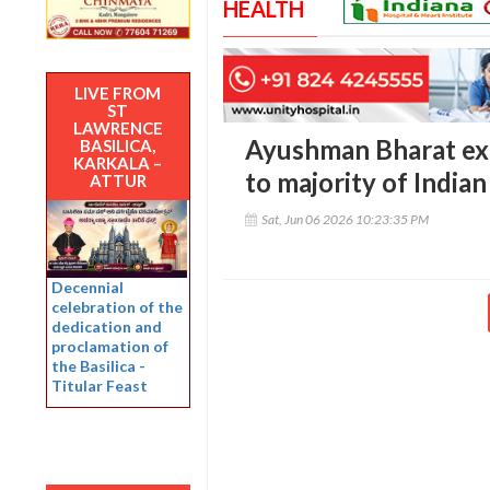
HEALTH
LIVE FROM
ST
LAWRENCE
Ayushman Bharat ex
BASILICA,
KARKALA –
to majority of India
ATTUR
Sat, Jun 06 2026 10:23:35 PM
Decennial
celebration of the
dedication and
proclamation of
the Basilica -
Titular Feast