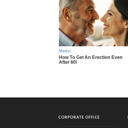
CORPORATE OFFICE