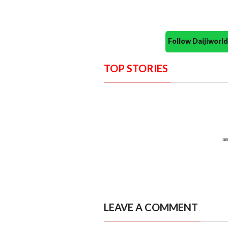
Follow Daijiwor
TOP STORIES
LEAVE A COMMENT