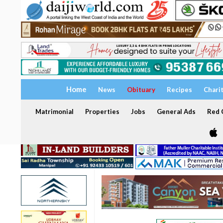
Home
News
Obituary
Recipes
Chari
Matrimonial
Properties
Jobs
General Ads
Red C