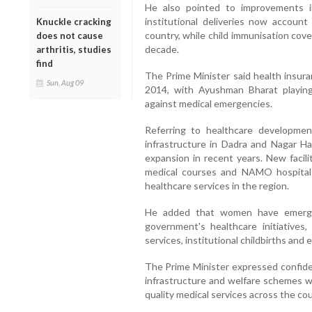
He also pointed to improvements in
institutional deliveries now accoun
Knuckle cracking
country, while child immunisation cov
does not cause
decade.
arthritis, studies
find
The Prime Minister said health insur
Sun, Aug 09
2014, with Ayushman Bharat playing 
against medical emergencies.
Referring to healthcare developmen
infrastructure in Dadra and Nagar H
expansion in recent years. New facili
medical courses and NAMO hospital
healthcare services in the region.
He added that women have emerged
government's healthcare initiatives,
services, institutional childbirths an
The Prime Minister expressed confide
infrastructure and welfare schemes w
quality medical services across the cou