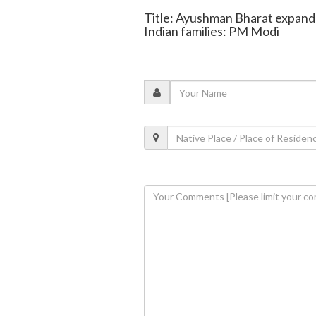
Title: Ayushman Bharat expande
Indian families: PM Modi