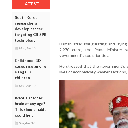
LATEST
South Korean
researchers
develop cancer-
targeting CRISPR
technology
Daman after inaugurating and laying
Mon, Aug 10
2,970 crore, the Prime Minister s
government's top priorities.
Childhood IBD
He stressed that the government's 
cases rise among
lives of economically weaker sections, 
Bengaluru
children
Mon, Aug 10
Want a sharper
brain at any age?
This simple habit
could help
Sun, Aug 09