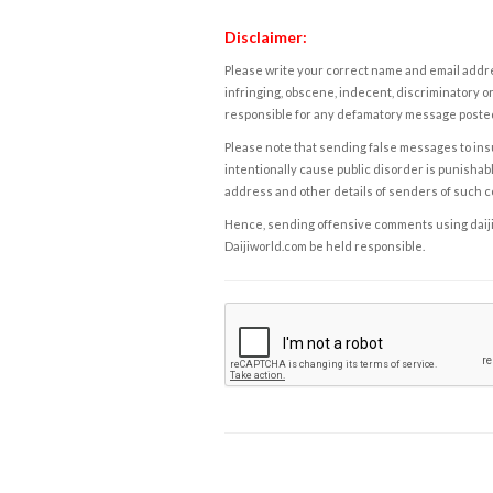
Disclaimer:
Please write your correct name and email addres
infringing, obscene, indecent, discriminatory or
responsible for any defamatory message posted 
Please note that sending false messages to insu
intentionally cause public disorder is punishable
address and other details of senders of such 
Hence, sending offensive comments using daijiwor
Daijiworld.com be held responsible.