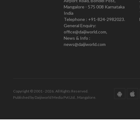
Airport Road, Bondel Post,
Mangalore - 575 008 Karnataka
India
Telephone : +91-824-2982023.
General Enquiry:
office@daijiworld.com,
News & Info :
news@daijiworld.com
Copyright © 2001 - 2026. All Rights Reserved.
Published by Daijiworld Media Pvt Ltd., Mangalore.