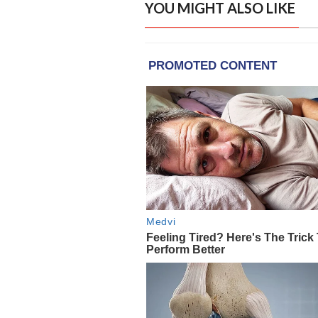
YOU MIGHT ALSO LIKE