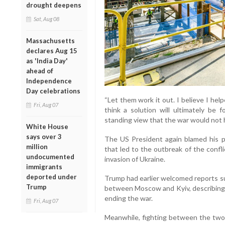
drought deepens
Sat, Aug 08
Massachusetts
declares Aug 15
as 'India Day'
ahead of
Independence
Day celebrations
“Let them work it out. I believe I hel
Fri, Aug 07
think a solution will ultimately be f
standing view that the war would not 
White House
says over 3
The US President again blamed his p
million
that led to the outbreak of the confli
undocumented
invasion of Ukraine.
immigrants
deported under
Trump had earlier welcomed reports su
Trump
between Moscow and Kyiv, describing 
ending the war.
Fri, Aug 07
Meanwhile, fighting between the two