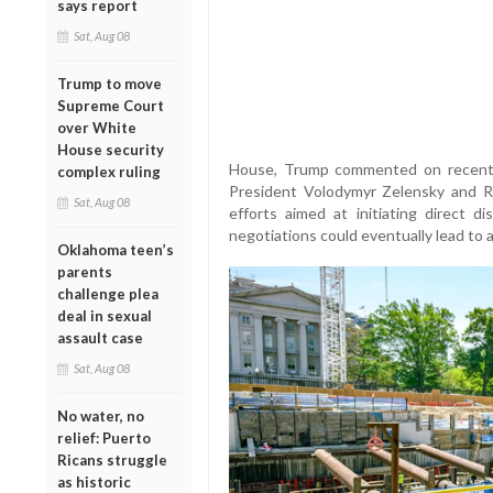
says report
Sat, Aug 08
Trump to move
Supreme Court
over White
House security
House, Trump commented on recent d
complex ruling
President Volodymyr Zelensky and Ru
Sat, Aug 08
efforts aimed at initiating direct 
negotiations could eventually lead to a
Oklahoma teen’s
parents
challenge plea
deal in sexual
assault case
Sat, Aug 08
No water, no
relief: Puerto
Ricans struggle
as historic