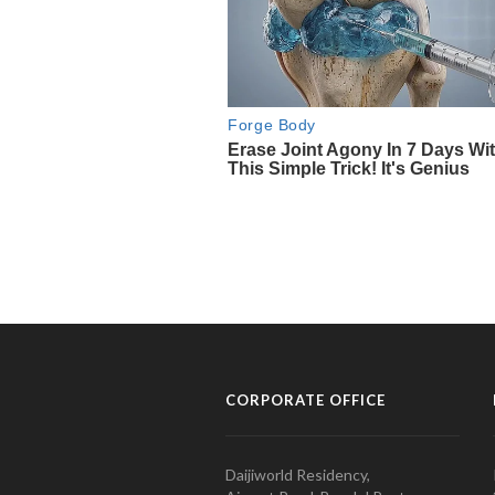
CORPORATE OFFICE
Daijiworld Residency,