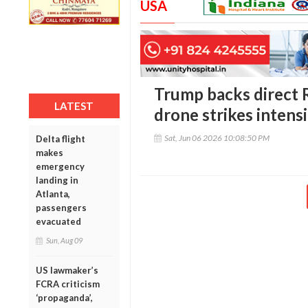
USA
Trump backs direct R
LATEST
drone strikes intens
Sat, Jun 06 2026 10:08:50 PM
Delta flight
makes
emergency
landing in
Atlanta,
passengers
evacuated
Sun, Aug 09
US lawmaker’s
FCRA criticism
‘propaganda’,