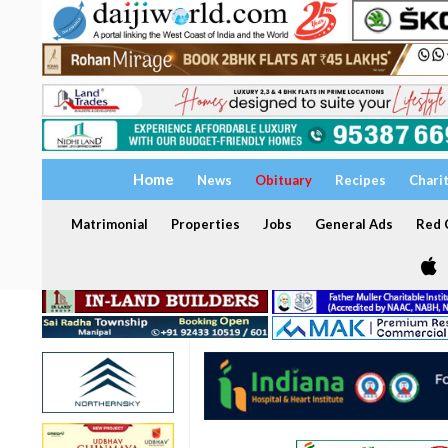
Home
News
Obituary
Recipes
Chari
Matrimonial
Properties
Jobs
General Ads
Red C