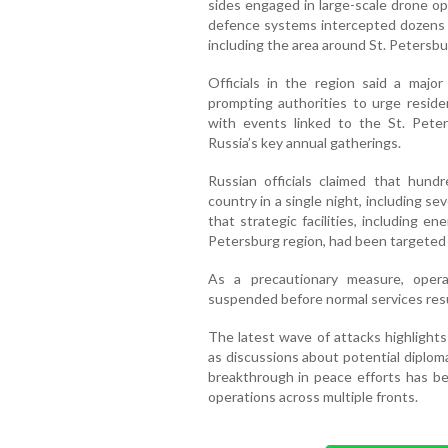
sides engaged in large-scale drone op
defence systems intercepted dozens o
including the area around St. Petersbu
Officials in the region said a majo
prompting authorities to urge reside
with events linked to the St. Pete
Russia’s key annual gatherings.
Russian officials claimed that hun
country in a single night, including s
that strategic facilities, including en
Petersburg region, had been targeted 
As a precautionary measure, opera
suspended before normal services re
The latest wave of attacks highlights
as discussions about potential diplo
breakthrough in peace efforts has be
operations across multiple fronts.