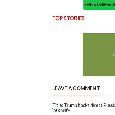
Follow Daijiwor
TOP STORIES
LEAVE A COMMENT
Title: Trump backs direct Russia
intensify