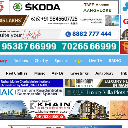
uary
Recipes
Charity
Special
ಕನ್ನಡ
Live TV
RADIO
Red Chillies
Music
Ask Dr
Greetings
Astrology
Trib