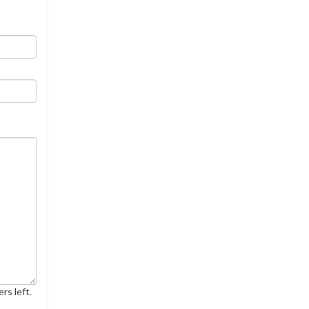
rs left.