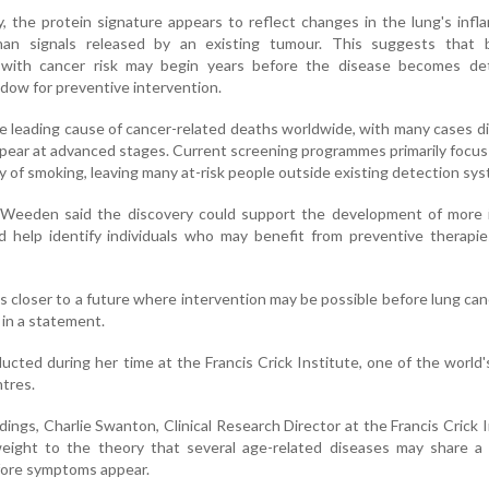
, the protein signature appears to reflect changes in the lung's inf
an signals released by an existing tumour. This suggests that bi
 with cancer risk may begin years before the disease becomes det
ndow for preventive intervention.
e leading cause of cancer-related deaths worldwide, with many cases 
pear at advanced stages. Current screening programmes primarily focus
ory of smoking, leaving many at-risk people outside existing detection sy
 Weeden said the discovery could support the development of more i
 help identify individuals who may benefit from preventive therapie
s closer to a future where intervention may be possible before lung ca
in a statement.
cted during her time at the Francis Crick Institute, one of the world'
ntres.
ngs, Charlie Swanton, Clinical Research Director at the Francis Crick I
eight to the theory that several age-related diseases may share 
fore symptoms appear.