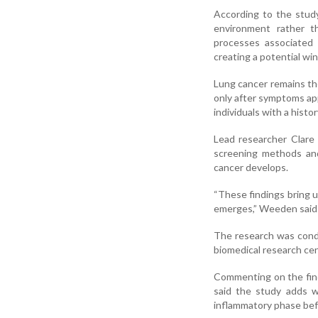
According to the study
environment rather th
processes associated
creating a potential wi
Lung cancer remains th
only after symptoms ap
individuals with a hist
Lead researcher Clare
screening methods and
cancer develops.
“These findings bring u
emerges,” Weeden said 
The research was condu
biomedical research ce
Commenting on the findi
said the study adds w
inflammatory phase be