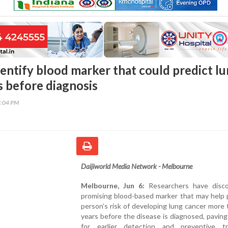
dentify blood marker that could predict l
s before diagnosis
3:04 PM
Daijiworld Media Network - Melbourne
Melbourne, Jun 6:
Researchers have disc
promising blood-based marker that may help 
person’s risk of developing lung cancer more 
years before the disease is diagnosed, pavin
for earlier detection and preventive t