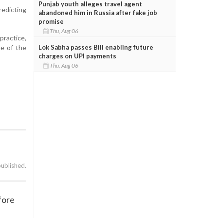
Punjab youth alleges travel agent
redicting
abandoned him in Russia after fake job
promise
Thu, Aug 06
practice,
Lok Sabha passes Bill enabling future
ne of the
charges on UPI payments
Thu, Aug 06
published.
fore