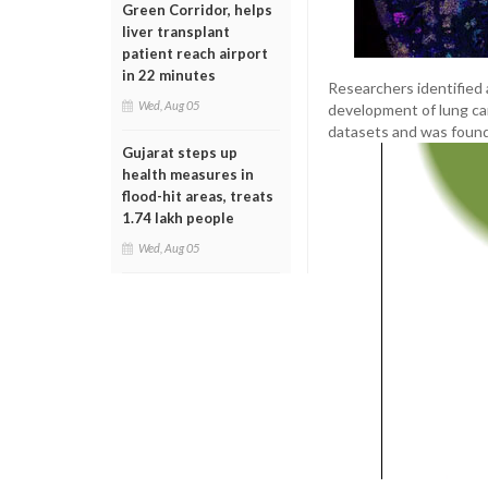
Green Corridor, helps
liver transplant
patient reach airport
in 22 minutes
Researchers identified a
Wed, Aug 05
development of lung can
datasets and was found
Gujarat steps up
health measures in
flood-hit areas, treats
1.74 lakh people
Wed, Aug 05