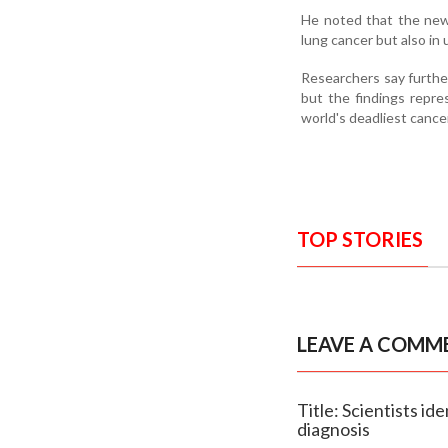
He noted that the newly
lung cancer but also in
Researchers say further
but the findings repre
world's deadliest cance
TOP STORIES
LEAVE A COMM
Title: Scientists i
diagnosis