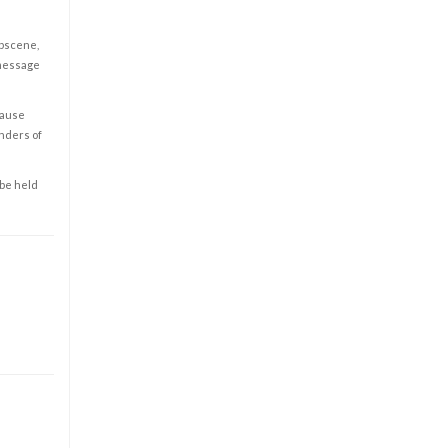
obscene,
 message
cause
enders of
 be held