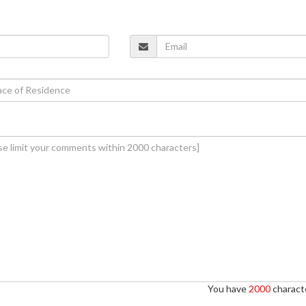
You have
2000
characte