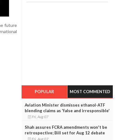
he future
rnational
POPULAR
MOST COMMENTED
Aviation Minister dismisses ethanol-ATF
blending claims as 'false and irresponsible'
Fri, Aug 07
Shah assures FCRA amendments won't be
retrospective; Bill set for Aug 12 debate
Fri, Aug 07