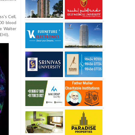
s's Cell,
00 blood
e Walter
EHI).