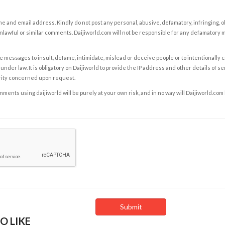
e and email address. Kindly do not post any personal, abusive, defamatory, infringing, 
nlawful or similar comments. Daijiworld.com will not be responsible for any defamatory
e messages to insult, defame, intimidate, mislead or deceive people or to intentionally 
under law. It is obligatory on Daijiworld to provide the IP address and other details of s
rity concerned upon request.
ents using daijiworld will be purely at your own risk, and in no way will Daijiworld.com
O LIKE