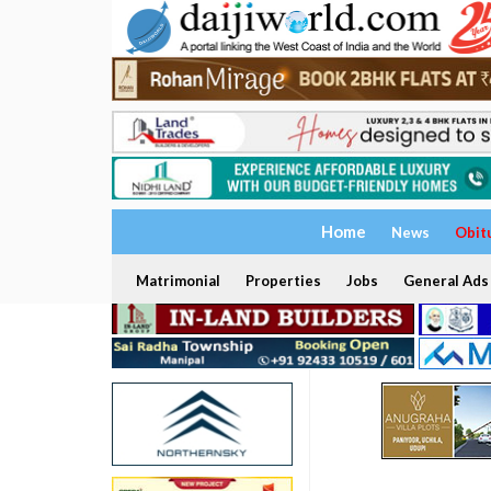
Home
News
Obit
Matrimonial
Properties
Jobs
General Ads