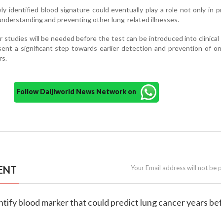
 identified blood signature could eventually play a role not only in p
 understanding and preventing other lung-related illnesses.
 studies will be needed before the test can be introduced into clinical 
sent a significant step towards earlier detection and prevention of o
rs.
Follow Daijiworld News Network on
ENT
Your Email address will not be 
dentify blood marker that could predict lung cancer years be