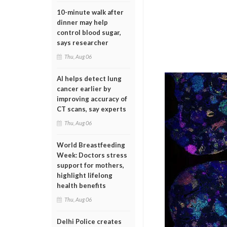
10-minute walk after
dinner may help
control blood sugar,
says researcher
Thu, Aug 06
AI helps detect lung
cancer earlier by
improving accuracy of
CT scans, say experts
Thu, Aug 06
World Breastfeeding
Week: Doctors stress
support for mothers,
highlight lifelong
health benefits
Thu, Aug 06
Delhi Police creates