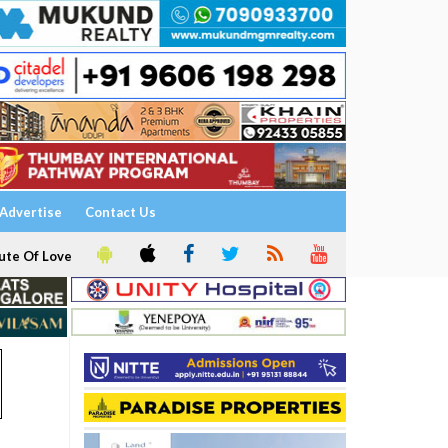
Advertise
Contact Us
ute Of Love