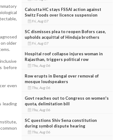
lammatory
Calcutta HC stays FSSAI action against
ological
Switz Foods over licence suspension
ectable,
Fri, Aug 07
SC dismisses plea to reopen Bofors case,
diagnosed
upholds acquittal of Hinduja brothers
 on older
Fri, Aug 07
stems.
Hospital roof collapse injures woman in
Rajasthan, triggers political row
nclusive
Thu, Aug 06
s before
Row erupts in Bengal over removal of
mosque loudspeakers
ncer even
Thu, Aug 06
Govt reaches out to Congress on women's
s leading
quota, delimitation bill
Thu, Aug 06
SC questions Shiv Sena constitution
nstitute,
during symbol dispute hearing
a common
Thu, Aug 06