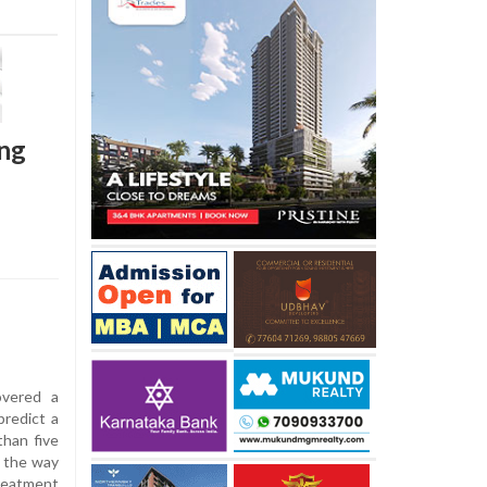
ung
overed a
predict a
than five
g the way
reatment