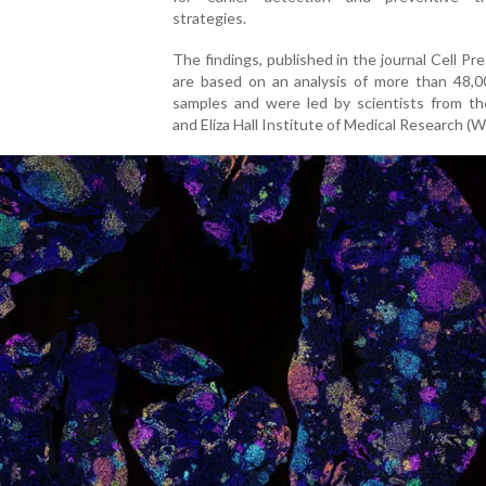
strategies.
The findings, published in the journal Cell Pres
are based on an analysis of more than 48,0
samples and were led by scientists from th
and Eliza Hall Institute of Medical Research (W