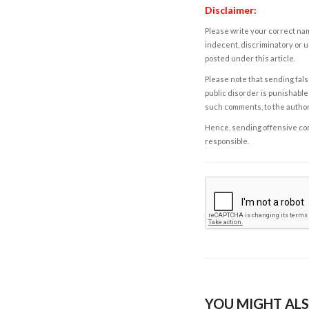
Disclaimer:
Please write your correct nam
indecent, discriminatory or u
posted under this article.
Please note that sending fals
public disorder is punishable 
such comments, to the autho
Hence, sending offensive comm
responsible.
YOU MIGHT ALS