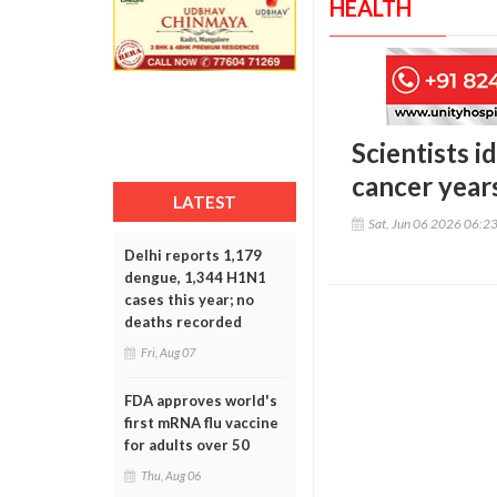
HEALTH
Scientists i
cancer year
LATEST
Sat, Jun 06 2026 06:2
Delhi reports 1,179
dengue, 1,344 H1N1
cases this year; no
deaths recorded
Fri, Aug 07
FDA approves world's
first mRNA flu vaccine
for adults over 50
Thu, Aug 06