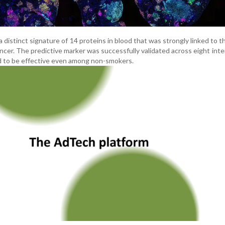
 distinct signature of 14 proteins in blood that was strongly linked to t
cer. The predictive marker was successfully validated across eight inte
 to be effective even among non-smokers.