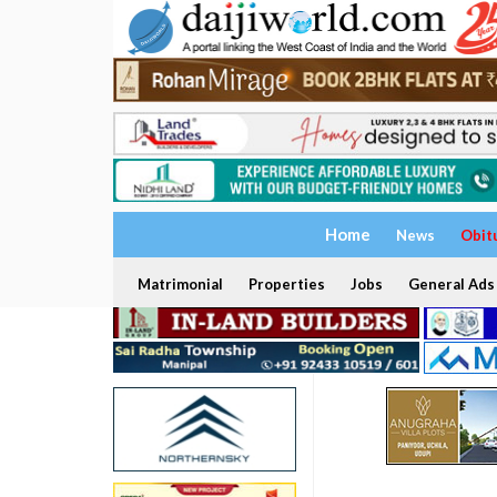
Home
News
Obit
Matrimonial
Properties
Jobs
General Ads