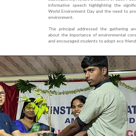
informative speech highlighting the signifi
World Environment Day and the need to pro
environment.
The principal addressed the gathering a
about the importance of environmental cons
and encouraged students to adopt eco-friend