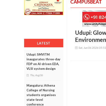
CAMPUSBEAT
Udupi: Glow
Environmen
LATEST
Sat, Jun 06 2026 05:5
Udupi: SMVITM
inaugurates three-day
FDP on AI-driven EDA,
VLSI system design
Thu, Aug 06
Mangaluru: Athena
College of Nursing
students organises
state-level
conference