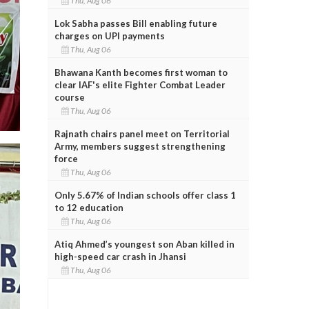
Thu, Aug 06
Lok Sabha passes Bill enabling future
charges on UPI payments
Thu, Aug 06
Bhawana Kanth becomes first woman to
clear IAF's elite Fighter Combat Leader
course
Thu, Aug 06
Rajnath chairs panel meet on Territorial
Army, members suggest strengthening
force
Thu, Aug 06
Only 5.67% of Indian schools offer class 1
to 12 education
Thu, Aug 06
Atiq Ahmed’s youngest son Aban killed in
high-speed car crash in Jhansi
Thu, Aug 06