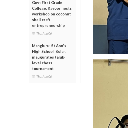
Govt First Grade
College, Kavoor hosts
workshop on coconut
shell craft
entrepreneurship
Thu, Aug 06
Mangluru: St Ann's
High School, Bolar,
inaugurates taluk-
level chess
tournament
Thu, Aug 06