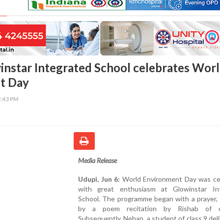
instar Integrated School celebrates Wor
t Day
3:43 PM
Media Release
Udupi, Jun 6:
World Environment Day was ce
with great enthusiasm at Glowinstar In
School. The programme began with a prayer, 
by a poem recitation by Rishab of c
Subsequently, Nehan, a student of class 9 del