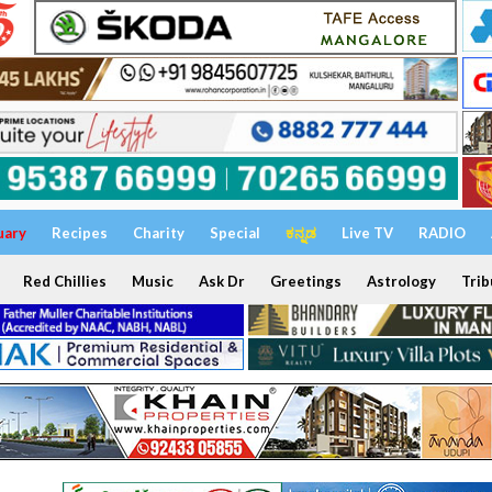
uary
Recipes
Charity
Special
ಕನ್ನಡ
Live TV
RADIO
Red Chillies
Music
Ask Dr
Greetings
Astrology
Trib