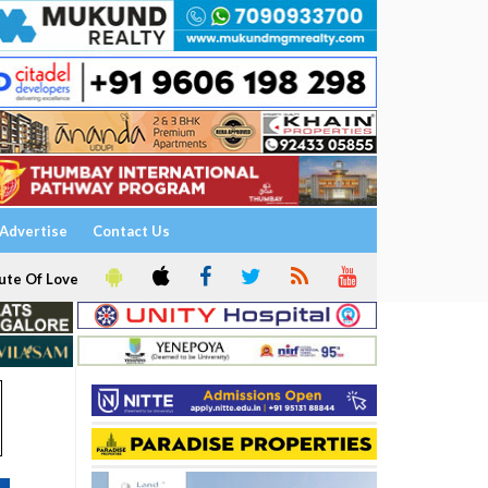
Advertise
Contact Us
ute Of Love