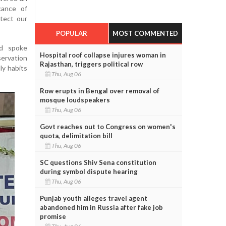
cance of
tect our
POPULAR
MOST COMMENTED
nd spoke
Hospital roof collapse injures woman in
ervation
Rajasthan, triggers political row
ly habits
Thu, Aug 06
Row erupts in Bengal over removal of
mosque loudspeakers
Thu, Aug 06
Govt reaches out to Congress on women's
quota, delimitation bill
Thu, Aug 06
SC questions Shiv Sena constitution
during symbol dispute hearing
Thu, Aug 06
Punjab youth alleges travel agent
abandoned him in Russia after fake job
promise