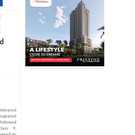
ld
lebrated
tegrated
followed
lass 9.
ivered an