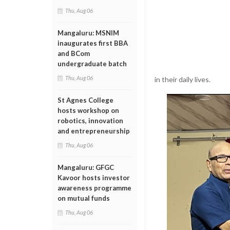
Thu, Aug 06
Mangaluru: MSNIM
inaugurates first BBA
and BCom
undergraduate batch
Thu, Aug 06
in their daily lives.
St Agnes College
hosts workshop on
robotics, innovation
and entrepreneurship
Thu, Aug 06
Mangaluru: GFGC
Kavoor hosts investor
awareness programme
on mutual funds
Thu, Aug 06