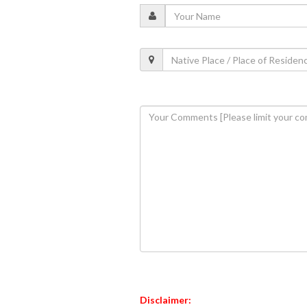
Disclaimer: