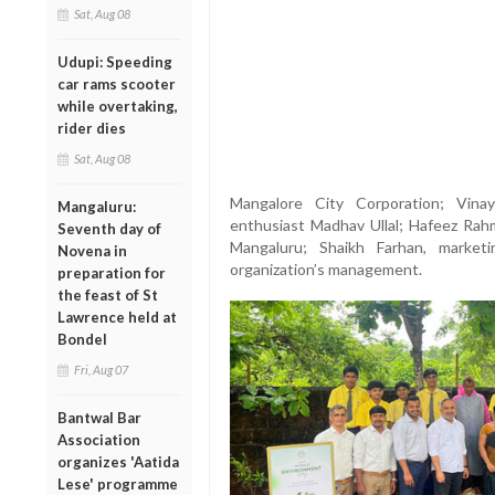
Sat, Aug 08
Udupi: Speeding
car rams scooter
while overtaking,
rider dies
Sat, Aug 08
Mangalore City Corporation; Vina
Mangaluru:
enthusiast Madhav Ullal; Hafeez Rah
Seventh day of
Mangaluru; Shaikh Farhan, marke
Novena in
organization’s management.
preparation for
the feast of St
Lawrence held at
Bondel
Fri, Aug 07
Bantwal Bar
Association
organizes 'Aatida
Lese' programme