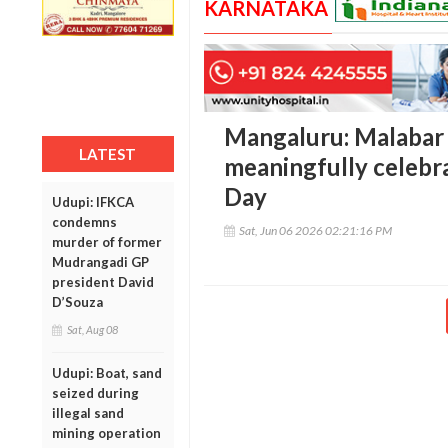
KARNATAKA
Mangaluru: Malabar
LATEST
meaningfully celeb
Day
Udupi: IFKCA
condemns
Sat, Jun 06 2026 02:21:16 PM
murder of former
Mudrangadi GP
president David
D’Souza
Sat, Aug 08
Udupi: Boat, sand
seized during
illegal sand
mining operation