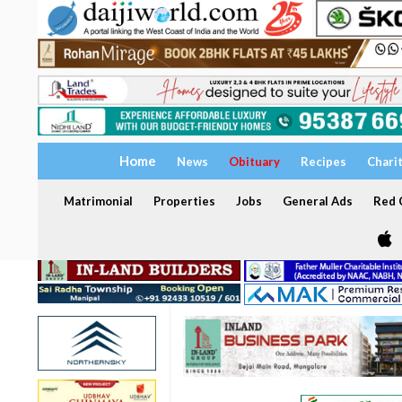
Home
News
Obituary
Recipes
Chari
Matrimonial
Properties
Jobs
General Ads
Red C