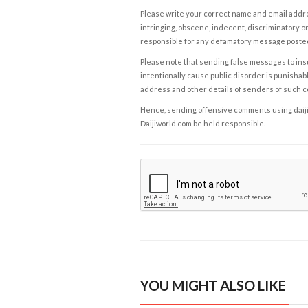
Please write your correct name and email addres
infringing, obscene, indecent, discriminatory or
responsible for any defamatory message posted 
Please note that sending false messages to insu
intentionally cause public disorder is punishable
address and other details of senders of such 
Hence, sending offensive comments using daijiwor
Daijiworld.com be held responsible.
YOU MIGHT ALSO LIKE