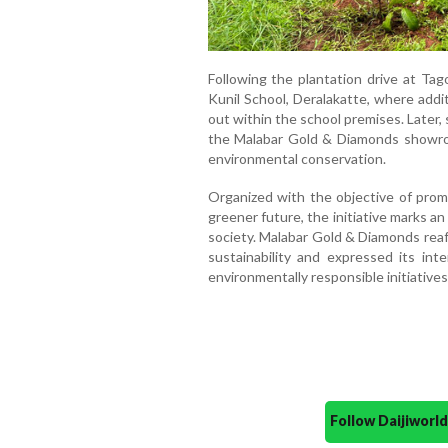
Following the plantation drive at Tag
Kunil School, Deralakatte, where addit
out within the school premises. Later,
the Malabar Gold & Diamonds showro
environmental conservation.
Organized with the objective of prom
greener future, the initiative marks 
society. Malabar Gold & Diamonds rea
sustainability and expressed its int
environmentally responsible initiatives
Follow Daijiwor