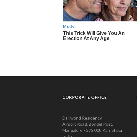
CORPORATE OFFICE
Daijiworld Residency,
Airport Road, Bondel Post,
Mangalore - 575 008 Karnataka
India