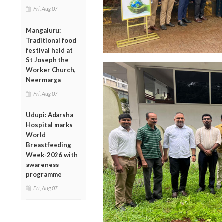
Fri, Aug 07
Mangaluru:
Traditional food
festival held at
St Joseph the
Worker Church,
Neermarga
Fri, Aug 07
Udupi: Adarsha
Hospital marks
World
Breastfeeding
Week-2026 with
awareness
programme
Fri, Aug 07