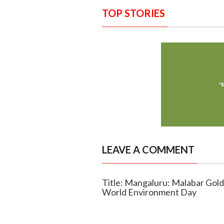
TOP STORIES
LEAVE A COMMENT
Title: Mangaluru: Malabar Gol
World Environment Day