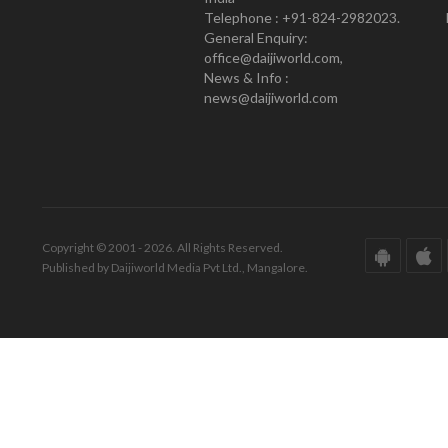
Telephone : +91-824-2982023.
General Enquiry:
office@daijiworld.com,
News & Info :
news@daijiworld.com
Copyright © 2001 - 2026. All Rights Reserved.
Published by Daijiworld Media Pvt Ltd., Mangalore.