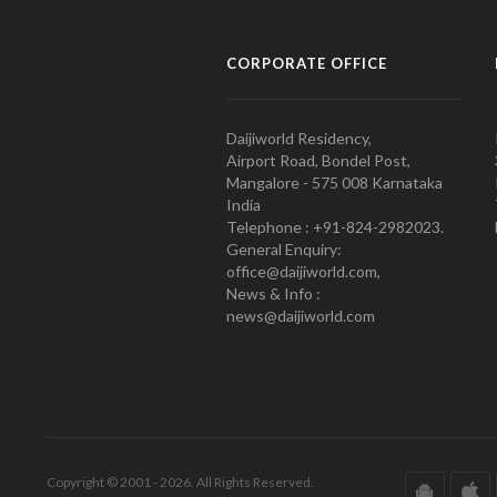
CORPORATE OFFICE
Daijiworld Residency,
Airport Road, Bondel Post,
Mangalore - 575 008 Karnataka
India
Telephone : +91-824-2982023.
General Enquiry:
office@daijiworld.com,
News & Info :
news@daijiworld.com
Copyright © 2001 - 2026. All Rights Reserved.