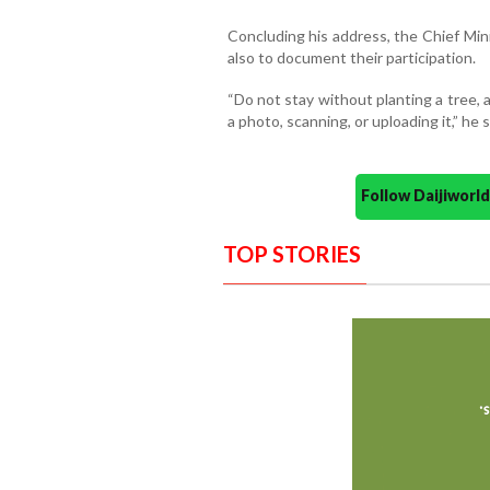
Concluding his address, the Chief Mini
also to document their participation.
“Do not stay without planting a tree, a
a photo, scanning, or uploading it,” he s
Follow Daijiwor
TOP STORIES