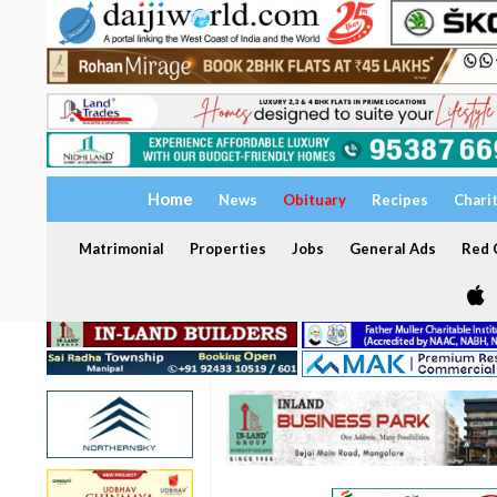
Home
News
Obituary
Recipes
Chari
Matrimonial
Properties
Jobs
General Ads
Red C