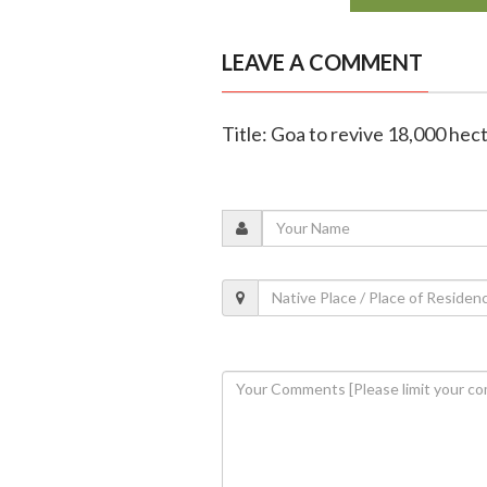
LEAVE A COMMENT
Title: Goa to revive 18,000 hec