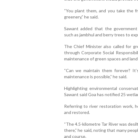
“You plant them, and you take the fr
greenery,” he said.
Sawant added that the government wo
such as jambhul and berry trees to ex
The Chief Minister also called for gr
through Corporate Social Responsibili
maintenance of green spaces and land
“Can we maintain them forever? It’s
maintenance is possible,” he said.
Highlighting environmental conservat
Sawant said Goa has notified 25 wetl
Referring to river restoration work, 
and restored.
“The 4.5-kilometre Tar River was desilt
there,” he said, noting that many peop
and course.