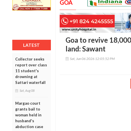
GOA
Goa to revive 18,00
LATEST
land: Sawant
Sat, Jun 06 2026 12:05:52 PM
Collector seeks
report over class
11 student's
drowning at
Sattari waterfall
Sat, Aug 08
Margao court
grants bail to
woman held in
husband's
abduction case