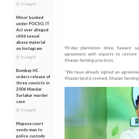
Fri, Aug 07
Minor booked
under POCSO, IT
Act over alleged
child sexual
abuse material
90-day plantation drive, Sawant 
on Instagram
agreement with experts to restore 
Fri, Aug 07
Khazan farming practices.
Bombay HC
“We have already signed an agreement
orders release of
Khazan land is revived, Khazan farming w
three convicts in
2006 Mandar
Surlakar murder
case
Fri, Aug 07
Mapusa court
sends man to
police custody