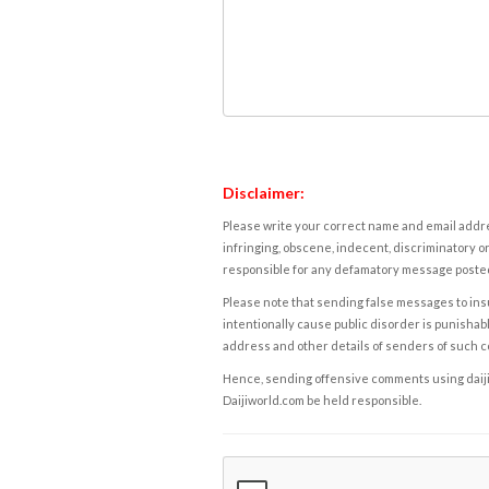
Disclaimer:
Please write your correct name and email addres
infringing, obscene, indecent, discriminatory or
responsible for any defamatory message posted 
Please note that sending false messages to insu
intentionally cause public disorder is punishable
address and other details of senders of such 
Hence, sending offensive comments using daijiwor
Daijiworld.com be held responsible.