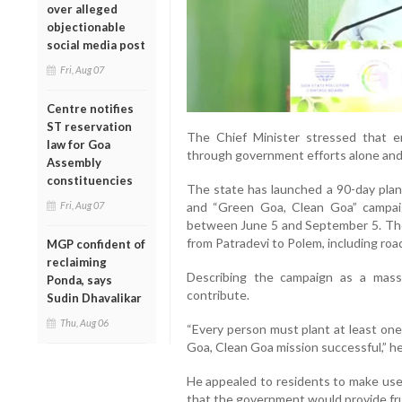
over alleged
objectionable
social media post
Fri, Aug 07
Centre notifies
ST reservation
The Chief Minister stressed that e
law for Goa
through government efforts alone and r
Assembly
constituencies
The state has launched a 90-day pla
and “Green Goa, Clean Goa” campaig
Fri, Aug 07
between June 5 and September 5. The i
from Patradevi to Polem, including ro
MGP confident of
reclaiming
Describing the campaign as a mas
Ponda, says
contribute.
Sudin Dhavalikar
Thu, Aug 06
“Every person must plant at least on
Goa, Clean Goa mission successful,” he
He appealed to residents to make use 
that the government would provide frui