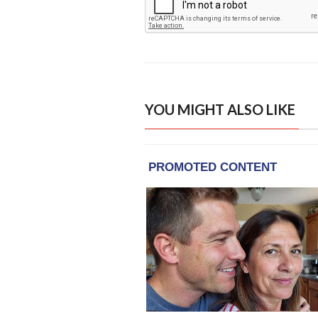
YOU MIGHT ALSO LIKE