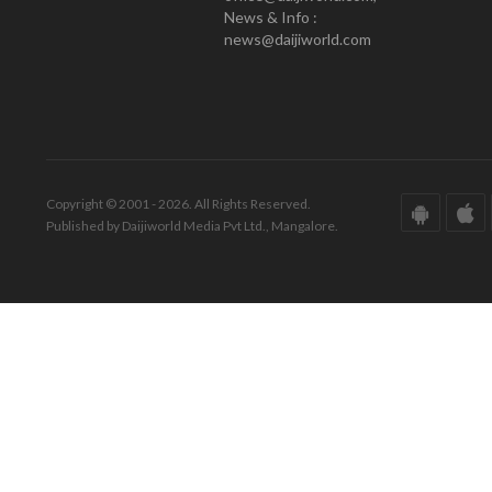
News & Info :
news@daijiworld.com
Copyright © 2001 - 2026. All Rights Reserved.
Published by Daijiworld Media Pvt Ltd., Mangalore.