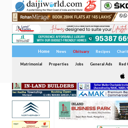
Home
News
Obituary
Recipes
Chari
Matrimonial
Properties
Jobs
General Ads
Red C