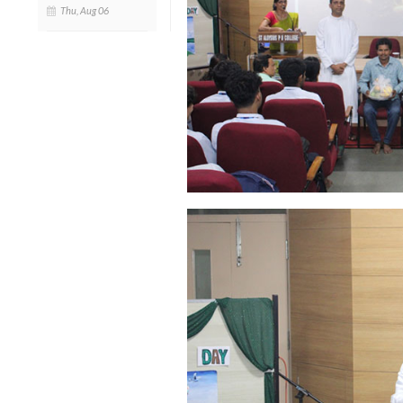
Thu, Aug 06