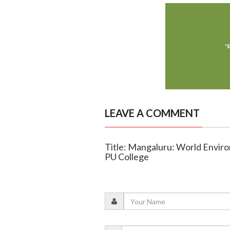
LEAVE A COMMENT
Title: Mangaluru: World Enviro
PU College