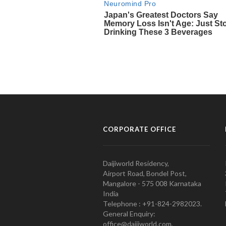
CORPORATE OFFICE
Daijiworld Residency,
Airport Road, Bondel Post,
Mangalore - 575 008 Karnataka
India
Telephone : +91-824-2982023.
General Enquiry:
office@daijiworld.com,