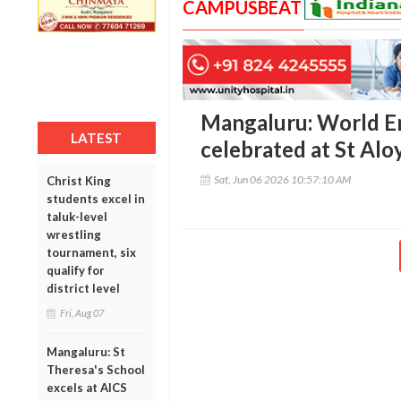
CAMPUSBEAT
Mangaluru: World E
LATEST
celebrated at St Alo
Sat, Jun 06 2026 10:57:10 AM
Christ King
students excel in
taluk-level
wrestling
tournament, six
qualify for
district level
Fri, Aug 07
Mangaluru: St
Theresa's School
excels at AICS