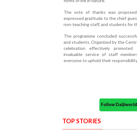
forms of life in nature.
The vote of thanks was proposed 
expressed gratitude to the chief gues
non-teaching staff, and students for th
The programme concluded successfull
and students. Organized by the Centr
celebration effectively promoted
invaluable service of staff membe
everyone to uphold their responsibility
Follow Daijiwor
TOP STORIES