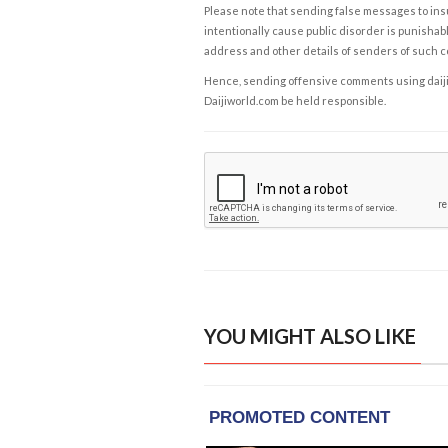
Please note that sending false messages to insu
intentionally cause public disorder is punishable
address and other details of senders of such 
Hence, sending offensive comments using daijiwor
Daijiworld.com be held responsible.
YOU MIGHT ALSO LIKE