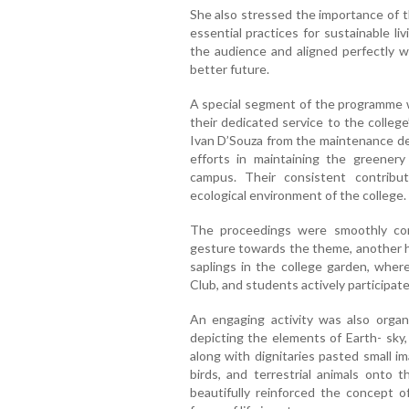
She also stressed the importance of t
essential practices for sustainable li
the audience and aligned perfectly w
better future.
A special segment of the programme 
their dedicated service to the college
Ivan D’Souza from the maintenance de
efforts in maintaining the greenery
campus. Their consistent contrib
ecological environment of the college.
The proceedings were smoothly co
gesture towards the theme, another h
saplings in the college garden, where
Club, and students actively participate
An engaging activity was also organ
depicting the elements of Earth- sky,
along with dignitaries pasted small im
birds, and terrestrial animals onto t
beautifully reinforced the concept o