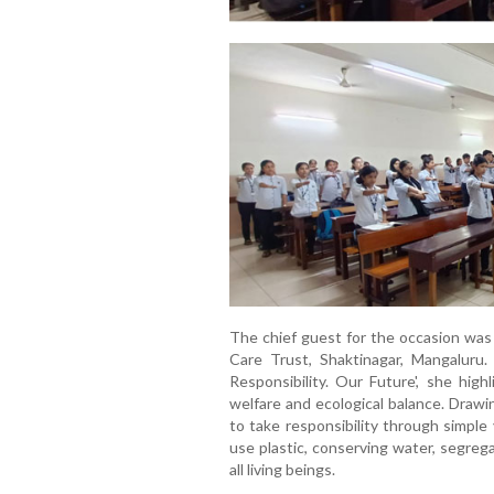
The chief guest for the occasion wa
Care Trust, Shaktinagar, Mangaluru
Responsibility. Our Future', she hi
welfare and ecological balance. Draw
to take responsibility through simple
use plastic, conserving water, segre
all living beings.