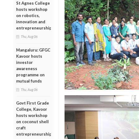
St Agnes College
hosts workshop
on robotics,
innovation and
entrepreneurship
Thu, Aug 06
Mangaluru: GFGC
Kavoor hosts
investor
awareness
programme on
mutual funds
Thu, Aug 06
Govt First Grade
College, Kavoor
hosts workshop
on coconut shell
craft
entrepreneurship