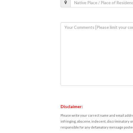
Disclaimer:
Please write your correct name and email addres
infringing, obscene, indecent, discriminatory or
responsible for any defamatory message posted 