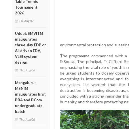
Table Tennis
Tournament
2026
Fri, Aug 07
Udupi: SMVITM
inaugurates
environmental protection and sustainab
three-day FDP on
AI-driven EDA,
The programme commenced with a w
VLSI system
D’Souza. The principal, Fr Clifford S
design
emphasizing the vital role of youth i
Thu, Aug 06
he urged students to closely observe 
everything is interconnected and th
Mangaluru:
ecosystem. He warned that the Ea
MSNIM
destruction is becoming disastrous, c
inaugurates first
concluded with a strong reminder tha
BBA and BCom
humanity, and therefore protecting nat
undergraduate
batch
Thu, Aug 06