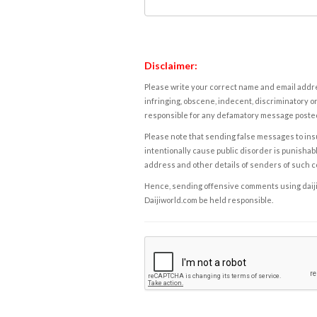
Disclaimer:
Please write your correct name and email addres
infringing, obscene, indecent, discriminatory or
responsible for any defamatory message posted 
Please note that sending false messages to insu
intentionally cause public disorder is punishable
address and other details of senders of such 
Hence, sending offensive comments using daijiwor
Daijiworld.com be held responsible.