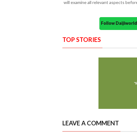
will examine all relevant aspects befo
Follow Daijiwor
TOP STORIES
LEAVE A COMMENT