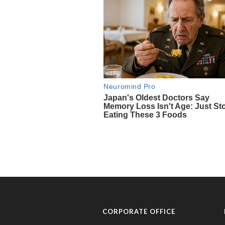
CORPORATE OFFICE