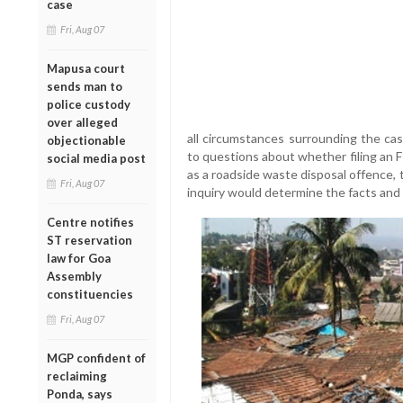
case
Fri, Aug 07
Mapusa court
sends man to
police custody
over alleged
all circumstances surrounding the c
objectionable
to questions about whether filing an 
social media post
as a roadside waste disposal offence,
Fri, Aug 07
inquiry would determine the facts and a
Centre notifies
ST reservation
law for Goa
Assembly
constituencies
Fri, Aug 07
MGP confident of
reclaiming
Ponda, says