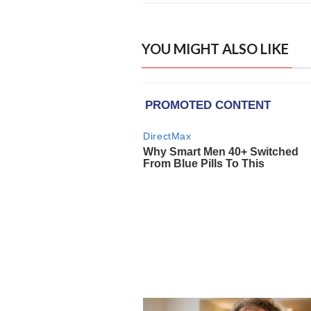
YOU MIGHT ALSO LIKE