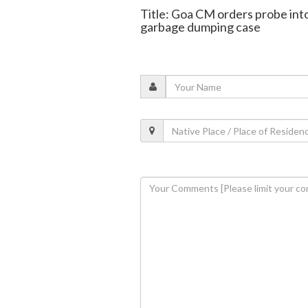
Title: Goa CM orders probe into
garbage dumping case