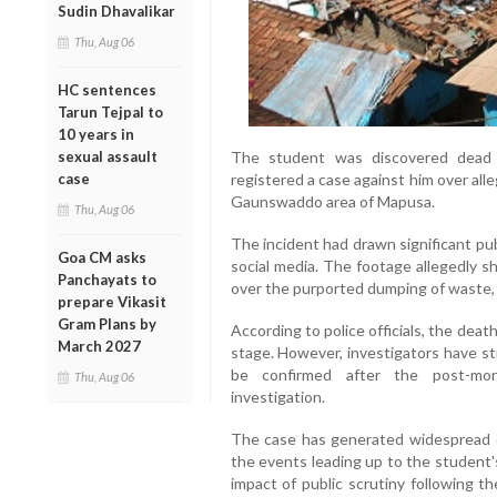
Sudin Dhavalikar
Thu, Aug 06
HC sentences
Tarun Tejpal to
10 years in
sexual assault
The student was discovered dead 
case
registered a case against him over all
Gaunswaddo area of Mapusa.
Thu, Aug 06
The incident had drawn significant pub
Goa CM asks
social media. The footage allegedly s
Panchayats to
over the purported dumping of waste, s
prepare Vikasit
Gram Plans by
According to police officials, the deat
March 2027
stage. However, investigators have st
be confirmed after the post-mo
Thu, Aug 06
investigation.
The case has generated widespread d
the events leading up to the student'
impact of public scrutiny following th