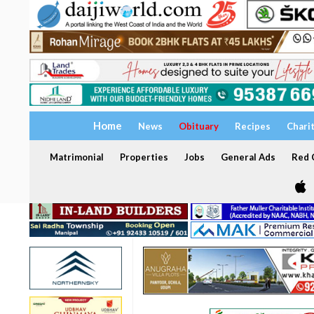
Home
News
Obituary
Recipes
Chari
Matrimonial
Properties
Jobs
General Ads
Red C