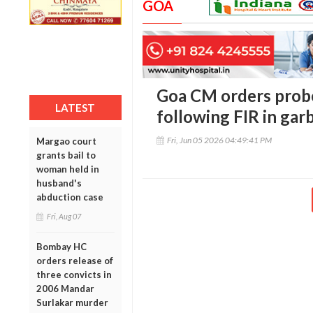
GOA
Goa CM orders probe
LATEST
following FIR in ga
Fri, Jun 05 2026 04:49:41 PM
Margao court
grants bail to
woman held in
husband's
abduction case
Fri, Aug 07
Bombay HC
orders release of
three convicts in
2006 Mandar
Surlakar murder