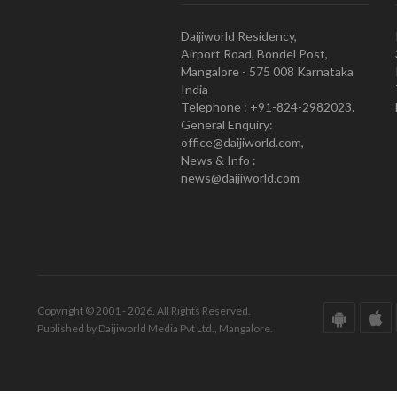
Daijiworld Residency,
Airport Road, Bondel Post,
Mangalore - 575 008 Karnataka
India
Telephone : +91-824-2982023.
General Enquiry:
office@daijiworld.com,
News & Info :
news@daijiworld.com
Copyright © 2001 - 2026. All Rights Reserved.
Published by Daijiworld Media Pvt Ltd., Mangalore.