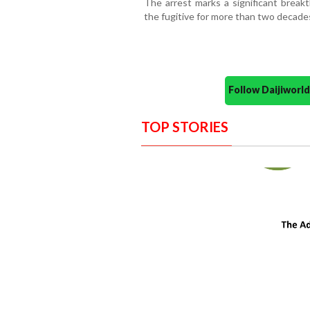
The arrest marks a significant break
the fugitive for more than two decade
Follow Daijiwor
TOP STORIES