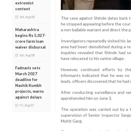
extremist
content
Sat, Aug 08
The case against Shinde dates back to 
he stopped appearing before the court
a non-bailable warrant and direct the p
Maharashtra
begins Rs 5,027-
Investigators repeatedly visited his l
crore farm loan
area had been demolished during a r
waiver disbursal
inquiries revealed that Shinde had s
Sat, Aug 08
have relocated to his native village.
Fadnavis sets
However, continued efforts by the
March 2027
informants indicated that he was no 
deadline for
leads, officers discovered that he had 
Nashik Kumbh
projects, warns
After conducting surveillance and ver
against delays
apprehended him on June 3.
Fri, Aug 07
The operation was carried out by a 
supervision of Senior Inspector San
Mohit Garg.