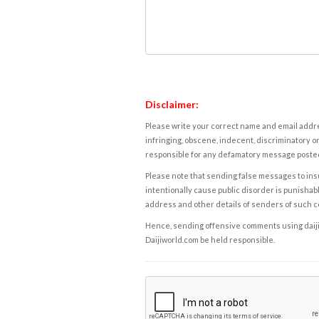
Disclaimer:
Please write your correct name and email addres
infringing, obscene, indecent, discriminatory or
responsible for any defamatory message posted 
Please note that sending false messages to insu
intentionally cause public disorder is punishable
address and other details of senders of such 
Hence, sending offensive comments using daijiwor
Daijiworld.com be held responsible.