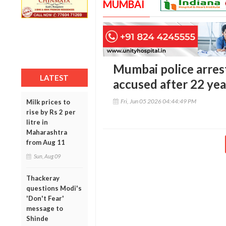
MUMBAI
Mumbai police arres
LATEST
accused after 22 yea
Fri, Jun 05 2026 04:44:49 PM
Milk prices to
rise by Rs 2 per
litre in
Maharashtra
from Aug 11
Sun, Aug 09
Thackeray
questions Modi's
'Don't Fear'
message to
Shinde