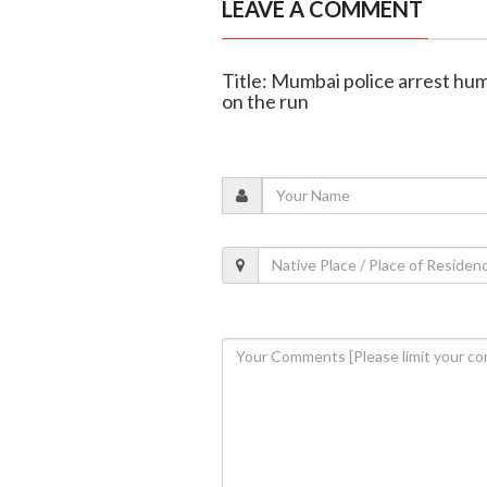
LEAVE A COMMENT
Title: Mumbai police arrest hum
on the run