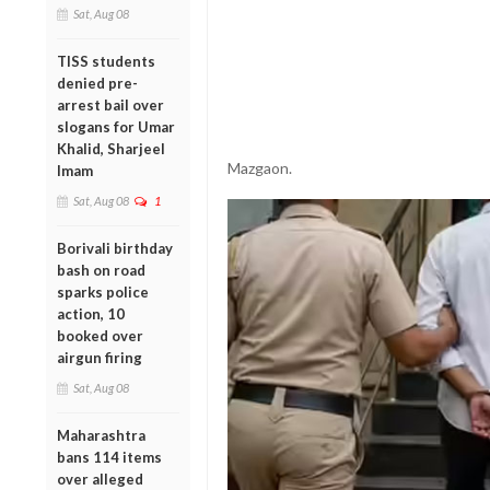
Sat, Aug 08
TISS students
denied pre-
arrest bail over
slogans for Umar
Khalid, Sharjeel
Mazgaon.
Imam
Sat, Aug 08
1
Borivali birthday
bash on road
sparks police
action, 10
booked over
airgun firing
Sat, Aug 08
Maharashtra
bans 114 items
over alleged