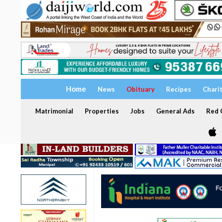
Home
News
Obituary
Recipes
Chari
Matrimonial
Properties
Jobs
General Ads
Red C