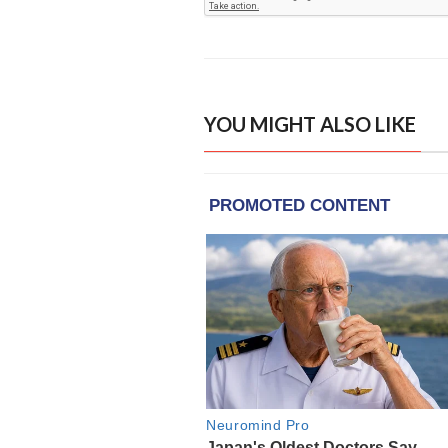
YOU MIGHT ALSO LIKE