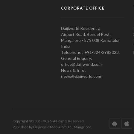
CORPORATE OFFICE
Daijiworld Residency,
Airport Road, Bondel Post,
Mangalore - 575 008 Karnataka
India
Telephone : +91-824-2982023.
General Enquiry:
office@daijiworld.com,
News & Info :
news@daijiworld.com
Copyright © 2001 - 2026. All Rights Reserved.
Published by Daijiworld Media Pvt Ltd., Mangalore.