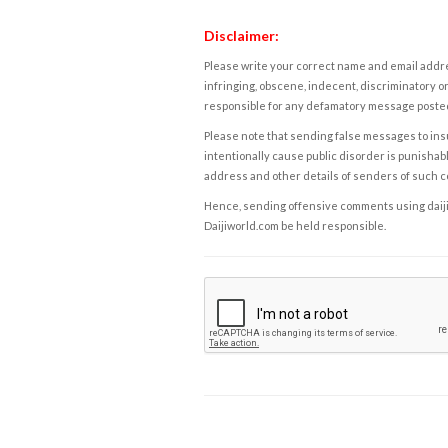
Disclaimer:
Please write your correct name and email addres
infringing, obscene, indecent, discriminatory or
responsible for any defamatory message posted 
Please note that sending false messages to insu
intentionally cause public disorder is punishable
address and other details of senders of such 
Hence, sending offensive comments using daijiwor
Daijiworld.com be held responsible.