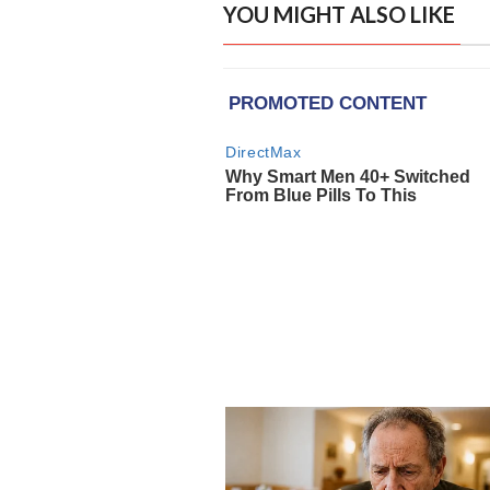
YOU MIGHT ALSO LIKE