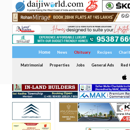
Home
News
Obituary
Recipes
Chari
Matrimonial
Properties
Jobs
General Ads
Red C