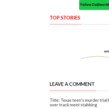
Follow Daijiwor
TOP STORIES
LEAVE A COMMENT
Title: Texas teen’s murder trial
over track meet stabbing