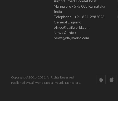
Airport Road, Bondel Post,
Mangalore - 575 008 Karnataka
India
Telephone : +91-824-2982023.
General Enquiry:
office@daijiworld.com,
News & Info :
news@daijiworld.com
Copyright © 2001 - 2026. All Rights Reserved.
Published by Daijiworld Media Pvt Ltd., Mangalore.