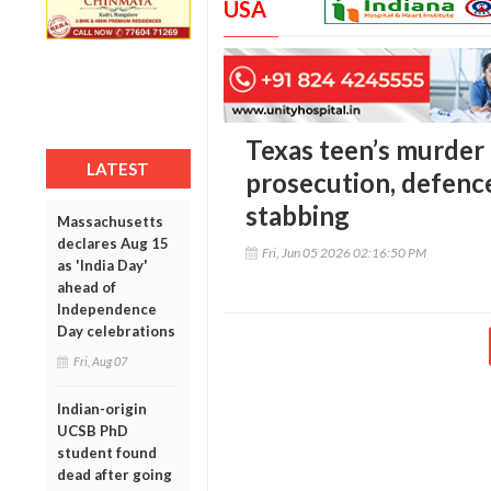
USA
Texas teen’s murder t
LATEST
prosecution, defence
stabbing
Massachusetts
declares Aug 15
Fri, Jun 05 2026 02:16:50 PM
as 'India Day'
ahead of
Independence
Day celebrations
Fri, Aug 07
Indian-origin
UCSB PhD
student found
dead after going