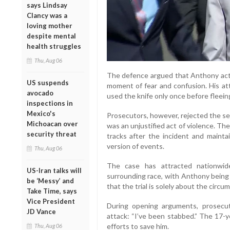
says Lindsay
Clancy was a
loving mother
despite mental
health struggles
Thu, Aug 06
The defence argued that Anthony acte
US suspends
moment of fear and confusion. His at
avocado
used the knife only once before fleein
inspections in
Mexico's
Prosecutors, however, rejected the se
Michoacan over
was an unjustified act of violence. T
security threat
tracks after the incident and maint
version of events.
Thu, Aug 06
The case has attracted nationwide
US-Iran talks will
surrounding race, with Anthony being 
be ‘Messy’ and
that the trial is solely about the circu
Take Time, says
Vice President
During opening arguments, prosecuto
JD Vance
attack: “I’ve been stabbed.” The 17-y
efforts to save him.
Thu, Aug 06