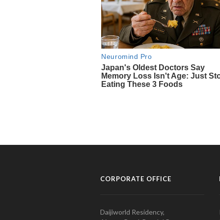
CORPORATE OFFICE
Daijiworld Residency,