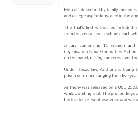
Metcalf, described by family members
and college aspirations, died in the arm
The trial’s first witnesses included 
from the venue and a school coach wh
A jury comprising 11 women and s
organisation Next Generation Action N
on the panel, raising concerns over the
Under Texas law, Anthony is being tri
prison sentence ranging from five years
Anthony was released on a USD 250,0
while awaiting trial. The proceedings
both sides present evidence and witn