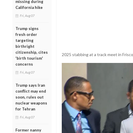
missing during
California hike
Fri, Aug 07
Trump signs
fresh order
targeting
birthright
citizenship, cites
2025 stabbing at a track meet in Frisco,
'birth tourism'
concerns
Fri, Aug 07
Trump says Iran
conflict may end
soon, rules out
nuclear weapons
for Tehran
Fri, Aug 07
Former nanny