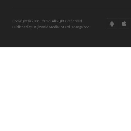
Copyright © 2001 - 2026. All Rights Reserved.
Published by Daijiworld Media Pvt Ltd., Mangalore.