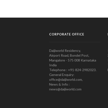
CORPORATE OFFICE
Daijiworld Residency,
Airport Road, Bondel Post,
Mangalore - 575 008 Karnataka
India
Telephone : +91-824-2982023.
General Enquiry:
office@daijiworld.com,
News & Info :
news@daijiworld.com