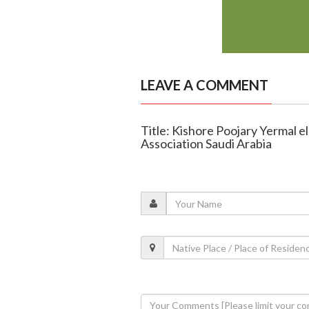
LEAVE A COMMENT
Title: Kishore Poojary Yermal el
Association Saudi Arabia