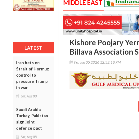
MIDDLE EAST
Kishore Poojary Yerm
LATEST
Billava Association 
Fri, Jun 05 2026 12:32:18 PM
Iran bets on
Strait of Hormuz
control to
pressure Trump
in war
Sat, Aug 08
Saudi Arabia,
Turkey, Pakistan
sign joint
defence pact
Sat, Aug 08