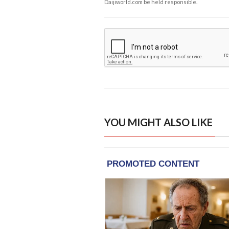
Daijiworld.com be held responsible.
YOU MIGHT ALSO LIKE