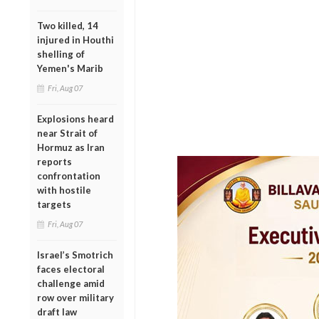
Two killed, 14
injured in Houthi
shelling of
Yemen's Marib
Fri, Aug 07
Explosions heard
near Strait of
Hormuz as Iran
reports
confrontation
with hostile
targets
Fri, Aug 07
Israel’s Smotrich
faces electoral
challenge amid
row over military
draft law