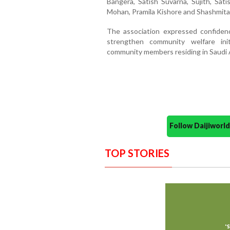
Bangera, Satish Suvarna, Sujith, Sat
Mohan, Pramila Kishore and Shashmita 
The association expressed confiden
strengthen community welfare ini
community members residing in Saudi 
Follow Daijiwor
TOP STORIES