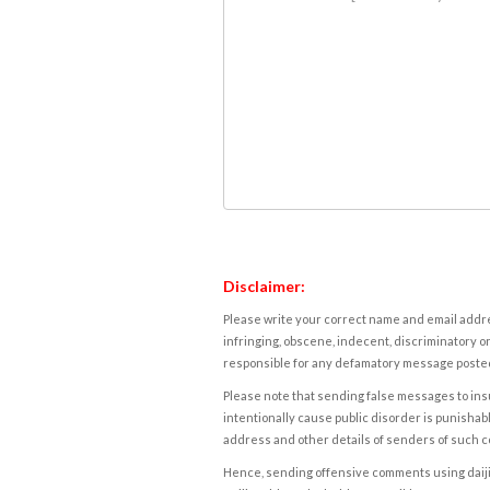
Disclaimer:
Please write your correct name and email addres
infringing, obscene, indecent, discriminatory or
responsible for any defamatory message posted 
Please note that sending false messages to insu
intentionally cause public disorder is punishable
address and other details of senders of such 
Hence, sending offensive comments using daijiwor