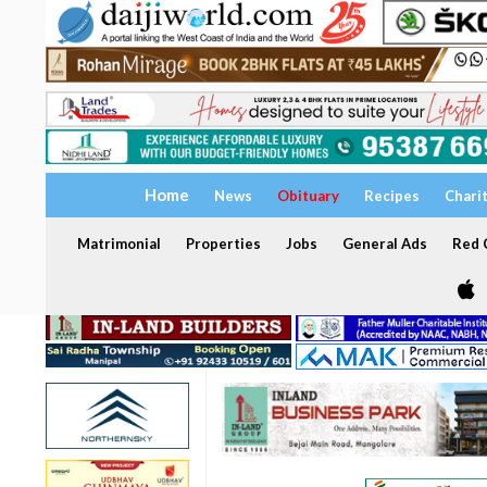
Home
News
Obituary
Recipes
Chari
Matrimonial
Properties
Jobs
General Ads
Red C