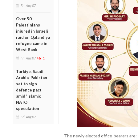
Fri, Aug 07
Over 50
Palestinians
injured in Israeli
raid on Qalandiya
refugee camp in
West Bank
Fri, Aug 07
1
Turkiye, Saudi
Arabia, Pakistan
set to sign
defence pact
amid 'Islamic
NATO'
speculation
Fri, Aug 07
The newly elected office-bearers are: