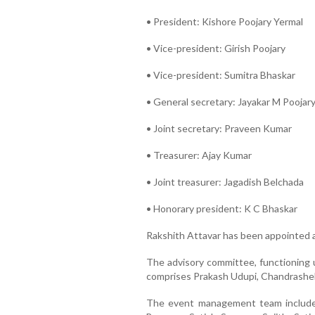
• President: Kishore Poojary Yermal
• Vice-president: Girish Poojary
• Vice-president: Sumitra Bhaskar
• General secretary: Jayakar M Poojar
• Joint secretary: Praveen Kumar
• Treasurer: Ajay Kumar
• Joint treasurer: Jagadish Belchada
• Honorary president: K C Bhaskar
Rakshith Attavar has been appointed 
The advisory committee, functioning 
comprises Prakash Udupi, Chandrashekh
The event management team includes