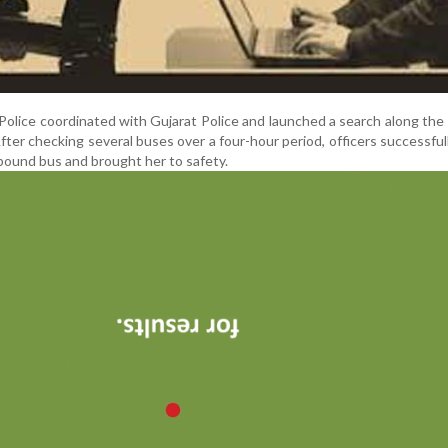
 Police coordinated with Gujarat Police and launched a search along th
er checking several buses over a four-hour period, officers successful
-bound bus and brought her to safety.