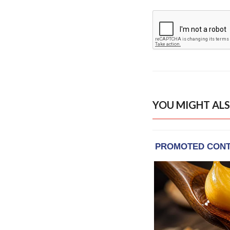
YOU MIGHT ALS