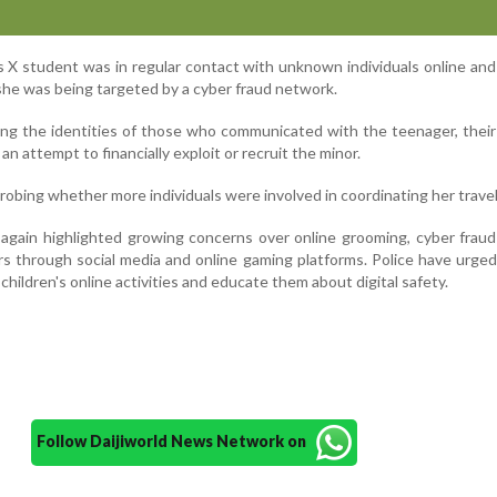
ss X student was in regular contact with unknown individuals online an
she was being targeted by a cyber fraud network.
ing the identities of those who communicated with the teenager, thei
n attempt to financially exploit or recruit the minor.
probing whether more individuals were involved in coordinating her travel
again highlighted growing concerns over online grooming, cyber frau
rs through social media and online gaming platforms. Police have urge
 children's online activities and educate them about digital safety.
Follow Daijiworld News Network on