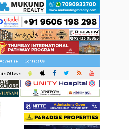
Advertise
Contact Us
ute Of Love