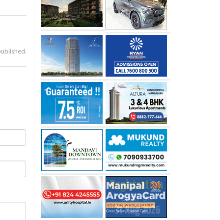
published.