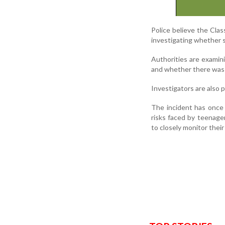
Police believe the Cla
investigating whether 
Authorities are examin
and whether there was a
Investigators are also 
The incident has once 
risks faced by teenage
to closely monitor their