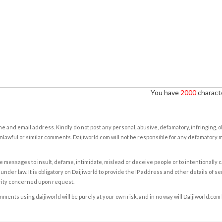
You have
2000
characte
e and email address. Kindly do not post any personal, abusive, defamatory, infringing, 
nlawful or similar comments. Daijiworld.com will not be responsible for any defamatory
e messages to insult, defame, intimidate, mislead or deceive people or to intentionally 
under law. It is obligatory on Daijiworld to provide the IP address and other details of s
rity concerned upon request.
ents using daijiworld will be purely at your own risk, and in no way will Daijiworld.com