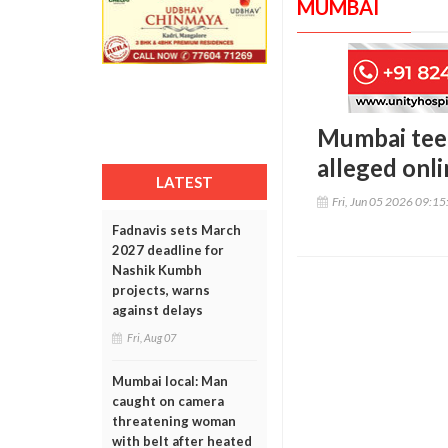
MUMBAI
Mumbai teen
alleged onl
LATEST
Fri, Jun 05 2026 09:1
Fadnavis sets March
2027 deadline for
Nashik Kumbh
projects, warns
against delays
Fri, Aug 07
Mumbai local: Man
caught on camera
threatening woman
with belt after heated