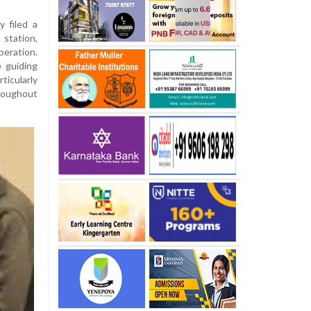
y filed a
station,
ration.
 guiding
icularly
roughout