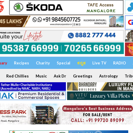
uary
Recipes
Charity
Special
ಕನ್ನಡ
Live TV
RADIO
Red Chillies
Music
Ask Dr
Greetings
Astrology
Trib