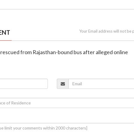
ENT
Your Email address will not be 
 rescued from Rajasthan-bound bus after alleged online