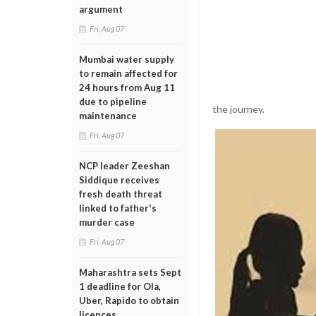
argument
Fri, Aug 07
Mumbai water supply
to remain affected for
24 hours from Aug 11
due to pipeline
the journey.
maintenance
Fri, Aug 07
NCP leader Zeeshan
Siddique receives
fresh death threat
linked to father's
murder case
Fri, Aug 07
Maharashtra sets Sept
1 deadline for Ola,
Uber, Rapido to obtain
licences