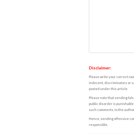
Disclaimer:
Please write your correct nam
indecent, discriminatory or u
posted under this article.
Please note that sending fals
public disorder is punishable 
such comments, to the autho
Hence, sending offensive comm
responsible.