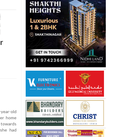
r
year-old
 her home
d towards
 she had