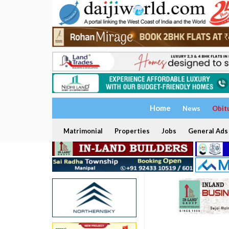
Home
News
Obit
Matrimonial
Properties
Jobs
General Ads