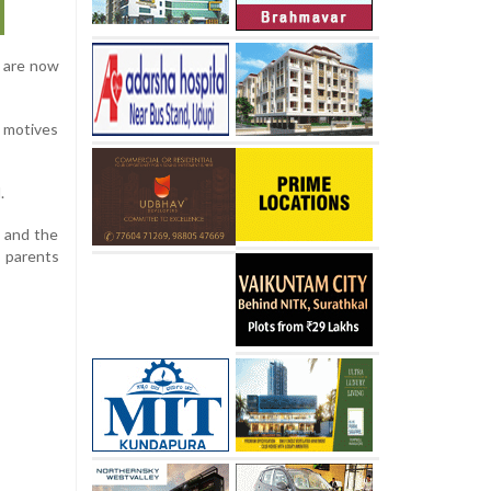
d are now
r motives
.
d and the
d parents