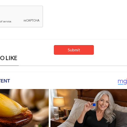
O LIKE