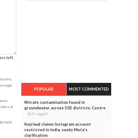
rs left.
obscene,
 message
POPULAR
MOST COMMENTED
cause
Nitrate contamination found in
enders of
groundwater across 502 districts: Centre
Fri, Aug 07
 be held
Kejriwal claims Instagram account
restricted in India, seeks Meta's
clarification