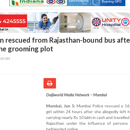
 rescued from Rajasthan-bound bus afte
ine grooming plot
5:00 AM
Daijiworld Media Network – Mumbai
Mumbai, Jun 5:
Mumbai Police rescued a 16-
girl within 24 hours after she allegedly left
carrying nearly Rs 10 lakh in cash and travelle
Rajasthan under the influence of persons
befriended online.