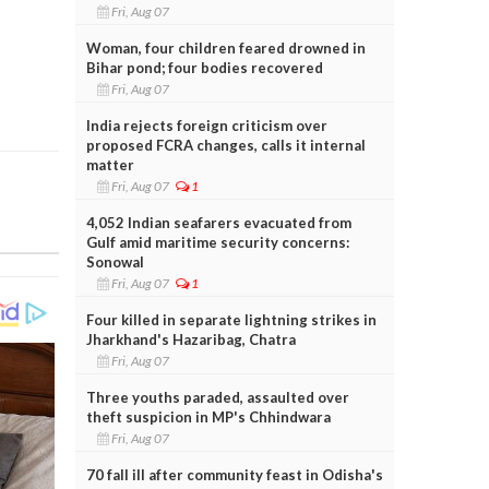
Fri, Aug 07
Woman, four children feared drowned in
Bihar pond; four bodies recovered
Fri, Aug 07
India rejects foreign criticism over
proposed FCRA changes, calls it internal
matter
Fri, Aug 07
1
4,052 Indian seafarers evacuated from
Gulf amid maritime security concerns:
Sonowal
Fri, Aug 07
1
Four killed in separate lightning strikes in
Jharkhand's Hazaribag, Chatra
Fri, Aug 07
Three youths paraded, assaulted over
theft suspicion in MP's Chhindwara
Fri, Aug 07
70 fall ill after community feast in Odisha's