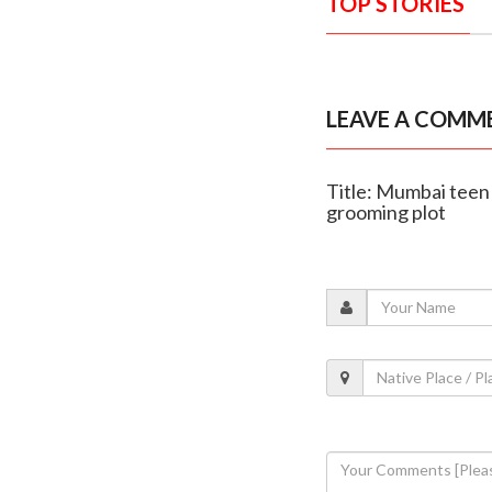
TOP STORIES
LEAVE A COMM
Title: Mumbai teen
grooming plot