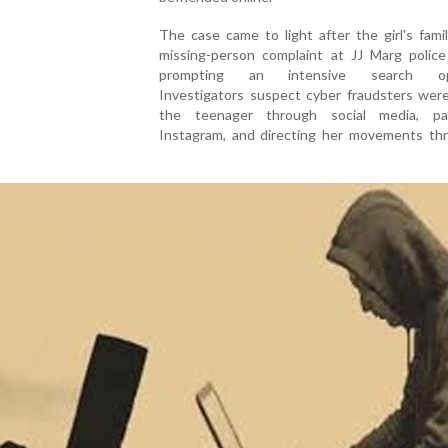
The case came to light after the girl's famil
missing-person complaint at JJ Marg police 
prompting an intensive search ope
Investigators suspect cyber fraudsters were
the teenager through social media, part
Instagram, and directing her movements th