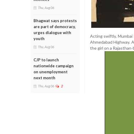
Thu, Aug 06
Bhagwat says protests
are part of democracy,
urges dialogue with
Acting swiftly, Mumbai
youth
Ahmedabad Highway. Aft
Thu, Aug 06
the girl on a Rajasthan
CJP to launch
nationwide campaign
on unemployment
next month
Thu, Aug 06
2