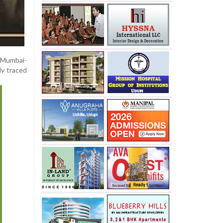
e Mumbai-
ly traced