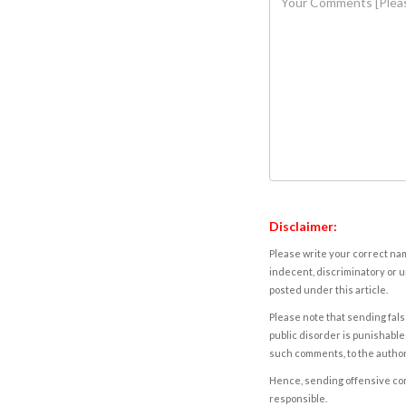
Disclaimer:
Please write your correct nam
indecent, discriminatory or u
posted under this article.
Please note that sending fals
public disorder is punishable 
such comments, to the autho
Hence, sending offensive comm
responsible.