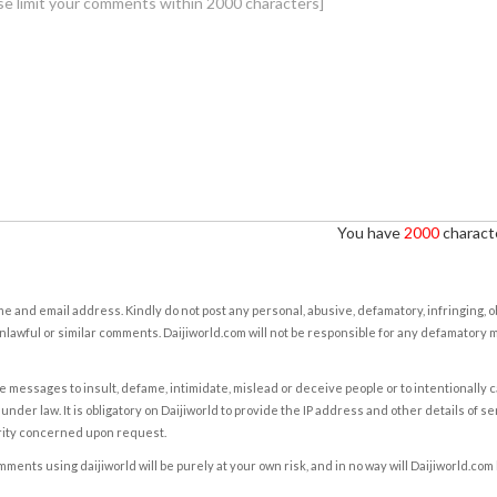
You have
2000
characte
e and email address. Kindly do not post any personal, abusive, defamatory, infringing, 
nlawful or similar comments. Daijiworld.com will not be responsible for any defamatory
e messages to insult, defame, intimidate, mislead or deceive people or to intentionally 
under law. It is obligatory on Daijiworld to provide the IP address and other details of s
rity concerned upon request.
ents using daijiworld will be purely at your own risk, and in no way will Daijiworld.com