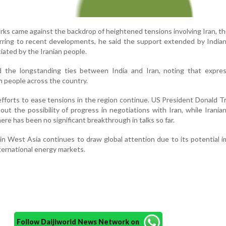
ks came against the backdrop of heightened tensions involving Iran, t
erring to recent developments, he said the support extended by Indian
ated by the Iranian people.
ted the longstanding ties between India and Iran, noting that expre
m people across the country.
efforts to ease tensions in the region continue. US President Donald 
t the possibility of progress in negotiations with Iran, while Iranian 
ere has been no significant breakthrough in talks so far.
 in West Asia continues to draw global attention due to its potential 
nternational energy markets.
Follow Daijiworld News Network on