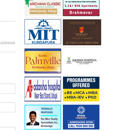
published.