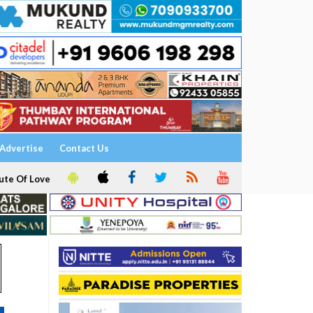
Advertise
Contact Us
ute Of Love