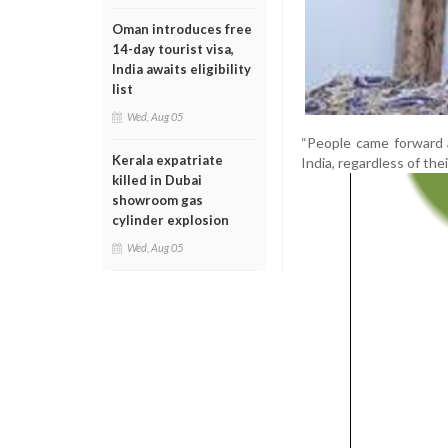
Oman introduces free
14-day tourist visa,
India awaits eligibility
list
Wed, Aug 05
“People came forward 
Kerala expatriate
India, regardless of their
killed in Dubai
showroom gas
cylinder explosion
Wed, Aug 05