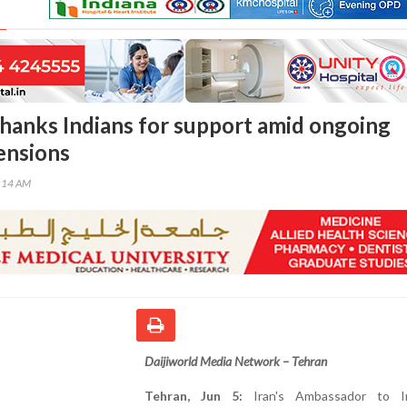
thanks Indians for support amid ongoing
ensions
8:14 AM
Daijiworld Media Network – Tehran
Tehran, Jun 5:
Iran's Ambassador to In