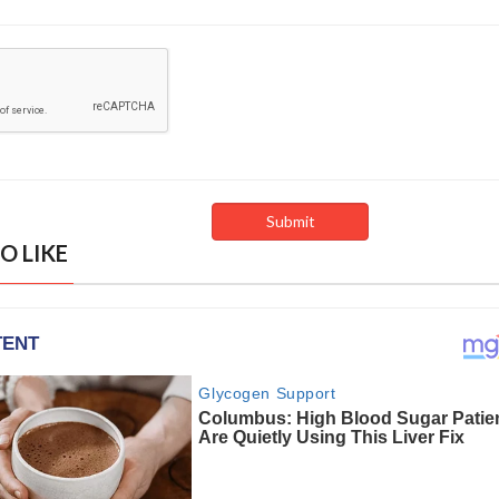
O LIKE