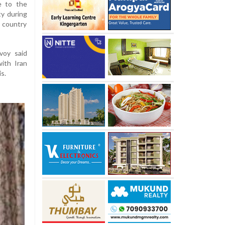
e to the
ty during
s country
voy said
ith Iran
s.