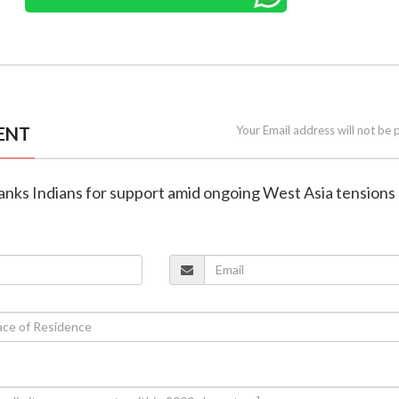
ENT
Your Email address will not be 
hanks Indians for support amid ongoing West Asia tensions