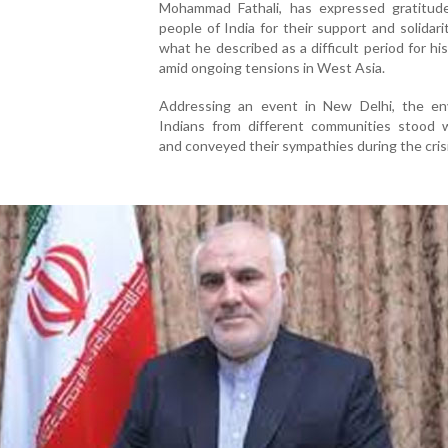
Mohammad Fathali, has expressed gratitud
people of India for their support and solidari
what he described as a difficult period for hi
amid ongoing tensions in West Asia.
Addressing an event in New Delhi, the en
Indians from different communities stood w
and conveyed their sympathies during the crisi