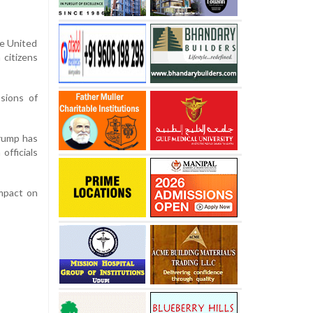
he United
 citizens
ssions of
Trump has
officials
impact on