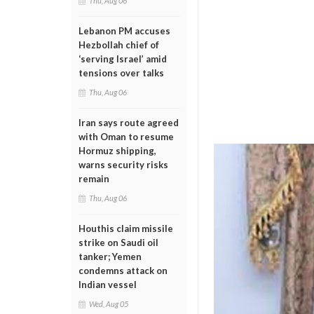
Thu, Aug 06
Lebanon PM accuses
Hezbollah chief of
‘serving Israel’ amid
tensions over talks
Thu, Aug 06
Iran says route agreed
with Oman to resume
Hormuz shipping,
warns security risks
remain
Thu, Aug 06
Houthis claim missile
strike on Saudi oil
tanker; Yemen
condemns attack on
Indian vessel
Wed, Aug 05