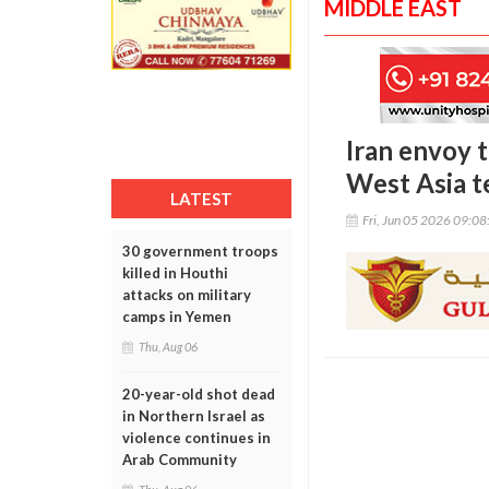
MIDDLE EAST
Iran envoy 
West Asia t
LATEST
Fri, Jun 05 2026 09:0
30 government troops
killed in Houthi
attacks on military
camps in Yemen
Thu, Aug 06
20-year-old shot dead
in Northern Israel as
violence continues in
Arab Community