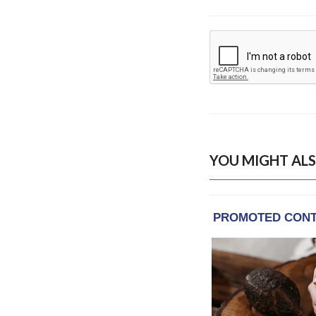
YOU MIGHT ALS