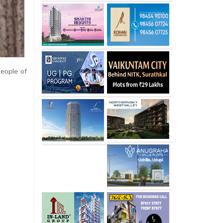
people of