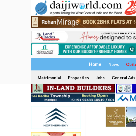
Home
News
Obit
Matrimonial
Properties
Jobs
General Ads