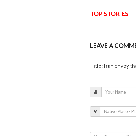
TOP STORIES
LEAVE A COMM
Title: Iran envoy t