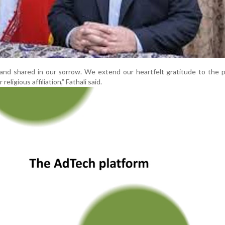
and shared in our sorrow. We extend our heartfelt gratitude to the 
 religious affiliation,” Fathali said.