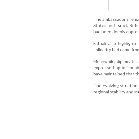
The ambassador's remar
States and Israel. Ref
had been deeply appreci
Fathali also highligh
solidarity had come fro
Meanwhile, diplomatic 
expressed optimism abou
have maintained that th
The evolving situation
regional stability and i