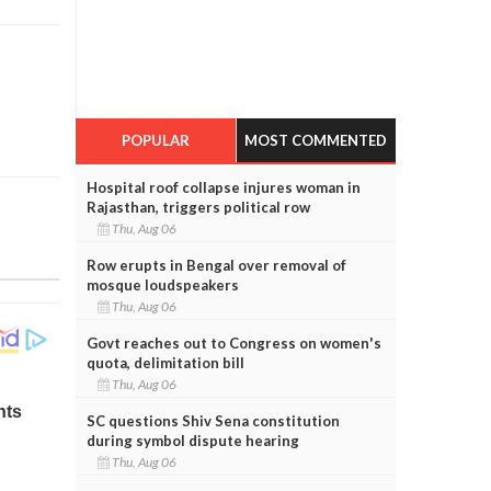
POPULAR
MOST COMMENTED
Hospital roof collapse injures woman in
Rajasthan, triggers political row
Thu, Aug 06
Row erupts in Bengal over removal of
mosque loudspeakers
Thu, Aug 06
Govt reaches out to Congress on women's
quota, delimitation bill
Thu, Aug 06
SC questions Shiv Sena constitution
during symbol dispute hearing
Thu, Aug 06