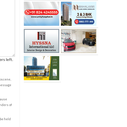
rs left.
obscene,
 message
cause
enders of
 be held