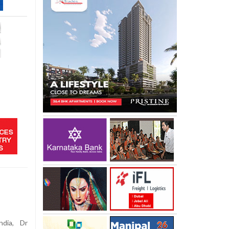
dia, Dr