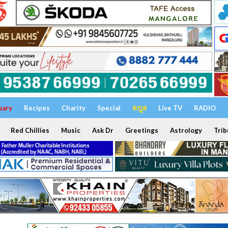
uary
Recipes
Charity
Special
ಕನ್ನಡ
Live TV
RADIO
Red Chillies
Music
Ask Dr
Greetings
Astrology
Trib