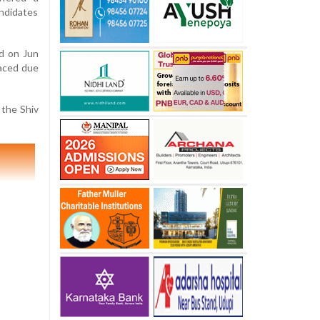
ndidates
ld on Jun
laced due
 the Shiv