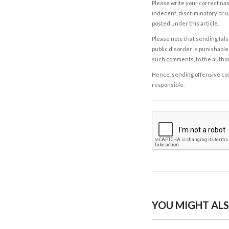
Please write your correct nam
indecent, discriminatory or u
posted under this article.
Please note that sending fals
public disorder is punishable 
such comments, to the autho
Hence, sending offensive comm
responsible.
YOU MIGHT ALS