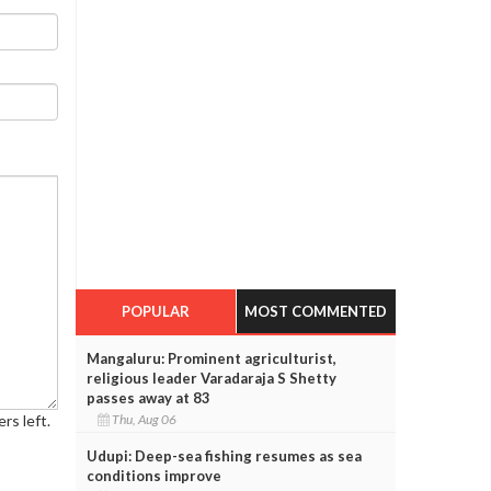
POPULAR
MOST COMMENTED
Mangaluru: Prominent agriculturist,
religious leader Varadaraja S Shetty
passes away at 83
Thu, Aug 06
rs left.
Udupi: Deep-sea fishing resumes as sea
conditions improve