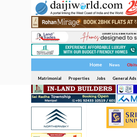
Home
News
Obit
Matrimonial
Properties
Jobs
General Ads