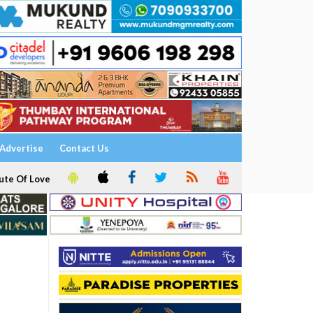
Advertise
Contact Us
ute Of Love