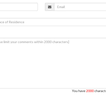
You have
2000
characte