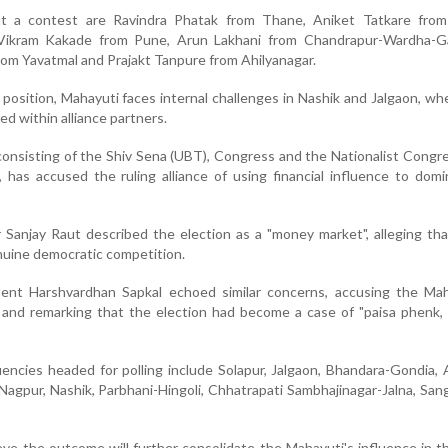
t a contest are Ravindra Phatak from Thane, Aniket Tatkare from
 Vikram Kakade from Pune, Arun Lakhani from Chandrapur-Wardha-Gad
om Yavatmal and Prajakt Tanpure from Ahilyanagar.
position, Mahayuti faces internal challenges in Nashik and Jalgaon, whe
ed within alliance partners.
nsisting of the Shiv Sena (UBT), Congress and the Nationalist Congr
 has accused the ruling alliance of using financial influence to dom
 Sanjay Raut described the election as a "money market", alleging t
uine democratic competition.
ent Harshvardhan Sapkal echoed similar concerns, accusing the Mah
s and remarking that the election had become a case of "paisa phenk
encies headed for polling include Solapur, Jalgaon, Bhandara-Gondia, 
agpur, Nashik, Parbhani-Hingoli, Chhatrapati Sambhajinagar-Jalna, Sang
ieve the outcome will further consolidate the Mahayuti's influence in 