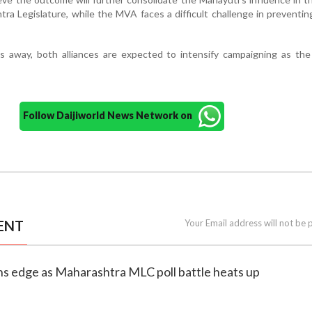
ra Legislature, while the MVA faces a difficult challenge in preventin
ks away, both alliances are expected to intensify campaigning as th
Follow Daijiworld News Network on
ENT
Your Email address will not be 
ns edge as Maharashtra MLC poll battle heats up