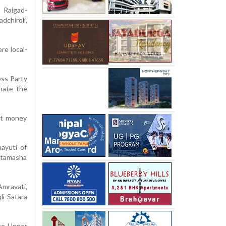
 Raigad-
chiroli,
re local-
ess Party
inate the
hat money
ayuti of
, tamasha
Amravati,
li-Satara
the Upper