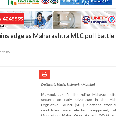
ins edge as Maharashtra MLC poll battle
00:50 PM
Daijiworld Media Network - Mumbai
Mumbai, Jun 4:
The ruling Mahayuti alli
secured an early advantage in the Mah
Legislative Council (MLC) elections after s
candidates were elected unopposed, wh
Opposition Maha Vikas Aghadi (MVA) su