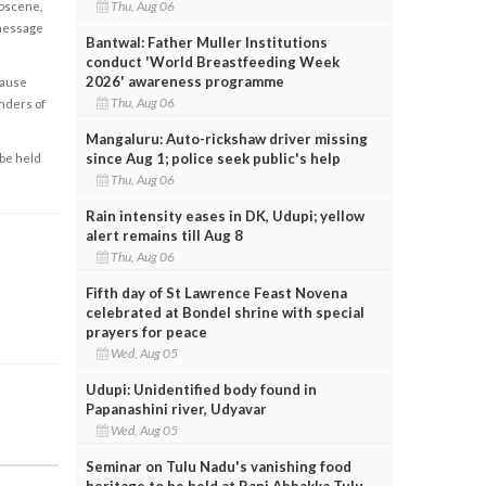
Thu, Aug 06
obscene,
 message
Bantwal: Father Muller Institutions
conduct 'World Breastfeeding Week
2026' awareness programme
cause
Thu, Aug 06
enders of
Mangaluru: Auto-rickshaw driver missing
since Aug 1; police seek public's help
 be held
Thu, Aug 06
Rain intensity eases in DK, Udupi; yellow
alert remains till Aug 8
Thu, Aug 06
Fifth day of St Lawrence Feast Novena
celebrated at Bondel shrine with special
prayers for peace
Wed, Aug 05
Udupi: Unidentified body found in
Papanashini river, Udyavar
Wed, Aug 05
Seminar on Tulu Nadu's vanishing food
heritage to be held at Rani Abbakka Tulu