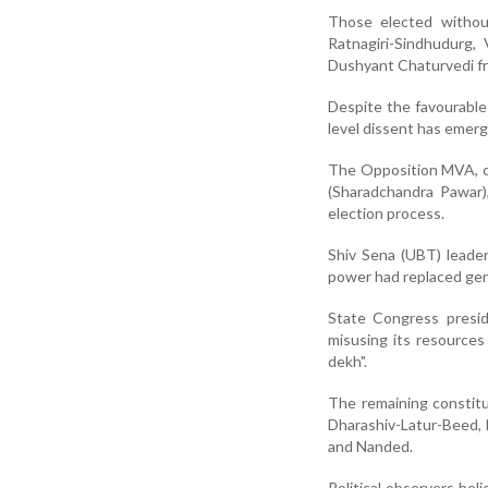
Those elected withou
Ratnagiri-Sindhudurg,
Dushyant Chaturvedi fr
Despite the favourable 
level dissent has emerg
The Opposition MVA, co
(Sharadchandra Pawar),
election process.
Shiv Sena (UBT) leader
power had replaced gen
State Congress presid
misusing its resource
dekh".
The remaining constitu
Dharashiv-Latur-Beed, N
and Nanded.
Political observers bel