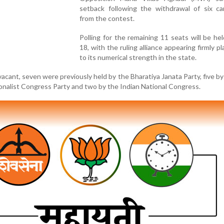
setback following the withdrawal of six ca
from the contest.
Polling for the remaining 11 seats will be he
18, with the ruling alliance appearing firmly p
to its numerical strength in the state.
vacant, seven were previously held by the Bharatiya Janata Party, five by
onalist Congress Party and two by the Indian National Congress.