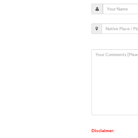
Disclaimer: