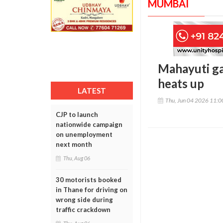
MUMBAI
Mahayuti ga
heats up
LATEST
Thu, Jun 04 2026 11:
CJP to launch
nationwide campaign
on unemployment
next month
Thu, Aug 06
30 motorists booked
in Thane for driving on
wrong side during
traffic crackdown