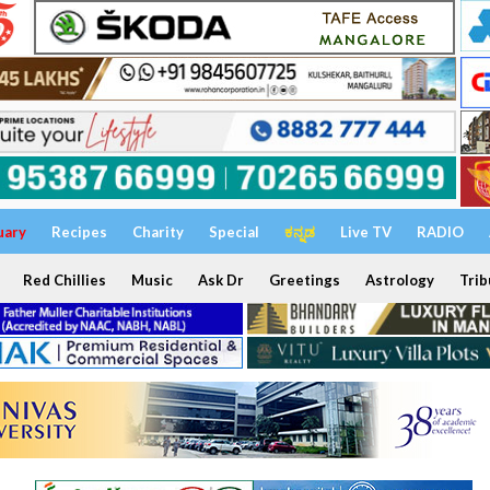
uary
Recipes
Charity
Special
ಕನ್ನಡ
Live TV
RADIO
Red Chillies
Music
Ask Dr
Greetings
Astrology
Trib