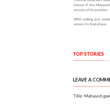
House of the Maharasht
erosion of its position.
With polling just wee
enters its final phase.
TOP STORIES
LEAVE A COMM
Title: Mahayuti gai