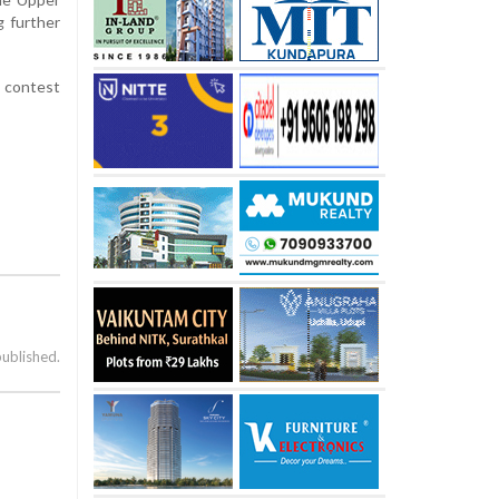
g further
e contest
published.