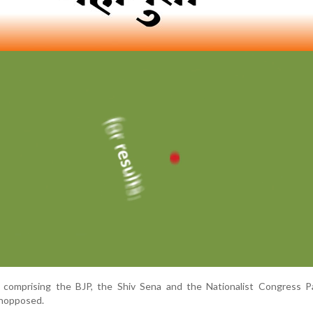
, comprising the BJP, the Shiv Sena and the Nationalist Congress Pa
unopposed.