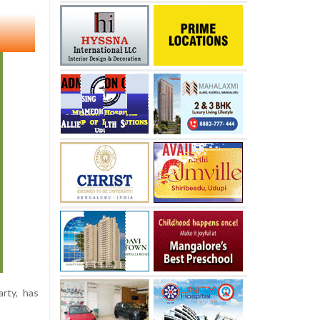
rty, has