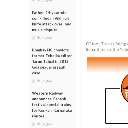
Thu, Aug 06
Father, 14-year-old
son killed in Vikhroli
knife attack over loud
music dispute
Thu, Aug 06
Of the 17 seats falling 
Sena, three by the Nati
Bombay HC convicts
former Tehelka editor
Tarun Tejpal in 2013
Goa sexual assault
case
Thu, Aug 06
Western Railway
announces Ganesh
festival special trains
for Konkan, Karnataka
routes
Thu, Aug 06