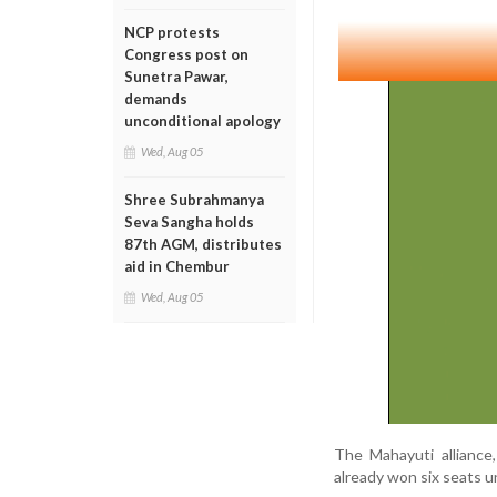
NCP protests
Congress post on
Sunetra Pawar,
demands
unconditional apology
Wed, Aug 05
Shree Subrahmanya
Seva Sangha holds
87th AGM, distributes
aid in Chembur
Wed, Aug 05
The Mahayuti alliance
already won six seats 