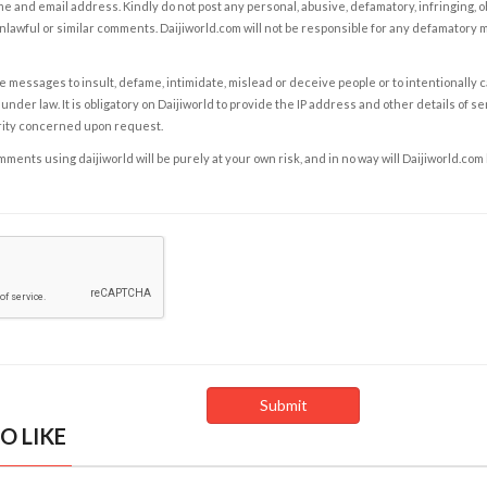
e and email address. Kindly do not post any personal, abusive, defamatory, infringing, 
nlawful or similar comments. Daijiworld.com will not be responsible for any defamatory
e messages to insult, defame, intimidate, mislead or deceive people or to intentionally 
under law. It is obligatory on Daijiworld to provide the IP address and other details of s
rity concerned upon request.
ents using daijiworld will be purely at your own risk, and in no way will Daijiworld.com
O LIKE