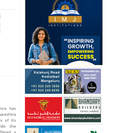
ance has
arashtra
ix of its
ile the
ffered a