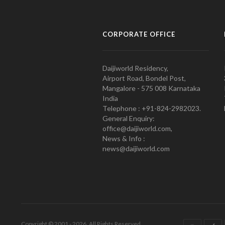
CORPORATE OFFICE
Daijiworld Residency,
Airport Road, Bondel Post,
Mangalore - 575 008 Karnataka
India
Telephone : +91-824-2982023.
General Enquiry:
office@daijiworld.com,
News & Info :
news@daijiworld.com
Copyright © 2001 - 2026. All Rights Reserved.