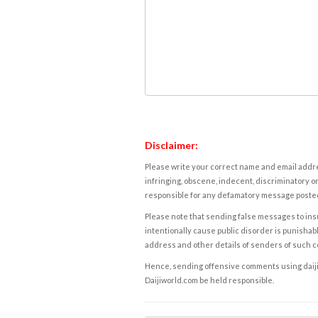
Disclaimer:
Please write your correct name and email addres
infringing, obscene, indecent, discriminatory or
responsible for any defamatory message posted 
Please note that sending false messages to insu
intentionally cause public disorder is punishable
address and other details of senders of such 
Hence, sending offensive comments using daijiwor
Daijiworld.com be held responsible.