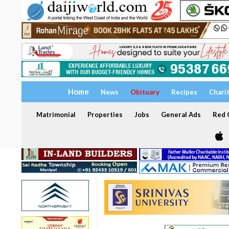
Home
News
Obituary
Recipes
Chari
Matrimonial
Properties
Jobs
General Ads
Red C