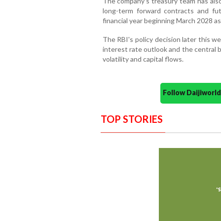
The company's treasury team has also 
long-term forward contracts and fu
financial year beginning March 2028 as
The RBI's policy decision later this w
interest rate outlook and the central 
volatility and capital flows.
Follow Daijiwor
TOP STORIES