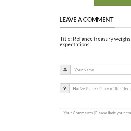
LEAVE A COMMENT
Title: Reliance treasury weighs
expectations