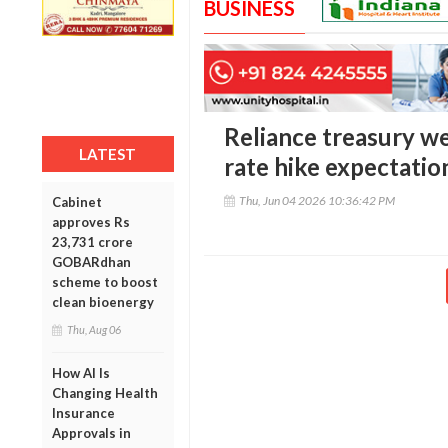
BUSINESS
Reliance treasury we
LATEST
rate hike expectatio
Thu, Jun 04 2026 10:36:42 PM
Cabinet
approves Rs
23,731 crore
GOBARdhan
scheme to boost
clean bioenergy
Thu, Aug 06
How AI Is
Changing Health
Insurance
Approvals in