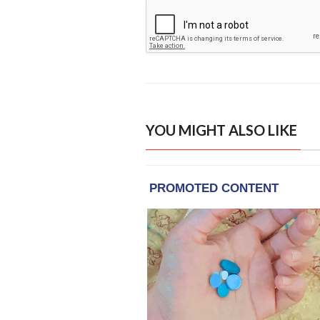
YOU MIGHT ALSO LIKE