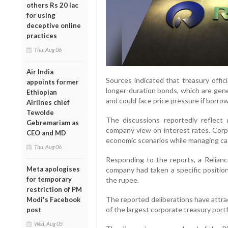
others Rs 20 lac
for using
deceptive online
practices
Thu, Aug 06
Air India
Sources indicated that treasury offic
appoints former
longer-duration bonds, which are gene
Ethiopian
and could face price pressure if borrow
Airlines chief
Tewolde
The discussions reportedly reflect
Gebremariam as
company view on interest rates. Corpo
CEO and MD
economic scenarios while managing cas
Thu, Aug 06
Responding to the reports, a Relian
Meta apologises
company had taken a specific positio
for temporary
the rupee.
restriction of PM
The reported deliberations have attr
Modi's Facebook
of the largest corporate treasury portfo
post
Wed, Aug 05