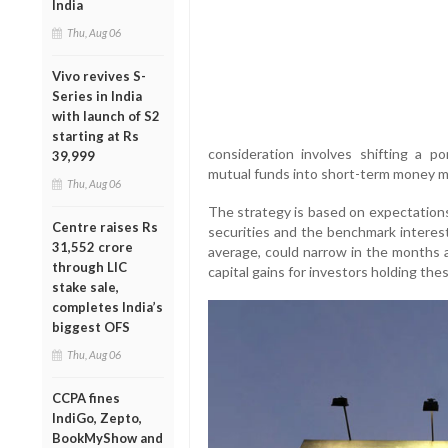
India
Thu, Aug 06
Vivo revives S-
Series in India
with launch of S2
starting at Rs
consideration involves shifting a po
39,999
mutual funds into short-term money m
Thu, Aug 06
The strategy is based on expectation
Centre raises Rs
securities and the benchmark interest
31,552 crore
average, could narrow in the months 
through LIC
capital gains for investors holding the
stake sale,
completes India’s
biggest OFS
Thu, Aug 06
CCPA fines
IndiGo, Zepto,
BookMyShow and