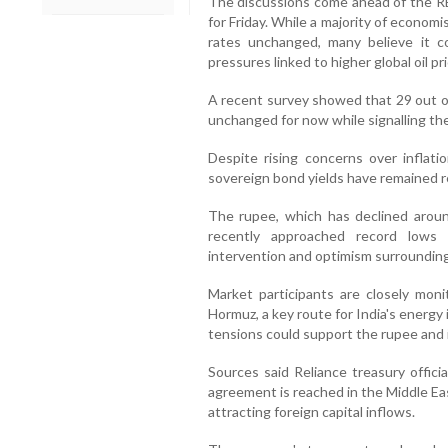
The discussions come ahead of the R
for Friday. While a majority of econo
rates unchanged, many believe it c
pressures linked to higher global oil pr
A recent survey showed that 29 out o
unchanged for now while signalling the 
Despite rising concerns over inflati
sovereign bond yields have remained re
The rupee, which has declined around
recently approached record lows
intervention and optimism surrounding
Market participants are closely moni
Hormuz, a key route for India's energy
tensions could support the rupee and
Sources said Reliance treasury offici
agreement is reached in the Middle Ea
attracting foreign capital inflows.