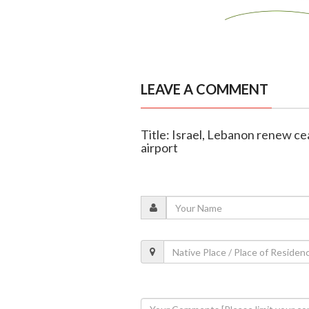
LEAVE A COMMENT
Title: Israel, Lebanon renew cea
airport