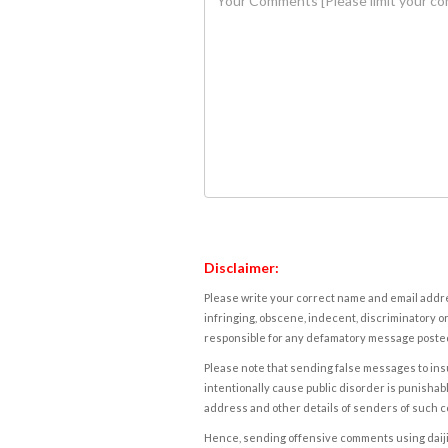
Disclaimer:
Please write your correct name and email addres
infringing, obscene, indecent, discriminatory or
responsible for any defamatory message posted 
Please note that sending false messages to insu
intentionally cause public disorder is punishable
address and other details of senders of such 
Hence, sending offensive comments using daijiwor