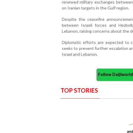
renewed military exchanges between 
on Iranian targets in the Gulf region.
Despite the ceasefire announcement,
between Israeli forces and Hezboll
Lebanon, raising concerns about the du
Diplomatic efforts are expected to
seeks to prevent further escalation a
Israel and Lebanon.
Follow Daijiwor
TOP STORIES