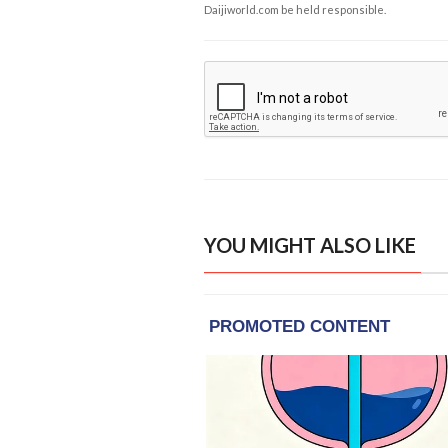
Daijiworld.com be held responsible.
YOU MIGHT ALSO LIKE