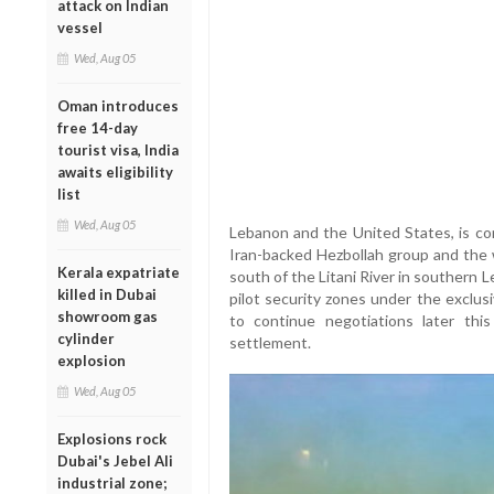
attack on Indian
vessel
Wed, Aug 05
Oman introduces
free 14-day
tourist visa, India
awaits eligibility
list
Wed, Aug 05
Lebanon and the United States, is co
Iran-backed Hezbollah group and the 
Kerala expatriate
south of the Litani River in southern 
killed in Dubai
pilot security zones under the exclu
showroom gas
to continue negotiations later thi
cylinder
settlement.
explosion
Wed, Aug 05
Explosions rock
Dubai's Jebel Ali
industrial zone;