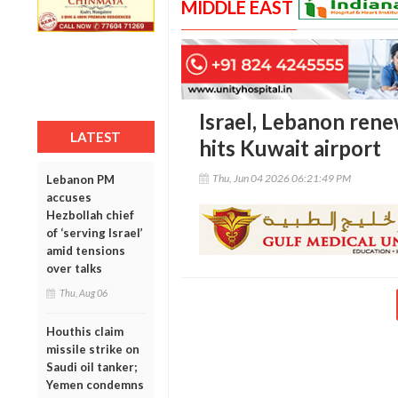
MIDDLE EAST
Israel, Lebanon rene
LATEST
hits Kuwait airport
Thu, Jun 04 2026 06:21:49 PM
Lebanon PM
accuses
Hezbollah chief
of ‘serving Israel’
amid tensions
over talks
Thu, Aug 06
Houthis claim
missile strike on
Saudi oil tanker;
Yemen condemns