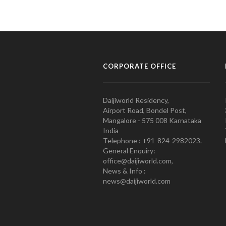
CORPORATE OFFICE
Daijiworld Residency,
Airport Road, Bondel Post,
Mangalore - 575 008 Karnataka
India
Telephone : +91-824-2982023.
General Enquiry:
office@daijiworld.com,
News & Info :
news@daijiworld.com