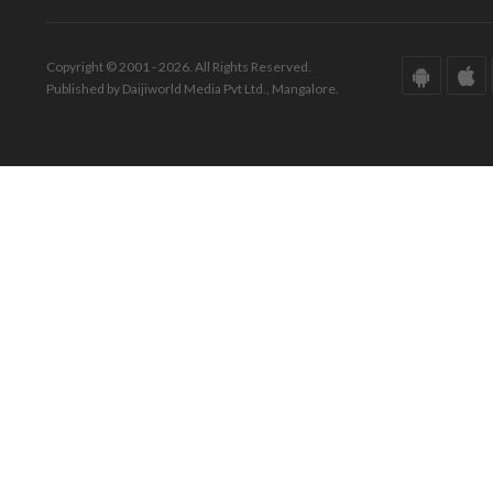
Copyright © 2001 - 2026. All Rights Reserved.
Published by Daijiworld Media Pvt Ltd., Mangalore.