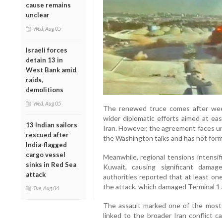
cause remains
unclear
Wed, Aug 05
Israeli forces
detain 13 in
West Bank amid
raids,
demolitions
Wed, Aug 05
The renewed truce comes after week
wider diplomatic efforts aimed at e
13 Indian sailors
Iran. However, the agreement faces un
rescued after
the Washington talks and has not for
India-flagged
cargo vessel
Meanwhile, regional tensions intensif
sinks in Red Sea
Kuwait, causing significant damag
attack
authorities reported that at least on
the attack, which damaged Terminal 1 
Tue, Aug 04
The assault marked one of the most s
linked to the broader Iran conflict ca