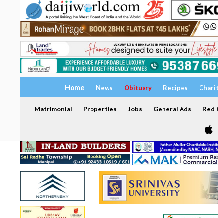
Home
News
Obituary
Recipes
Chari
Matrimonial
Properties
Jobs
General Ads
Red C