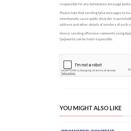
responsible for any defamatory message posted 
Please note that sending false messages to insu
intentionally cause public disorder is punishable
address and other details of senders of such 
Hence, sending offensive comments using daijiwor
Daijiworld.com be held responsible.
YOU MIGHT ALSO LIKE