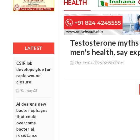
HEALTH
Testosterone myths 
LATEST
men's health, say ex
Thu, Jun 04 2026 02:26:00 PM
CSIR lab
develops glue for
rapid wound
closure
Sat, Aug 08
AI designs new
bacteriophages
that could
overcome
bacterial
resistance