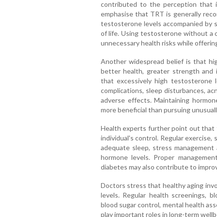
contributed to the perception that i
emphasise that TRT is generally reco
testosterone levels accompanied by sy
of life. Using testosterone without a
unnecessary health risks while offering
Another widespread belief is that hig
better health, greater strength and
that excessively high testosterone l
complications, sleep disturbances, ac
adverse effects. Maintaining hormone
more beneficial than pursuing unusually
Health experts further point out that
individual's control. Regular exercise,
adequate sleep, stress management a
hormone levels. Proper management
diabetes may also contribute to impro
Doctors stress that healthy aging in
levels. Regular health screenings, b
blood sugar control, mental health ass
play important roles in long-term wellb