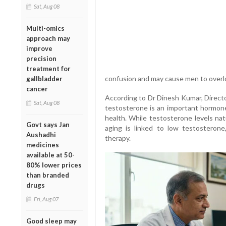
Sat, Aug 08
Multi-omics
approach may
improve
precision
treatment for
confusion and may cause men to overlo
gallbladder
cancer
According to Dr Dinesh Kumar, Directo
Sat, Aug 08
testosterone is an important hormone,
health. While testosterone levels nat
Govt says Jan
aging is linked to low testosterone
Aushadhi
therapy.
medicines
available at 50-
80% lower prices
than branded
drugs
Fri, Aug 07
Good sleep may