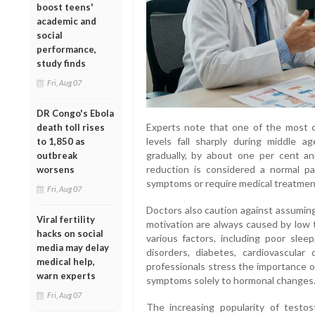
boost teens'
academic and
social
performance,
study finds
Fri, Aug 07
DR Congo's Ebola
Experts note that one of the most 
death toll rises
levels fall sharply during middle age
to 1,850 as
gradually, by about one per cent an
outbreak
reduction is considered a normal p
worsens
symptoms or require medical treatmen
Fri, Aug 07
Doctors also caution against assuming
Viral fertility
motivation are always caused by low
hacks on social
various factors, including poor sleep
media may delay
disorders, diabetes, cardiovascular 
medical help,
professionals stress the importance o
warn experts
symptoms solely to hormonal changes
Fri, Aug 07
The increasing popularity of testo