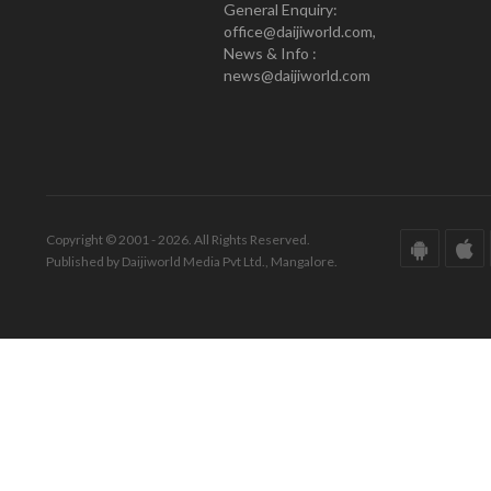
General Enquiry:
office@daijiworld.com,
News & Info :
news@daijiworld.com
Copyright © 2001 - 2026. All Rights Reserved.
Published by Daijiworld Media Pvt Ltd., Mangalore.