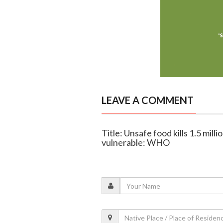
LEAVE A COMMENT
Title: Unsafe food kills 1.5 mil
vulnerable: WHO