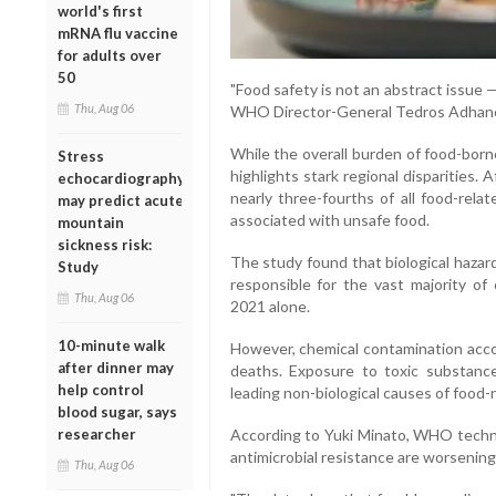
world's first
mRNA flu vaccine
for adults over
50
"Food safety is not an abstract issue —
Thu, Aug 06
WHO Director-General Tedros Adhan
While the overall burden of food-born
Stress
highlights stark regional disparities.
echocardiography
nearly three-fourths of all food-rela
may predict acute
associated with unsafe food.
mountain
sickness risk:
The study found that biological hazar
Study
responsible for the vast majority of 
Thu, Aug 06
2021 alone.
10-minute walk
However, chemical contamination acco
after dinner may
deaths. Exposure to toxic substanc
help control
leading non-biological causes of food-re
blood sugar, says
researcher
According to Yuki Minato, WHO technic
antimicrobial resistance are worsening
Thu, Aug 06