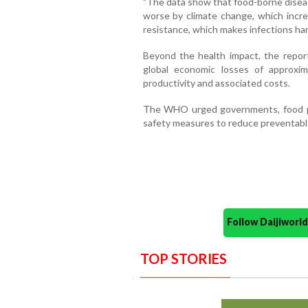
"The data show that food-borne diseas
worse by climate change, which increa
resistance, which makes infections hard
Beyond the health impact, the repor
global economic losses of approxi
productivity and associated costs.
The WHO urged governments, food p
safety measures to reduce preventable
Follow Daijiwor
TOP STORIES