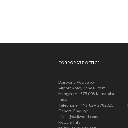
CORPORATE OFFICE
Daijiworld Residency,
Airport Road, Bondel Post,
Mangalore - 575 008 Karnataka
India
Telephone : +91-824-2982023.
General Enquiry:
office@daijiworld.com,
News & Info :
news@daijiworld.com