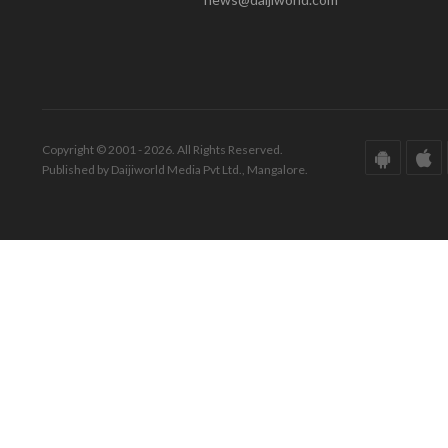
Copyright © 2001 - 2026. All Rights Reserved.
Published by Daijiworld Media Pvt Ltd., Mangalore.