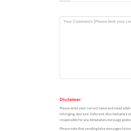
Disclaimer:
Please write your correct name and email addres
infringing, obscene, indecent, discriminatory or
responsible for any defamatory message posted 
Please note that sending false messages to insu