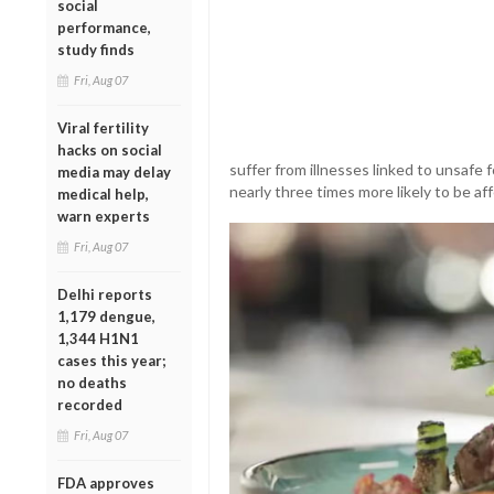
social
performance,
study finds
Fri, Aug 07
Viral fertility
hacks on social
suffer from illnesses linked to unsafe 
media may delay
nearly three times more likely to be af
medical help,
warn experts
Fri, Aug 07
Delhi reports
1,179 dengue,
1,344 H1N1
cases this year;
no deaths
recorded
Fri, Aug 07
FDA approves