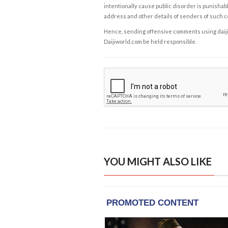
intentionally cause public disorder is punishable
address and other details of senders of such 
Hence, sending offensive comments using daijiwor
Daijiworld.com be held responsible.
YOU MIGHT ALSO LIKE