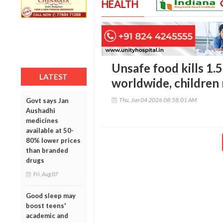
HEALTH
Unsafe food kills 1.5
LATEST
worldwide, children
Thu, Jun 04 2026 08:58:01 AM
Govt says Jan
Aushadhi
medicines
available at 50-
80% lower prices
than branded
drugs
Fri, Aug 07
Good sleep may
boost teens'
academic and