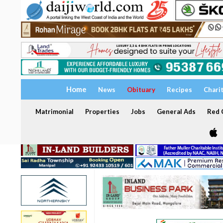
Home
News
Obituary
Recipes
Chari
Matrimonial
Properties
Jobs
General Ads
Red C