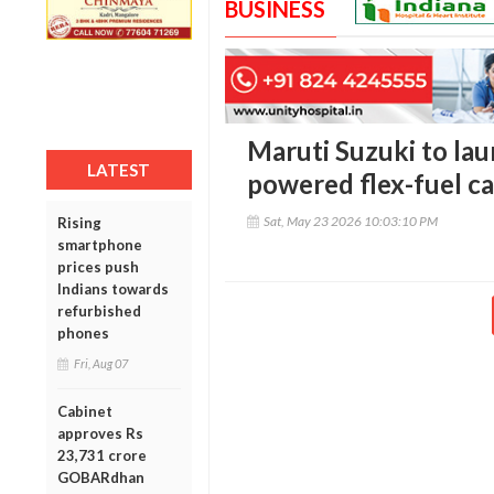
BUSINESS
Maruti Suzuki to la
LATEST
powered flex-fuel ca
Sat, May 23 2026 10:03:10 PM
Rising
smartphone
prices push
Indians towards
refurbished
phones
Fri, Aug 07
Cabinet
approves Rs
23,731 crore
GOBARdhan