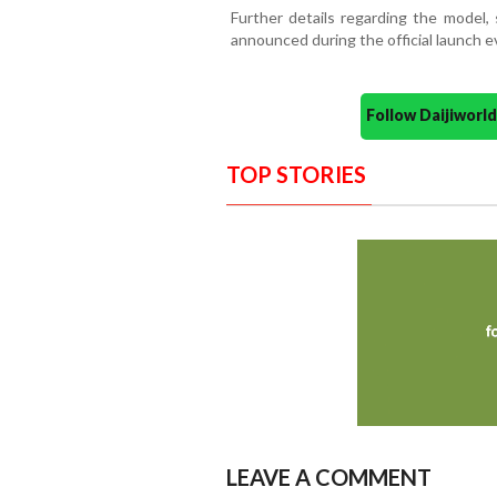
Further details regarding the model, 
announced during the official launch e
Follow Daijiwor
TOP STORIES
LEAVE A COMMENT