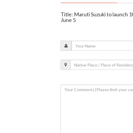
Title: Maruti Suzuki to launch 
June 5