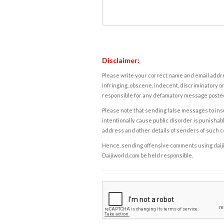
Disclaimer:
Please write your correct name and email addres
infringing, obscene, indecent, discriminatory or
responsible for any defamatory message posted 
Please note that sending false messages to insu
intentionally cause public disorder is punishable
address and other details of senders of such 
Hence, sending offensive comments using daijiwor
Daijiworld.com be held responsible.