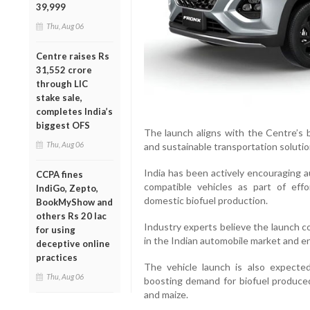
39,999
Thu, Aug 06
Centre raises Rs
31,552 crore
through LIC
stake sale,
completes India’s
biggest OFS
The launch aligns with the Centre’s 
Thu, Aug 06
and sustainable transportation solutio
India has been actively encouraging a
CCPA fines
compatible vehicles as part of eff
IndiGo, Zepto,
domestic biofuel production.
BookMyShow and
others Rs 20 lac
Industry experts believe the launch c
for using
in the Indian automobile market and en
deceptive online
practices
The vehicle launch is also expecte
Thu, Aug 06
boosting demand for biofuel produced
and maize.