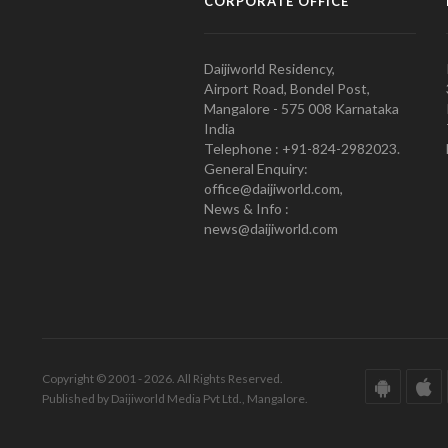
CORPORATE OFFICE
Daijiworld Residency,
Airport Road, Bondel Post,
Mangalore - 575 008 Karnataka
India
Telephone : +91-824-2982023.
General Enquiry:
office@daijiworld.com,
News & Info :
news@daijiworld.com
Copyright © 2001 - 2026. All Rights Reserved.
Published by Daijiworld Media Pvt Ltd., Mangalore.