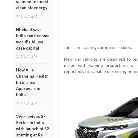
scheme to boost
clean bioenergy
Thu, Aug 06
Nilekani says
India can become
world's AI use-
fuels and cutting carbon emissions.
case capital
Thu, Aug 06
Flex-fuel vehicles are designed to op
mixed with varying proportions of
How AI Is
reportedly be capable of running entire
Changing Health
Insurance
Approvals in
India
Thu, Aug 06
Vivo revives S-
Series in India
with launch of S2
starting at Rs