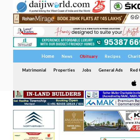
Home
News
Obituary
Recipes
Chari
Matrimonial
Properties
Jobs
General Ads
Red C