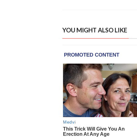
YOU MIGHT ALSO LIKE