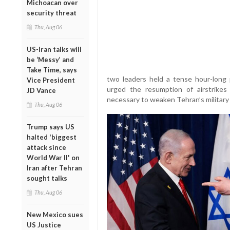
Michoacan over
security threat
Thu, Aug 06
US-Iran talks will
be ‘Messy’ and
Take Time, says
two leaders held a tense hour-long
Vice President
urged the resumption of airstrikes
JD Vance
necessary to weaken Tehran’s military 
Thu, Aug 06
Trump says US
halted 'biggest
attack since
World War II' on
Iran after Tehran
sought talks
Thu, Aug 06
New Mexico sues
US Justice