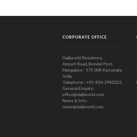
CORPORATE OFFICE
Daijiworld Residency,
Airport Road, Bondel Post,
Mangalore - 575 008 Karnataka
India
Telephone : +91-824-2982023.
General Enquiry:
office@daijiworld.com,
News & Info :
news@daijiworld.com