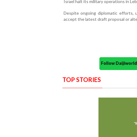
Israel halt its military operations in Le
Despite ongoing diplomatic efforts, 
accept the latest draft proposal or alte
Follow Daijiwor
TOP STORIES