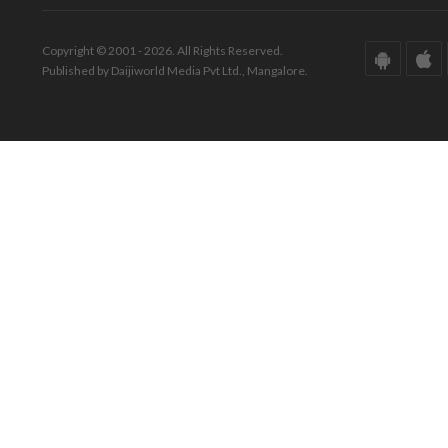
Copyright © 2001 - 2026. All Rights Reserved.
Published by Daijiworld Media Pvt Ltd., Mangalore.