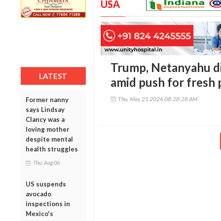
USA
Trump, Netanyahu di
LATEST
amid push for fresh 
Thu, May 21 2026 08:28:28 AM
Former nanny
says Lindsay
Clancy was a
loving mother
despite mental
health struggles
Thu, Aug 06
US suspends
avocado
inspections in
Mexico's