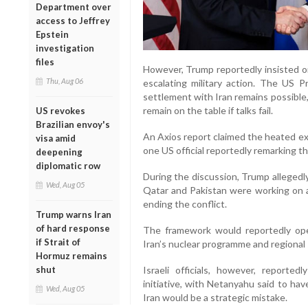
Department over
access to Jeffrey
Epstein
investigation
files
However, Trump reportedly insisted o
Thu, Aug 06
escalating military action. The US P
settlement with Iran remains possible
remain on the table if talks fail.
US revokes
Brazilian envoy's
An Axios report claimed the heated ex
visa amid
one US official reportedly remarking that
deepening
diplomatic row
During the discussion, Trump allegedl
Wed, Aug 05
Qatar and Pakistan were working on a 
ending the conflict.
Trump warns Iran
of hard response
The framework would reportedly op
if Strait of
Iran’s nuclear programme and regional s
Hormuz remains
shut
Israeli officials, however, reporte
initiative, with Netanyahu said to ha
Wed, Aug 05
Iran would be a strategic mistake.