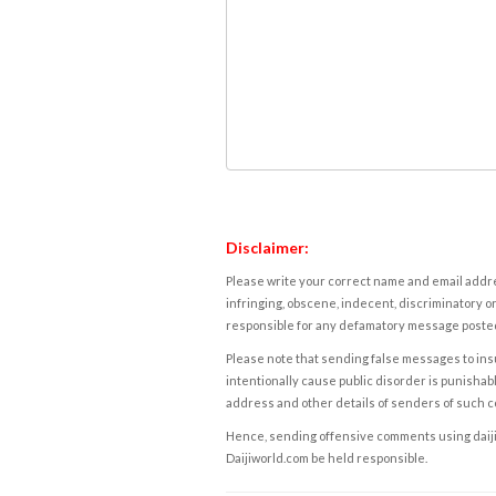
Disclaimer:
Please write your correct name and email addres
infringing, obscene, indecent, discriminatory or
responsible for any defamatory message posted 
Please note that sending false messages to insu
intentionally cause public disorder is punishable
address and other details of senders of such 
Hence, sending offensive comments using daijiwor
Daijiworld.com be held responsible.