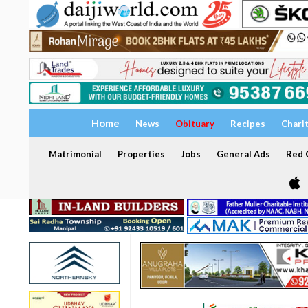
Home
News
Obituary
Recipes
Chari
Matrimonial
Properties
Jobs
General Ads
Red C