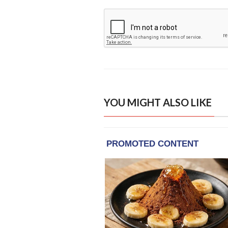
YOU MIGHT ALSO LIKE