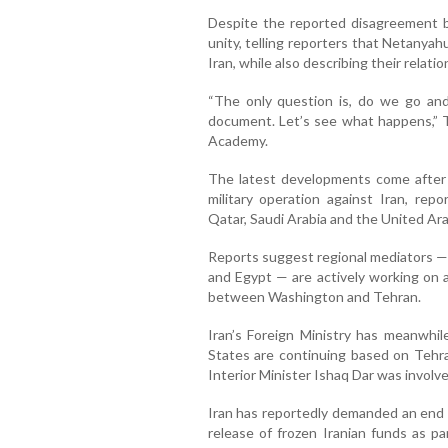
Despite the reported disagreement b
unity, telling reporters that Netanyah
Iran, while also describing their relati
“The only question is, do we go and 
document. Let’s see what happens,” 
Academy.
The latest developments come after 
military operation against Iran, repo
Qatar, Saudi Arabia and the United Ar
Reports suggest regional mediators — 
and Egypt — are actively working on a
between Washington and Tehran.
Iran’s Foreign Ministry has meanwhil
States are continuing based on Tehran
Interior Minister Ishaq Dar was involve
Iran has reportedly demanded an end t
release of frozen Iranian funds as pa