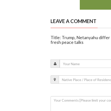
LEAVE A COMMENT
Title: Trump, Netanyahu differ 
fresh peace talks